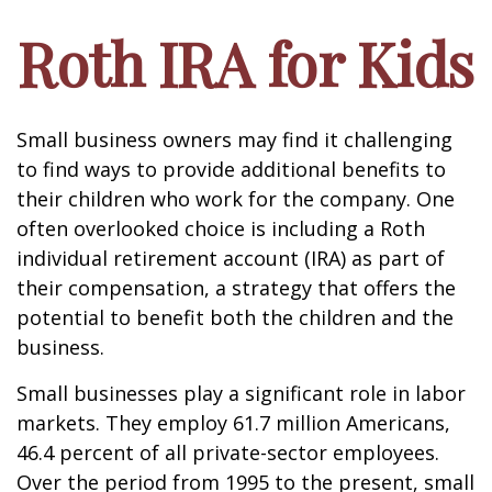
Roth IRA for Kids
Small business owners may find it challenging
to find ways to provide additional benefits to
their children who work for the company. One
often overlooked choice is including a Roth
individual retirement account (IRA) as part of
their compensation, a strategy that offers the
potential to benefit both the children and the
business.
Small businesses play a significant role in labor
markets. They employ 61.7 million Americans,
46.4 percent of all private-sector employees.
Over the period from 1995 to the present, small