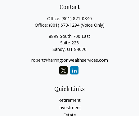
Contact
Office:
(801) 871-0840
Office:
(801) 673-1294
(Voice Only)
8899 South 700 East
Suite 225
Sandy,
UT
84070
robert@harringtonwealthservices.com
Quick Links
Retirement
Investment
Estate
Insurance
Tax
Money