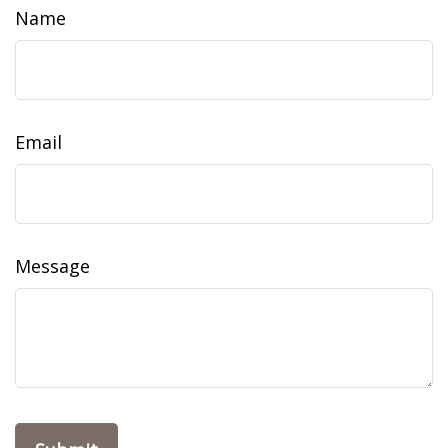
Name
Email
Message