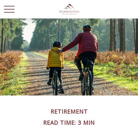
RETIREMENT
READ TIME: 3 MIN