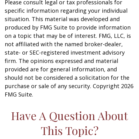
Please consult legal or tax professionals for
specific information regarding your individual
situation. This material was developed and
produced by FMG Suite to provide information
on a topic that may be of interest. FMG, LLC, is
not affiliated with the named broker-dealer,
state- or SEC-registered investment advisory
firm. The opinions expressed and material
provided are for general information, and
should not be considered a solicitation for the
purchase or sale of any security. Copyright
2026
FMG Suite.
Have A Question About
This Topic?