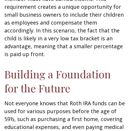
requirement creates a unique opportunity for
small business owners to include their children
as employees and compensate them
accordingly. In this scenario, the fact that the
child is likely in a very low tax bracket is an
advantage, meaning that a smaller percentage
is paid up front.
Building a Foundation
for the Future
Not everyone knows that Roth IRA funds can be
used for various purposes before the age of
59½, such as purchasing a first home, covering
educational expenses, and even paying medical