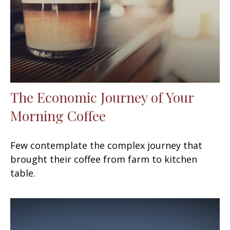
The Economic Journey of Your
Morning Coffee
Few contemplate the complex journey that
brought their coffee from farm to kitchen
table.