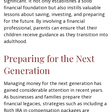
significant. It not only establishes a solid
financial foundation but also instills valuable
lessons about saving, investing, and preparing
for the future. By involving a financial
professional, parents can ensure that their
children receive guidance as they transition into
adulthood.
Preparing for the Next
Generation
Managing money for the next generation has
gained considerable attention in recent years.
As businesses and families prepare their
financial legacies, strategies such as including a
Roth IRA in compensation packages are