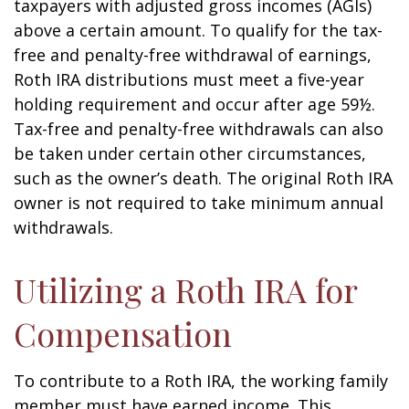
taxpayers with adjusted gross incomes (AGIs)
above a certain amount. To qualify for the tax-
free and penalty-free withdrawal of earnings,
Roth IRA distributions must meet a five-year
holding requirement and occur after age 59½.
Tax-free and penalty-free withdrawals can also
be taken under certain other circumstances,
such as the owner’s death. The original Roth IRA
owner is not required to take minimum annual
withdrawals.
Utilizing a Roth IRA for
Compensation
To contribute to a Roth IRA, the working family
member must have earned income. This