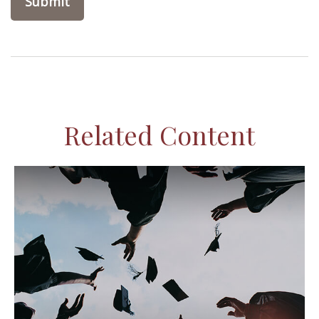
Related Content