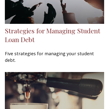
Strategies for Managing Student
Loan Debt
Five strategies for managing your student
debt.