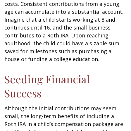
costs. Consistent contributions from a young
age can accumulate into a substantial account.
Imagine that a child starts working at 8 and
continues until 16, and the small business
contributes to a Roth IRA. Upon reaching
adulthood, the child could have a sizable sum
saved for milestones such as purchasing a
house or funding a college education.
Seeding Financial
Success
Although the initial contributions may seem
small, the long-term benefits of including a
Roth IRA in a child’s compensation package are