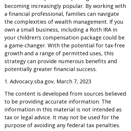
becoming increasingly popular. By working with
a financial professional, families can navigate
the complexities of wealth management. If you
own a small business, including a Roth IRA in
your children’s compensation package could be
a game-changer. With the potential for tax-free
growth and a range of permitted uses, this
strategy can provide numerous benefits and
potentially greater financial success.
1. Advocacy.sba.gov, March 7, 2023
The content is developed from sources believed
to be providing accurate information. The
information in this material is not intended as
tax or legal advice. It may not be used for the
purpose of avoiding any federal tax penalties.