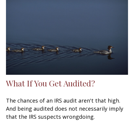
What If You Get Audited?
The chances of an IRS audit aren't that high.
And being audited does not necessarily imply
that the IRS suspects wrongdoing.