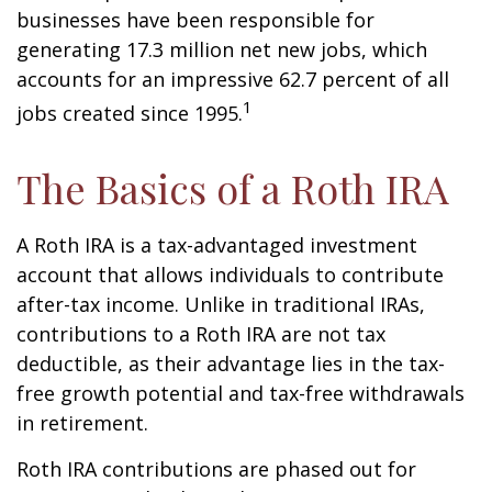
businesses have been responsible for
generating 17.3 million net new jobs, which
accounts for an impressive 62.7 percent of all
1
jobs created since 1995.
The Basics of a Roth IRA
A Roth IRA is a tax-advantaged investment
account that allows individuals to contribute
after-tax income. Unlike in traditional IRAs,
contributions to a Roth IRA are not tax
deductible, as their advantage lies in the tax-
free growth potential and tax-free withdrawals
in retirement.
Roth IRA contributions are phased out for