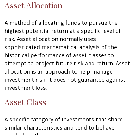
Asset Allocation
A method of allocating funds to pursue the
highest potential return at a specific level of
risk. Asset allocation normally uses
sophisticated mathematical analysis of the
historical performance of asset classes to
attempt to project future risk and return. Asset
allocation is an approach to help manage
investment risk. It does not guarantee against
investment loss.
Asset Class
A specific category of investments that share
similar characteristics and tend to behave