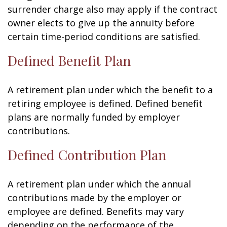
surrender charge also may apply if the contract
owner elects to give up the annuity before
certain time-period conditions are satisfied.
Defined Benefit Plan
A retirement plan under which the benefit to a
retiring employee is defined. Defined benefit
plans are normally funded by employer
contributions.
Defined Contribution Plan
A retirement plan under which the annual
contributions made by the employer or
employee are defined. Benefits may vary
depending on the performance of the