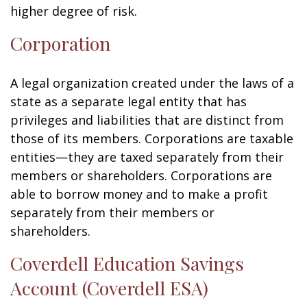
higher degree of risk.
Corporation
A legal organization created under the laws of a
state as a separate legal entity that has
privileges and liabilities that are distinct from
those of its members. Corporations are taxable
entities—they are taxed separately from their
members or shareholders. Corporations are
able to borrow money and to make a profit
separately from their members or
shareholders.
Coverdell Education Savings
Account (Coverdell ESA)