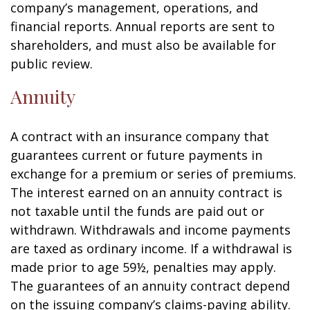
company’s management, operations, and
financial reports. Annual reports are sent to
shareholders, and must also be available for
public review.
Annuity
A contract with an insurance company that
guarantees current or future payments in
exchange for a premium or series of premiums.
The interest earned on an annuity contract is
not taxable until the funds are paid out or
withdrawn. Withdrawals and income payments
are taxed as ordinary income. If a withdrawal is
made prior to age 59½, penalties may apply.
The guarantees of an annuity contract depend
on the issuing company’s claims-paying ability.