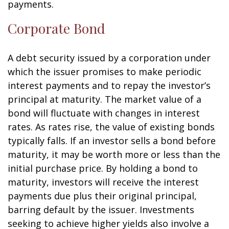
payments.
Corporate Bond
A debt security issued by a corporation under
which the issuer promises to make periodic
interest payments and to repay the investor’s
principal at maturity. The market value of a
bond will fluctuate with changes in interest
rates. As rates rise, the value of existing bonds
typically falls. If an investor sells a bond before
maturity, it may be worth more or less than the
initial purchase price. By holding a bond to
maturity, investors will receive the interest
payments due plus their original principal,
barring default by the issuer. Investments
seeking to achieve higher yields also involve a