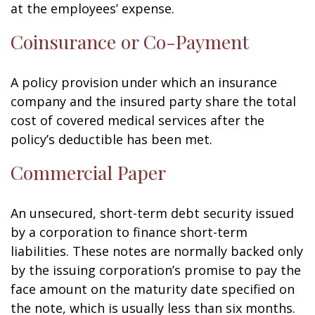
at the employees’ expense.
Coinsurance or Co-Payment
A policy provision under which an insurance
company and the insured party share the total
cost of covered medical services after the
policy’s deductible has been met.
Commercial Paper
An unsecured, short-term debt security issued
by a corporation to finance short-term
liabilities. These notes are normally backed only
by the issuing corporation’s promise to pay the
face amount on the maturity date specified on
the note, which is usually less than six months.