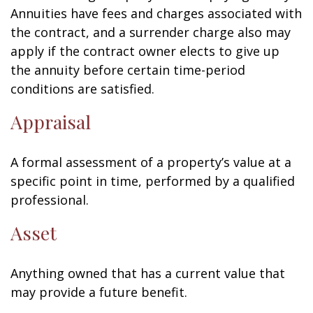
Annuities have fees and charges associated with
the contract, and a surrender charge also may
apply if the contract owner elects to give up
the annuity before certain time-period
conditions are satisfied.
Appraisal
A formal assessment of a property’s value at a
specific point in time, performed by a qualified
professional.
Asset
Anything owned that has a current value that
may provide a future benefit.