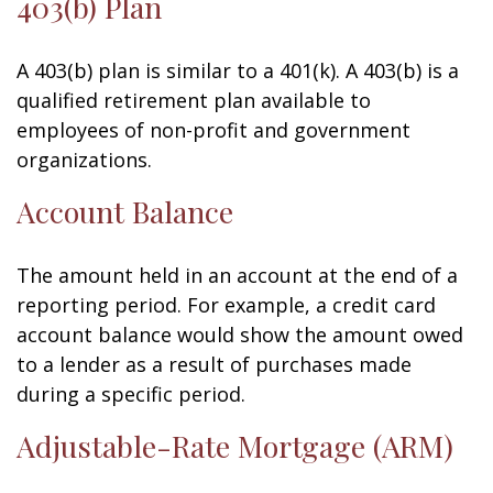
403(b) Plan
A 403(b) plan is similar to a 401(k). A 403(b) is a
qualified retirement plan available to
employees of non-profit and government
organizations.
Account Balance
The amount held in an account at the end of a
reporting period. For example, a credit card
account balance would show the amount owed
to a lender as a result of purchases made
during a specific period.
Adjustable-Rate Mortgage (ARM)