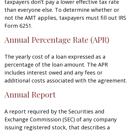
taxpayers don’t pay a lower effective tax rate
than everyone else. To determine whether or
not the AMT applies, taxpayers must fill out IRS
Form 6251.
Annual Percentage Rate (APR)
The yearly cost of a loan expressed as a
percentage of the loan amount. The APR
includes interest owed and any fees or
additional costs associated with the agreement.
Annual Report
A report required by the Securities and
Exchange Commission (SEC) of any company
issuing registered stock, that describes a