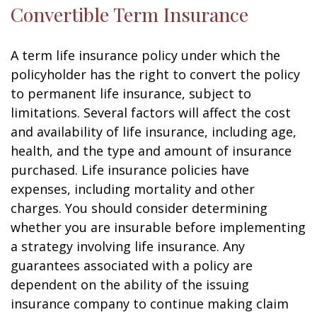
Convertible Term Insurance
A term life insurance policy under which the
policyholder has the right to convert the policy
to permanent life insurance, subject to
limitations. Several factors will affect the cost
and availability of life insurance, including age,
health, and the type and amount of insurance
purchased. Life insurance policies have
expenses, including mortality and other
charges. You should consider determining
whether you are insurable before implementing
a strategy involving life insurance. Any
guarantees associated with a policy are
dependent on the ability of the issuing
insurance company to continue making claim