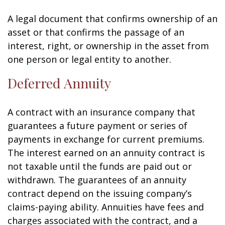
A legal document that confirms ownership of an
asset or that confirms the passage of an
interest, right, or ownership in the asset from
one person or legal entity to another.
Deferred Annuity
A contract with an insurance company that
guarantees a future payment or series of
payments in exchange for current premiums.
The interest earned on an annuity contract is
not taxable until the funds are paid out or
withdrawn. The guarantees of an annuity
contract depend on the issuing company’s
claims-paying ability. Annuities have fees and
charges associated with the contract, and a