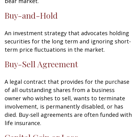
bear market.
Buy-and-Hold
An investment strategy that advocates holding
securities for the long term and ignoring short-
term price fluctuations in the market.
Buy-Sell Agreement
A legal contract that provides for the purchase
of all outstanding shares from a business
owner who wishes to sell, wants to terminate
involvement, is permanently disabled, or has
died. Buy-sell agreements are often funded with
life insurance.