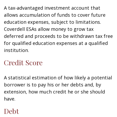
A tax-advantaged investment account that
allows accumulation of funds to cover future
education expenses, subject to limitations.
Coverdell ESAs allow money to grow tax
deferred and proceeds to be withdrawn tax free
for qualified education expenses at a qualified
institution.
Credit Score
A statistical estimation of how likely a potential
borrower is to pay his or her debts and, by
extension, how much credit he or she should
have.
Debt