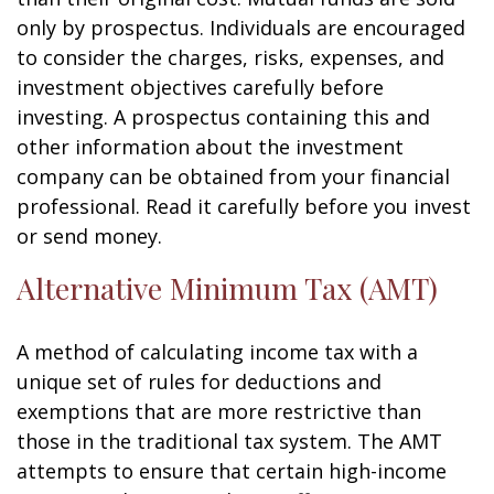
only by prospectus. Individuals are encouraged
to consider the charges, risks, expenses, and
investment objectives carefully before
investing. A prospectus containing this and
other information about the investment
company can be obtained from your financial
professional. Read it carefully before you invest
or send money.
Alternative Minimum Tax (AMT)
A method of calculating income tax with a
unique set of rules for deductions and
exemptions that are more restrictive than
those in the traditional tax system. The AMT
attempts to ensure that certain high-income