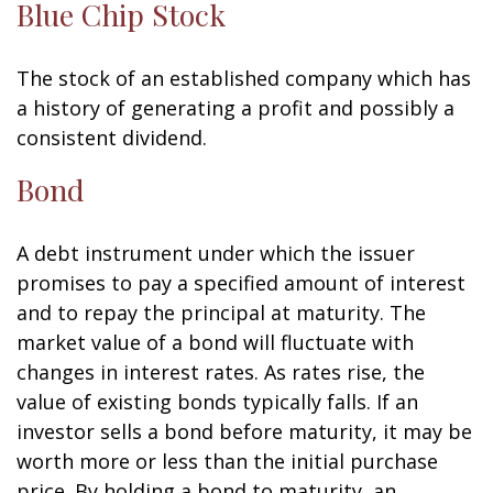
Blue Chip Stock
The stock of an established company which has
a history of generating a profit and possibly a
consistent dividend.
Bond
A debt instrument under which the issuer
promises to pay a specified amount of interest
and to repay the principal at maturity. The
market value of a bond will fluctuate with
changes in interest rates. As rates rise, the
value of existing bonds typically falls. If an
investor sells a bond before maturity, it may be
worth more or less than the initial purchase
price. By holding a bond to maturity, an