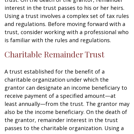
interest in the trust passes to his or her heirs.
Using a trust involves a complex set of tax rules
and regulations. Before moving forward with a
trust, consider working with a professional who
is familiar with the rules and regulations.
Charitable Remainder Trust
A trust established for the benefit of a
charitable organization under which the
grantor can designate an income beneficiary to
receive payment of a specified amount—at
least annually—from the trust. The grantor may
also be the income beneficiary. On the death of
the grantor, remainder interest in the trust
passes to the charitable organization. Using a