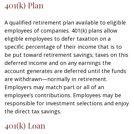
401(k) Plan
A qualified retirement plan available to eligible
employees of companies. 401(k) plans allow
eligible employees to defer taxation on a
specific percentage of their income that is to
be put toward retirement savings; taxes on this
deferred income and on any earnings the
account generates are deferred until the funds
are withdrawn—normally in retirement.
Employers may match part or all of an
employee’s contributions. Employees may be
responsible for investment selections and enjoy
the direct tax savings.
401(k) Loan