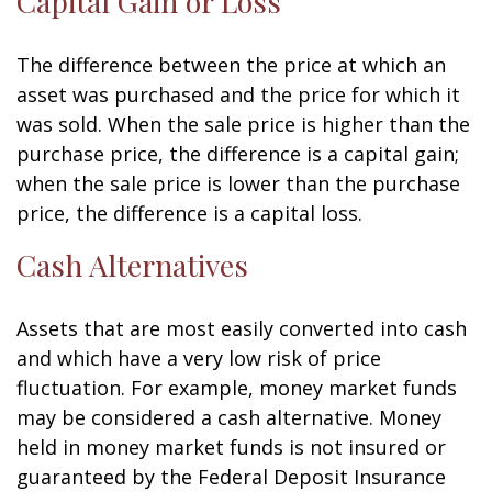
Capital Gain or Loss
The difference between the price at which an
asset was purchased and the price for which it
was sold. When the sale price is higher than the
purchase price, the difference is a capital gain;
when the sale price is lower than the purchase
price, the difference is a capital loss.
Cash Alternatives
Assets that are most easily converted into cash
and which have a very low risk of price
fluctuation. For example, money market funds
may be considered a cash alternative. Money
held in money market funds is not insured or
guaranteed by the Federal Deposit Insurance