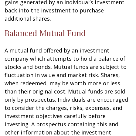
gains generated by an individual’s investment
back into the investment to purchase
additional shares.
Balanced Mutual Fund
A mutual fund offered by an investment
company which attempts to hold a balance of
stocks and bonds. Mutual funds are subject to
fluctuation in value and market risk. Shares,
when redeemed, may be worth more or less
than their original cost. Mutual funds are sold
only by prospectus. Individuals are encouraged
to consider the charges, risks, expenses, and
investment objectives carefully before
investing. A prospectus containing this and
other information about the investment