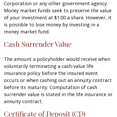
Corporation or any other government agency.
Money market funds seek to preserve the value
of your investment at $1.00 a share. However, it
is possible to lose money by investing in a
money market fund.
Cash Surrender Value
The amount a policyholder would receive when
voluntarily terminating a cash-value life
insurance policy before the insured event
occurs or when cashing out an annuity contract
before its maturity. Computation of cash
surrender value is stated in the life insurance or
annuity contract.
Certificate of Deposit (CD)