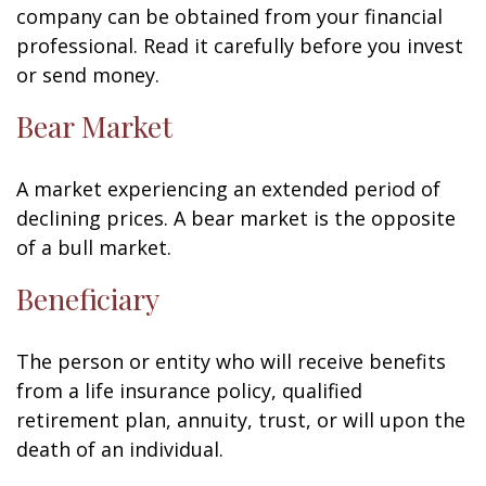
company can be obtained from your financial
professional. Read it carefully before you invest
or send money.
Bear Market
A market experiencing an extended period of
declining prices. A bear market is the opposite
of a bull market.
Beneficiary
The person or entity who will receive benefits
from a life insurance policy, qualified
retirement plan, annuity, trust, or will upon the
death of an individual.