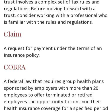
trust involves a complex set of tax rules and
regulations. Before moving forward with a
trust, consider working with a professional who
is familiar with the rules and regulations.
Claim
A request for payment under the terms of an
insurance policy.
COBRA
A federal law that requires group health plans
sponsored by employers with more than 20
employees to offer terminated or retired
employees the opportunity to continue their
health insurance coverage for a specified period