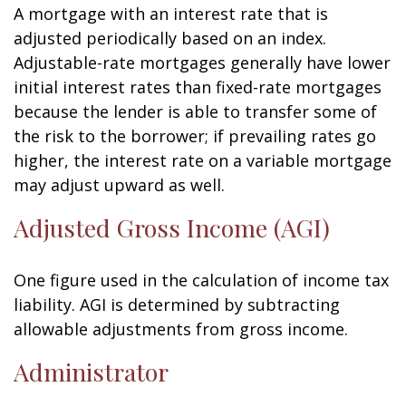
A mortgage with an interest rate that is
adjusted periodically based on an index.
Adjustable-rate mortgages generally have lower
initial interest rates than fixed-rate mortgages
because the lender is able to transfer some of
the risk to the borrower; if prevailing rates go
higher, the interest rate on a variable mortgage
may adjust upward as well.
Adjusted Gross Income (AGI)
One figure used in the calculation of income tax
liability. AGI is determined by subtracting
allowable adjustments from gross income.
Administrator