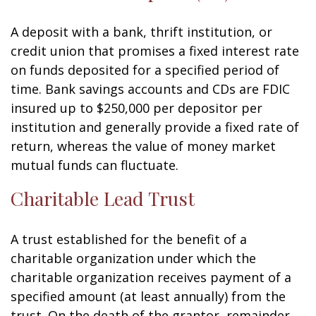
A deposit with a bank, thrift institution, or
credit union that promises a fixed interest rate
on funds deposited for a specified period of
time. Bank savings accounts and CDs are FDIC
insured up to $250,000 per depositor per
institution and generally provide a fixed rate of
return, whereas the value of money market
mutual funds can fluctuate.
Charitable Lead Trust
A trust established for the benefit of a
charitable organization under which the
charitable organization receives payment of a
specified amount (at least annually) from the
trust. On the death of the grantor, remainder