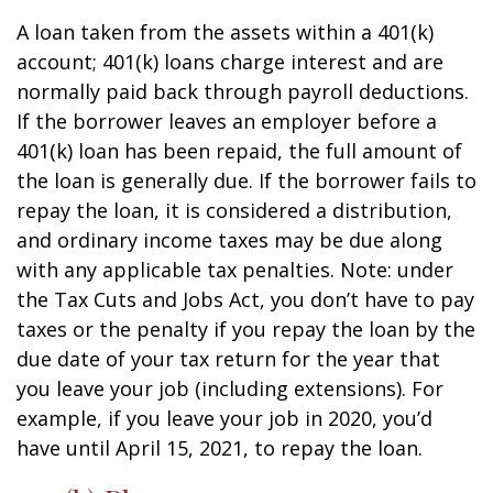
A loan taken from the assets within a 401(k)
account; 401(k) loans charge interest and are
normally paid back through payroll deductions.
If the borrower leaves an employer before a
401(k) loan has been repaid, the full amount of
the loan is generally due. If the borrower fails to
repay the loan, it is considered a distribution,
and ordinary income taxes may be due along
with any applicable tax penalties. Note: under
the Tax Cuts and Jobs Act, you don’t have to pay
taxes or the penalty if you repay the loan by the
due date of your tax return for the year that
you leave your job (including extensions). For
example, if you leave your job in 2020, you’d
have until April 15, 2021, to repay the loan.