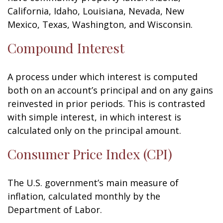
California, Idaho, Louisiana, Nevada, New
Mexico, Texas, Washington, and Wisconsin.
Compound Interest
A process under which interest is computed
both on an account’s principal and on any gains
reinvested in prior periods. This is contrasted
with simple interest, in which interest is
calculated only on the principal amount.
Consumer Price Index (CPI)
The U.S. government’s main measure of
inflation, calculated monthly by the
Department of Labor.