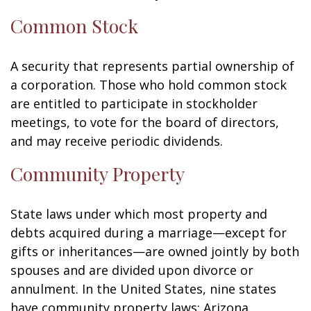
Common Stock
A security that represents partial ownership of
a corporation. Those who hold common stock
are entitled to participate in stockholder
meetings, to vote for the board of directors,
and may receive periodic dividends.
Community Property
State laws under which most property and
debts acquired during a marriage—except for
gifts or inheritances—are owned jointly by both
spouses and are divided upon divorce or
annulment. In the United States, nine states
have community property laws: Arizona,