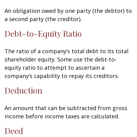
An obligation owed by one party (the debtor) to
a second party (the creditor).
Debt-to-Equity Ratio
The ratio of a company’s total debt to its total
shareholder equity. Some use the debt-to-
equity ratio to attempt to ascertain a
company’s capability to repay its creditors.
Deduction
An amount that can be subtracted from gross
income before income taxes are calculated.
Deed