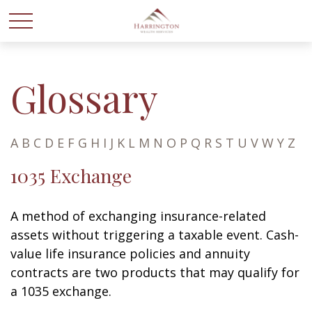
Glossary
A
B
C
D
E
F
G
H
I
J
K
L
M
N
O
P
Q
R
S
T
U
V
W
Y
Z
1035 Exchange
A method of exchanging insurance-related
assets without triggering a taxable event. Cash-
value life insurance policies and annuity
contracts are two products that may qualify for
a 1035 exchange.