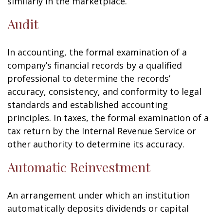
similarly in the marketplace.
Audit
In accounting, the formal examination of a
company’s financial records by a qualified
professional to determine the records’
accuracy, consistency, and conformity to legal
standards and established accounting
principles. In taxes, the formal examination of a
tax return by the Internal Revenue Service or
other authority to determine its accuracy.
Automatic Reinvestment
An arrangement under which an institution
automatically deposits dividends or capital