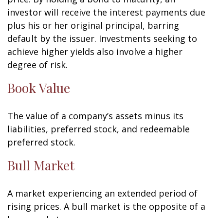
investor will receive the interest payments due
plus his or her original principal, barring
default by the issuer. Investments seeking to
achieve higher yields also involve a higher
degree of risk.
Book Value
The value of a company’s assets minus its
liabilities, preferred stock, and redeemable
preferred stock.
Bull Market
A market experiencing an extended period of
rising prices. A bull market is the opposite of a