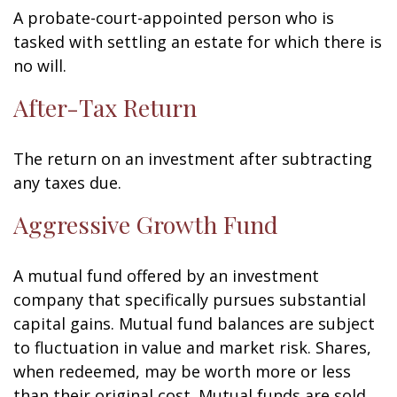
A probate-court-appointed person who is
tasked with settling an estate for which there is
no will.
After-Tax Return
The return on an investment after subtracting
any taxes due.
Aggressive Growth Fund
A mutual fund offered by an investment
company that specifically pursues substantial
capital gains. Mutual fund balances are subject
to fluctuation in value and market risk. Shares,
when redeemed, may be worth more or less
than their original cost. Mutual funds are sold