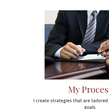
My Proces
I create strategies that are tailore
goals.