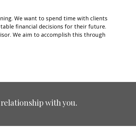
ning. We want to spend time with clients
able financial decisions for their future.
visor. We aim to accomplish this through
relationship with you.