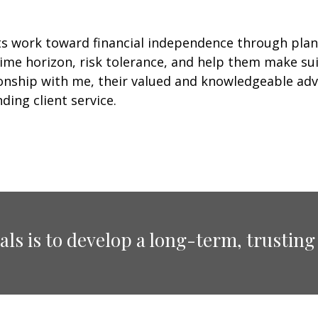
ts work toward financial independence through plan
ime horizon, risk tolerance, and help them make suit
tionship with me, their valued and knowledgeable ad
ding client service.
ls is to develop a long-term, trusting 