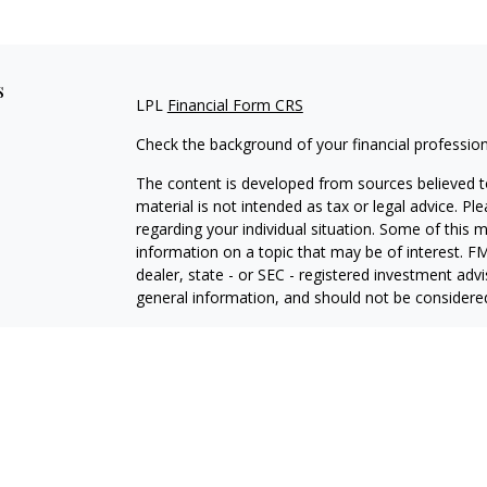
s
LPL
Financial Form CRS
Check the background of your financial professio
The content is developed from sources believed to
material is not intended as tax or legal advice. Pl
regarding your individual situation. Some of this
information on a topic that may be of interest. FM
dealer, state - or SEC - registered investment adv
general information, and should not be considered 
We take protecting your data and privacy very ser
(CCPA)
suggests the following link as an extra m
information
.
Copyright 2026 FMG Suite.
Securities and Advisory services offered through L
Member
FINRA
&
SIPC
.