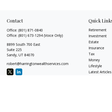
Contact
Quick Link
Retirement
Office:
(801) 871-0840
Office:
(801) 673-1294
(Voice Only)
Investment
Estate
8899 South 700 East
Insurance
Suite 225
Tax
Sandy,
UT
84070
Money
robert@harringtonwealthservices.com
Lifestyle
Latest Articles
All Videos
All Calculators