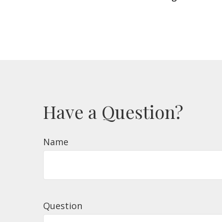
Have a Question?
Name
Question