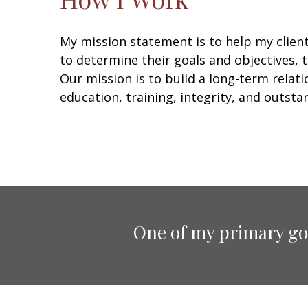
My mission statement is to help my clien
to determine their goals and objectives, t
Our mission is to build a long-term rela
education, training, integrity, and outstan
One of my primary goa