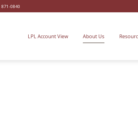
) 871-0840
LPL Account View
About Us
Resourc