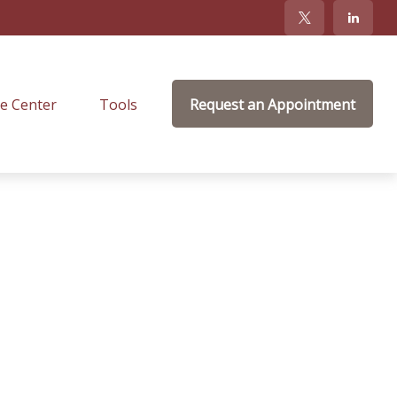
e Center
Tools
Request an Appointment