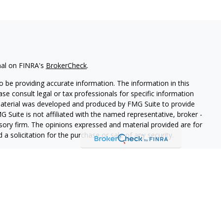
nal on FINRA's
BrokerCheck
.
 be providing accurate information. The information in this
ease consult legal or tax professionals for specific information
 material was developed and produced by FMG Suite to provide
G Suite is not affiliated with the named representative, broker -
isory firm. The opinions expressed and material provided are for
a solicitation for the purchase or sale of any security.
iously. As of January 1, 2020 the
California Consumer Privacy Act
easure to safeguard your data:
Do not sell my personal
PL Financial, a registered investment advisor.