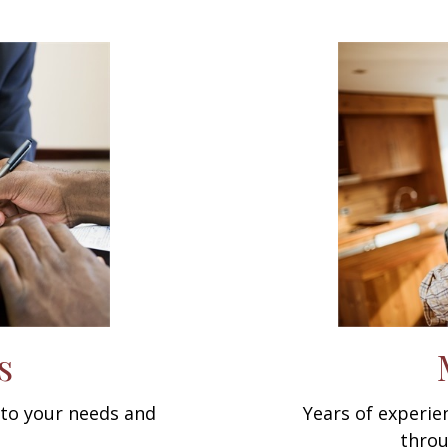
s
d to your needs and
Years of experi
throu