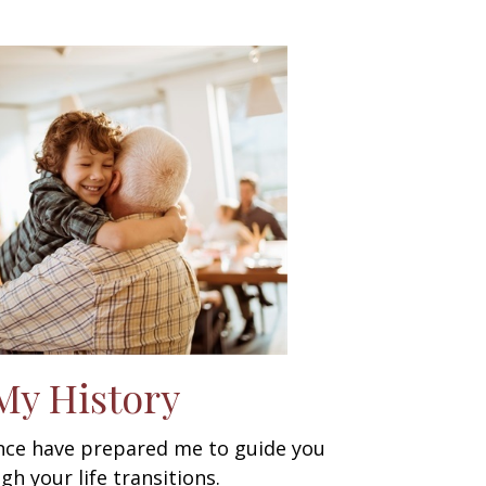
My History
ence have prepared me to guide you
gh your life transitions.