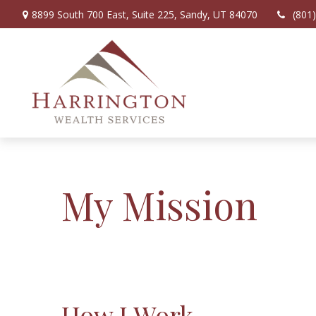
8899 South 700 East,
Suite 225,
Sandy,
UT
84070
(801
My Mission
How I Work