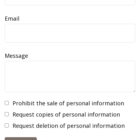
Email
Message
Prohibit the sale of personal information
Request copies of personal information
Request deletion of personal information