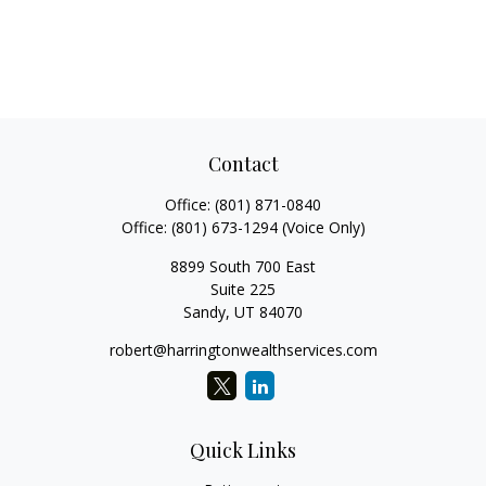
Contact
Office:
(801) 871-0840
Office:
(801) 673-1294
(Voice Only)
8899 South 700 East
Suite 225
Sandy,
UT
84070
robert@harringtonwealthservices.com
Quick Links