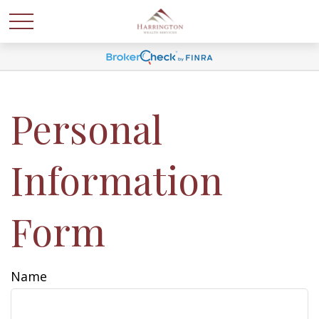
Personal
Information
Form
Name