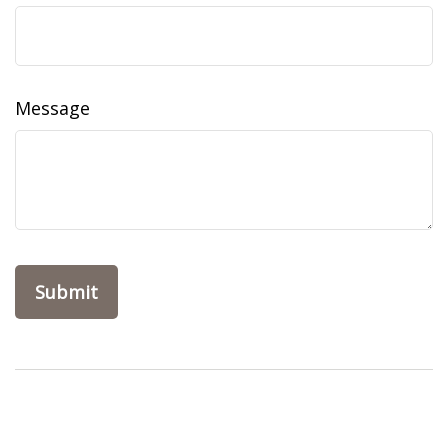
Message