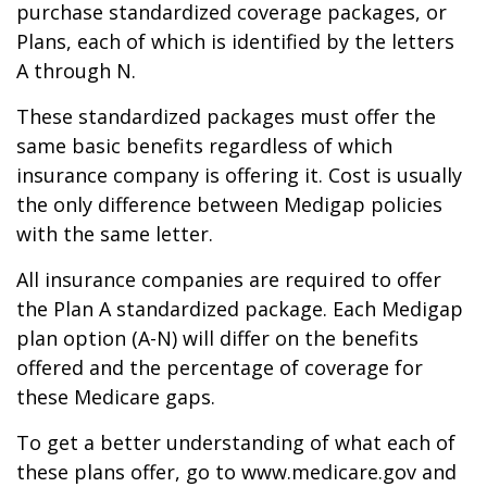
purchase standardized coverage packages, or
Plans, each of which is identified by the letters
A through N.
These standardized packages must offer the
same basic benefits regardless of which
insurance company is offering it. Cost is usually
the only difference between Medigap policies
with the same letter.
All insurance companies are required to offer
the Plan A standardized package. Each Medigap
plan option (A-N) will differ on the benefits
offered and the percentage of coverage for
these Medicare gaps.
To get a better understanding of what each of
these plans offer, go to www.medicare.gov and