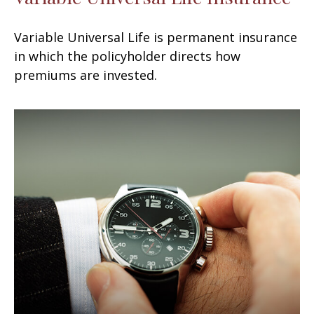
Variable Universal Life is permanent insurance
in which the policyholder directs how
premiums are invested.