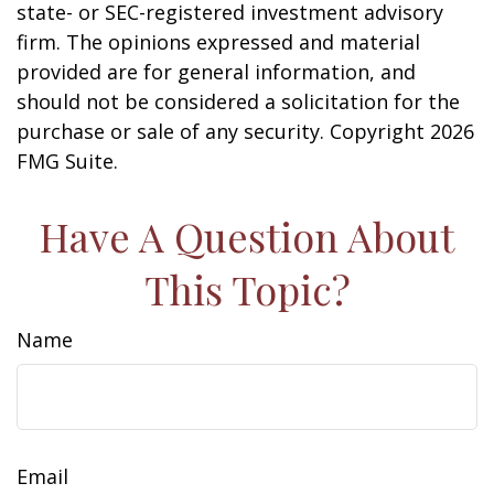
state- or SEC-registered investment advisory
firm. The opinions expressed and material
provided are for general information, and
should not be considered a solicitation for the
purchase or sale of any security. Copyright
2026
FMG Suite.
Have A Question About
This Topic?
Name
Email