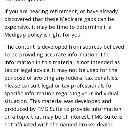
If you are nearing retirement, or have already
discovered that these Medicare gaps can be
expensive, it may be time to determine if a
Medigap policy is right for you.
The content is developed from sources believed
to be providing accurate information. The
information in this material is not intended as
tax or legal advice. It may not be used for the
purpose of avoiding any federal tax penalties.
Please consult legal or tax professionals for
specific information regarding your individual
situation. This material was developed and
produced by FMG Suite to provide information
on a topic that may be of interest. FMG Suite is
not affiliated with the named broker-dealer,