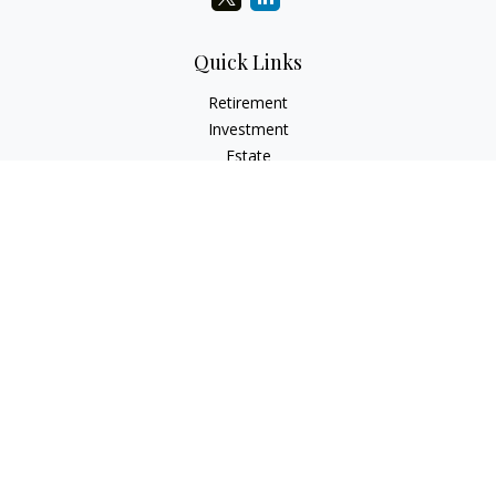
Quick Links
Retirement
Investment
Estate
Insurance
Tax
Money
Lifestyle
Latest Articles
All Videos
All Calculators
LPL
Financial Form CRS
Check the background of your financial professional on
FINRA's
BrokerCheck
.
The content is developed from sources believed to be