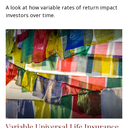
A look at how variable rates of return impact
investors over time.
Variable Universal Life Insurance