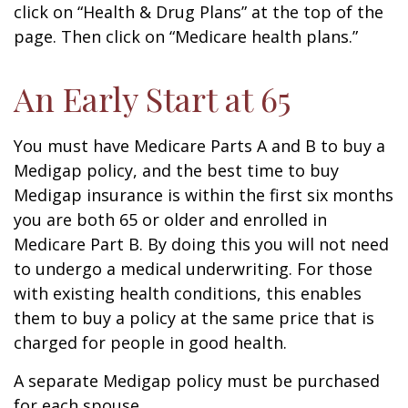
click on “Health & Drug Plans” at the top of the
page. Then click on “Medicare health plans.”
An Early Start at 65
You must have Medicare Parts A and B to buy a
Medigap policy, and the best time to buy
Medigap insurance is within the first six months
you are both 65 or older and enrolled in
Medicare Part B. By doing this you will not need
to undergo a medical underwriting. For those
with existing health conditions, this enables
them to buy a policy at the same price that is
charged for people in good health.
A separate Medigap policy must be purchased
for each spouse.