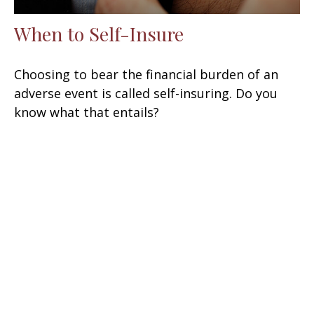
When to Self-Insure
Choosing to bear the financial burden of an
adverse event is called self-insuring. Do you
know what that entails?