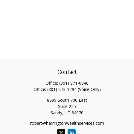
Contact
Office:
(801) 871-0840
Office:
(801) 673-1294
(Voice Only)
8899 South 700 East
Suite 225
Sandy,
UT
84070
robert@harringtonwealthservices.com