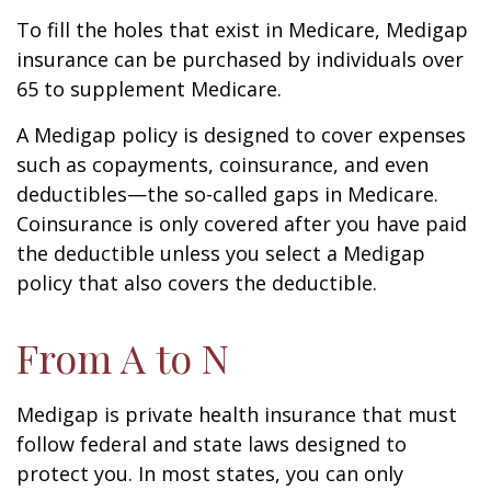
To fill the holes that exist in Medicare, Medigap
insurance can be purchased by individuals over
65 to supplement Medicare.
A Medigap policy is designed to cover expenses
such as copayments, coinsurance, and even
deductibles—the so-called gaps in Medicare.
Coinsurance is only covered after you have paid
the deductible unless you select a Medigap
policy that also covers the deductible.
From A to N
Medigap is private health insurance that must
follow federal and state laws designed to
protect you. In most states, you can only