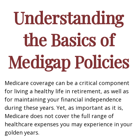
Understanding
the Basics of
Medigap Policies
Medicare coverage can be a critical component
for living a healthy life in retirement, as well as
for maintaining your financial independence
during these years. Yet, as important as it is,
Medicare does not cover the full range of
healthcare expenses you may experience in your
golden years.