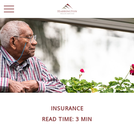
INSURANCE
READ TIME: 3 MIN