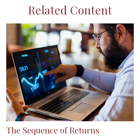
Related Content
The Sequence of Returns