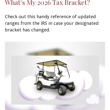
What's My 2026 Tax Bracket?
Check out this handy reference of updated
ranges from the IRS in case your designated
bracket has changed.