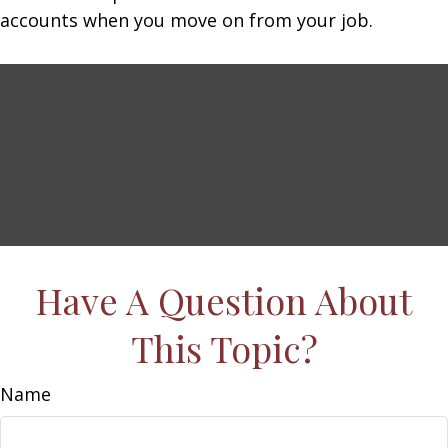
accounts when you move on from your job.
Have A Question About
This Topic?
Name