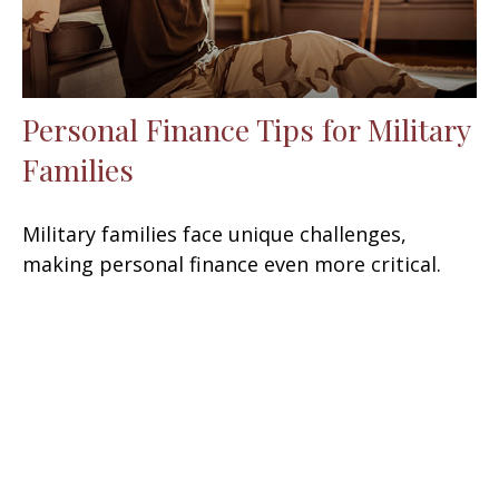
Personal Finance Tips for Military
Families
Military families face unique challenges,
making personal finance even more critical.