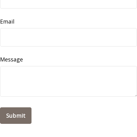
Email
Message