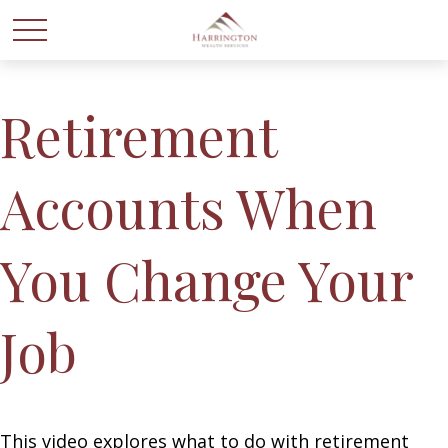
Retirement
Accounts When
You Change Your
Job
This video explores what to do with retirement