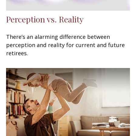
Perception vs. Reality
There’s an alarming difference between
perception and reality for current and future
retirees.