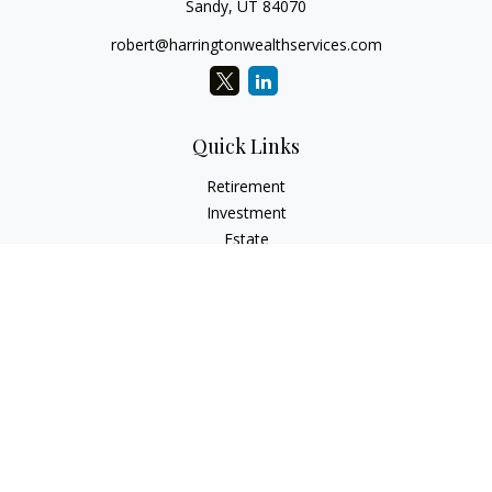
Sandy,
UT
84070
robert@harringtonwealthservices.com
Quick Links
Retirement
Investment
Estate
Insurance
Tax
Money
Lifestyle
Latest Articles
All Videos
All Calculators
LPL
Financial Form CRS