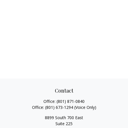
Contact
Office:
(801) 871-0840
Office:
(801) 673-1294
(Voice Only)
8899 South 700 East
Suite 225