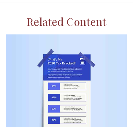
Related Content