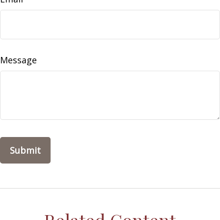
Message