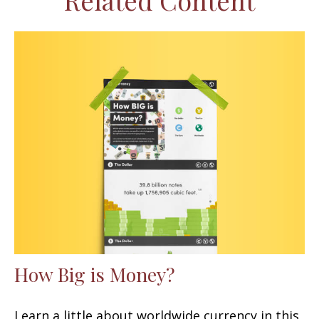
Related Content
How Big is Money?
Learn a little about worldwide currency in this