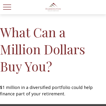
What Can a
Million Dollars
Buy You?
$1 million in a diversified portfolio could help
finance part of your retirement.