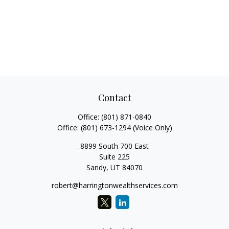
Contact
Office:
(801) 871-0840
Office:
(801) 673-1294
(Voice Only)
8899 South 700 East
Suite 225
Sandy,
UT
84070
robert@harringtonwealthservices.com