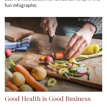
fun infographic
Good Health is Good Business