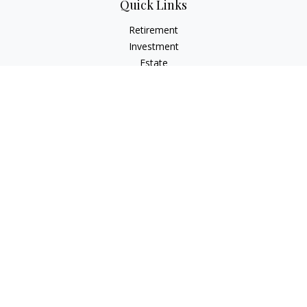
Quick Links
Retirement
Investment
Estate
Insurance
Tax
Money
Lifestyle
Latest Articles
All Videos
All Calculators
LPL
Financial Form CRS
Check the background of your financial professional on
FINRA's
BrokerCheck
.
The content is developed from sources believed to be
providing accurate information. The information in this
material is not intended as tax or legal advice. Please consult