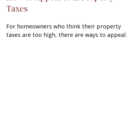
Taxes
For homeowners who think their property
taxes are too high, there are ways to appeal.