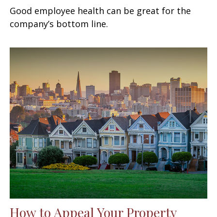
Good employee health can be great for the
company’s bottom line.
How to Appeal Your Property