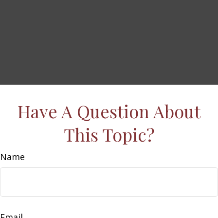
Have A Question About
This Topic?
Name
Email