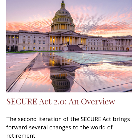
SECURE Act 2.0: An Overview
The second iteration of the SECURE Act brings
forward several changes to the world of
retirement.