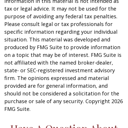
information in this material is not intended as
tax or legal advice. It may not be used for the
purpose of avoiding any federal tax penalties.
Please consult legal or tax professionals for
specific information regarding your individual
situation. This material was developed and
produced by FMG Suite to provide information
on a topic that may be of interest. FMG Suite is
not affiliated with the named broker-dealer,
state- or SEC-registered investment advisory
firm. The opinions expressed and material
provided are for general information, and
should not be considered a solicitation for the
purchase or sale of any security. Copyright
2026
FMG Suite.