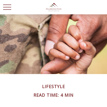
LIFESTYLE
READ TIME: 4 MIN