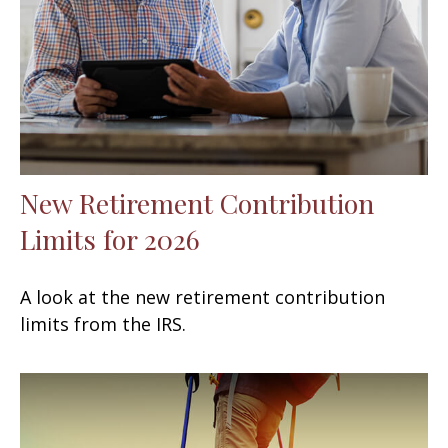
New Retirement Contribution
Limits for 2026
A look at the new retirement contribution
limits from the IRS.