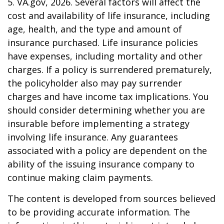
5. VA.gov, 2026. Several factors will affect the
cost and availability of life insurance, including
age, health, and the type and amount of
insurance purchased. Life insurance policies
have expenses, including mortality and other
charges. If a policy is surrendered prematurely,
the policyholder also may pay surrender
charges and have income tax implications. You
should consider determining whether you are
insurable before implementing a strategy
involving life insurance. Any guarantees
associated with a policy are dependent on the
ability of the issuing insurance company to
continue making claim payments.
The content is developed from sources believed
to be providing accurate information. The