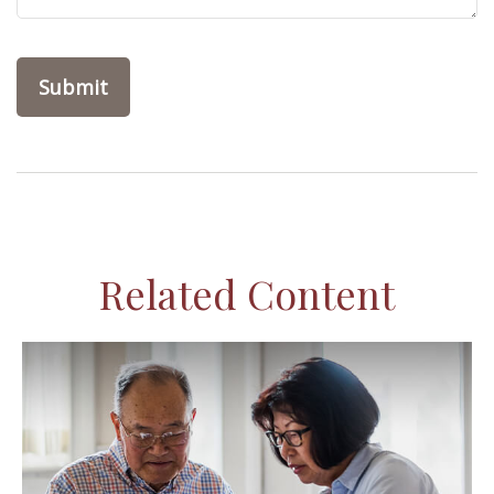
Related Content