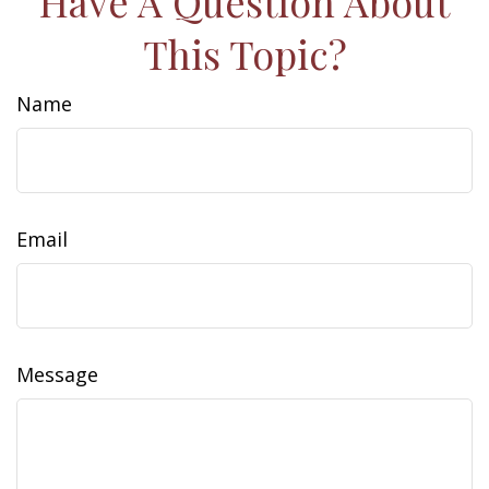
Have A Question About
This Topic?
Name
Email
Message