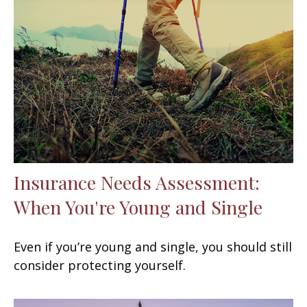
Insurance Needs Assessment:
When You're Young and Single
Even if you’re young and single, you should still
consider protecting yourself.