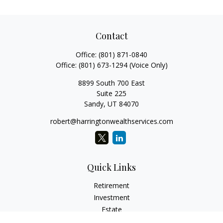
Contact
Office:
(801) 871-0840
Office:
(801) 673-1294
(Voice Only)
8899 South 700 East
Suite 225
Sandy,
UT
84070
robert@harringtonwealthservices.com
Quick Links
Retirement
Investment
Estate
Insurance