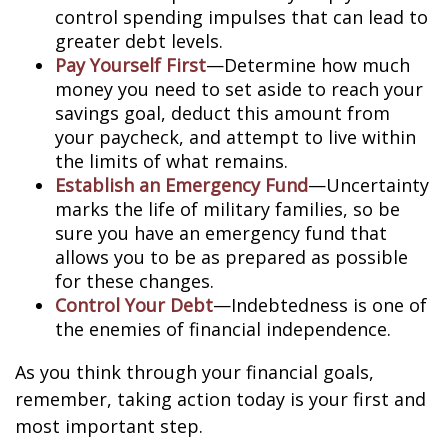
control spending impulses that can lead to
greater debt levels.
Pay Yourself First
—Determine how much
money you need to set aside to reach your
savings goal, deduct this amount from
your paycheck, and attempt to live within
the limits of what remains.
Establish an Emergency Fund
—Uncertainty
marks the life of military families, so be
sure you have an emergency fund that
allows you to be as prepared as possible
for these changes.
Control Your Debt
—Indebtedness is one of
the enemies of financial independence.
As you think through your financial goals,
remember, taking action today is your first and
most important step.