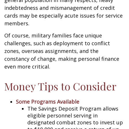
general population in many respects, heavy
indebtedness and mismanagement of credit
cards may be especially acute issues for service
members.
Of course, military families face unique
challenges, such as deployment to conflict
zones, overseas assignments, and the
constancy of change, making personal finance
even more critical.
Money Tips to Consider
Some Programs Available
The Savings Deposit Program allows
eligible personnel serving in
designated combat zones to invest up