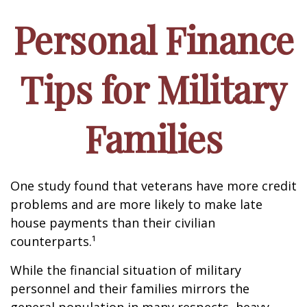
Personal Finance
Tips for Military
Families
One study found that veterans have more credit
problems and are more likely to make late
house payments than their civilian
counterparts.¹
While the financial situation of military
personnel and their families mirrors the