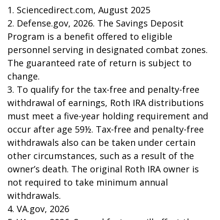
1. Sciencedirect.com, August 2025
2. Defense.gov, 2026. The Savings Deposit
Program is a benefit offered to eligible
personnel serving in designated combat zones.
The guaranteed rate of return is subject to
change.
3. To qualify for the tax-free and penalty-free
withdrawal of earnings, Roth IRA distributions
must meet a five-year holding requirement and
occur after age 59½. Tax-free and penalty-free
withdrawals also can be taken under certain
other circumstances, such as a result of the
owner’s death. The original Roth IRA owner is
not required to take minimum annual
withdrawals.
4. VA.gov, 2026