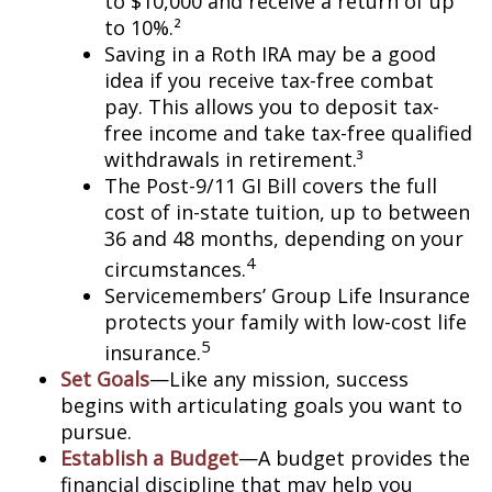
to $10,000 and receive a return of up
to 10%.²
Saving in a Roth IRA may be a good
idea if you receive tax-free combat
pay. This allows you to deposit tax-
free income and take tax-free qualified
withdrawals in retirement.³
The Post-9/11 GI Bill covers the full
cost of in-state tuition, up to between
36 and 48 months, depending on your
4
circumstances.
Servicemembers’ Group Life Insurance
protects your family with low-cost life
5
insurance.
Set Goals
—Like any mission, success
begins with articulating goals you want to
pursue.
Establish a Budget
—A budget provides the
financial discipline that may help you