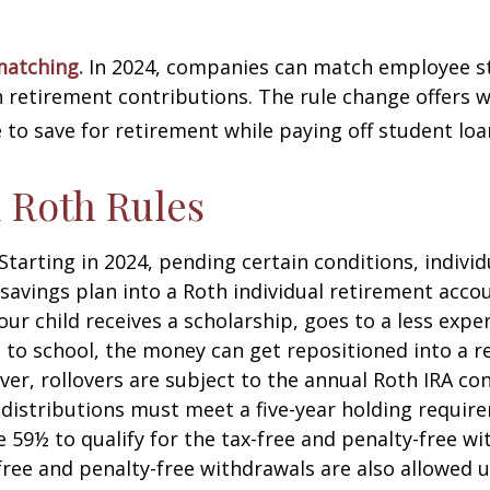
matching.
In 2024, companies can match employee s
retirement contributions. The rule change offers 
e to save for retirement while paying off student loa
 Roth Rules
Starting in 2024, pending certain conditions, individu
savings plan into a Roth individual retirement accou
our child receives a scholarship, goes to a less expe
 to school, the money can get repositioned into a 
er, rollovers are subject to the annual Roth IRA co
A distributions must meet a five-year holding requi
e 59½ to qualify for the tax-free and penalty-free wi
free and penalty-free withdrawals are also allowed 