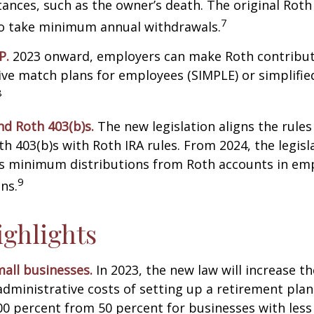
ances, such as the owner’s death. The original Roth
7
to take minimum annual withdrawals.
P.
2023 onward, employers can make Roth contribut
ive match plans for employees (SIMPLE) or simplifi
8
nd Roth 403(b)s.
The new legislation aligns the rules
th 403(b)s with Roth IRA rules. From 2024, the legisl
es minimum distributions from Roth accounts in em
9
ns.
ghlights
all businesses.
In 2023, the new law will increase th
administrative costs of setting up a retirement plan
00 percent from 50 percent for businesses with less