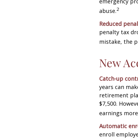
emergency prov
2
abuse.
Reduced penal
penalty tax dr
mistake, the p
New Ac
Catch-up contr
years can make
retirement pla
$7,500. Howeve
earnings more
Automatic enr
enroll employ