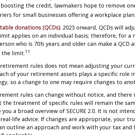
 boosting the credit, lawmakers hope to remove on
rriers for small businesses offering a workplace plan
itable donations (QCDs).
2023 onward, QCDs will adju
limit applies on an individual basis; therefore, for a
erson who is 70½ years and older can make a QCD as
11
the limit.
retirement rules does not mean adjusting your curr
ach of your retirement assets plays a specific role i
tegy, so a change to one may require changes to ano
rement rules can change without notice, and there 
 the treatment of specific rules will remain the same
e you a broad overview of SECURE 2.0. It is not inten
real-life advice. If changes are appropriate, your tru
an outline an approach and work with your tax and 