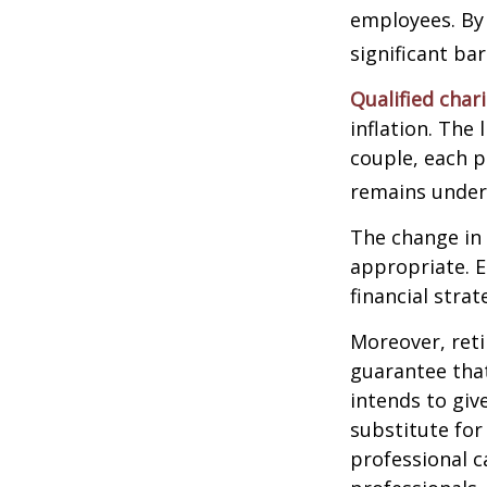
employees. By
significant ba
Qualified char
inflation. The 
couple, each p
remains under 
The change in 
appropriate. E
financial stra
Moreover, reti
guarantee that
intends to giv
substitute for 
professional c