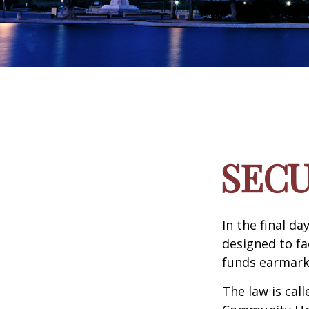
SECU
In the final d
designed to fa
funds earmark
The law is call