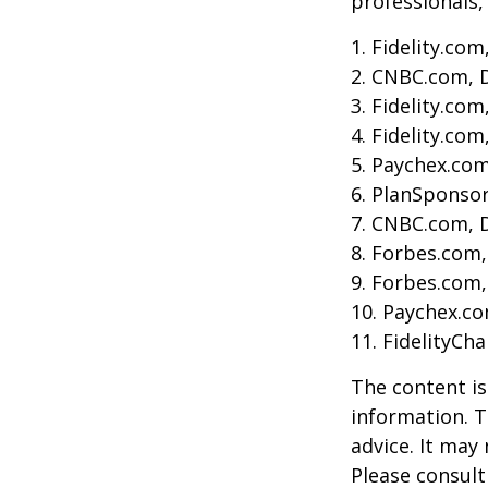
professionals, 
1. Fidelity.co
2. CNBC.com, 
3. Fidelity.co
4. Fidelity.co
5. Paychex.co
6. PlanSponso
7. CNBC.com, 
8. Forbes.com,
9. Forbes.com,
10. Paychex.c
11. FidelityCh
The content is
information. T
advice. It may
Please consult