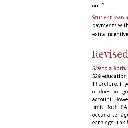
5
out.
Student loan 
payments with 
extra incentiv
Revised
529 to a Roth.
529 education 
Therefore, if y
or does not go
account. Howev
limit. Roth IR
occur after ag
earnings. Tax-