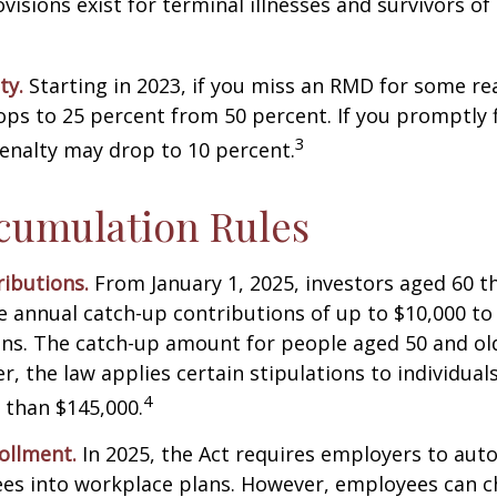
isions exist for terminal illnesses and survivors o
ty.
Starting in 2023, if you miss an RMD for some re
ops to 25 percent from 50 percent. If you promptly f
3
enalty may drop to 10 percent.
cumulation Rules
ibutions.
From January 1, 2025, investors aged 60 t
 annual catch-up contributions of up to $10,000 t
ns. The catch-up amount for people aged 50 and old
r, the law applies certain stipulations to individual
4
 than $145,000.
ollment.
In 2025, the Act requires employers to auto
ees into workplace plans. However, employees can c