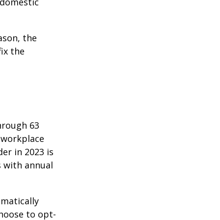
f domestic
ason, the
ix the
hrough 63
o workplace
er in 2023 is
s with annual
matically
hoose to opt-