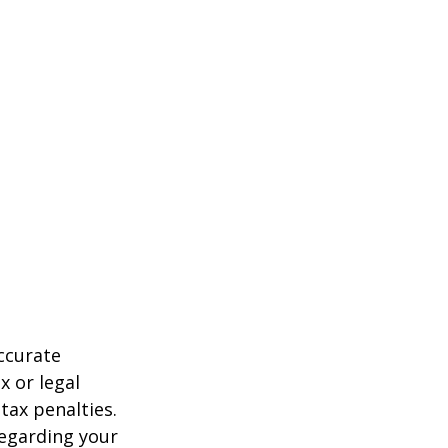
ccurate
x or legal
tax penalties.
regarding your