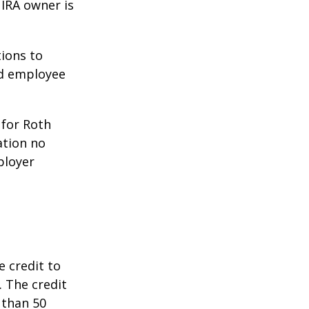
 IRA owner is
ions to
ed employee
 for Roth
ation no
ployer
e credit to
. The credit
 than 50