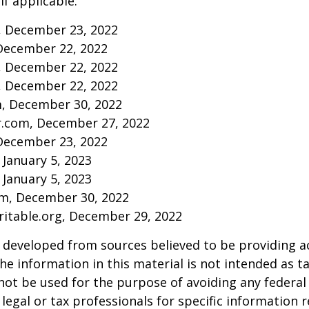
if applicable.
m, December 23, 2022
December 22, 2022
m, December 22, 2022
m, December 22, 2022
m, December 30, 2022
r.com, December 27, 2022
December 23, 2022
 January 5, 2023
 January 5, 2023
om, December 30, 2022
aritable.org, December 29, 2022
 developed from sources believed to be providing a
he information in this material is not intended as ta
 not be used for the purpose of avoiding any federal 
 legal or tax professionals for specific information 