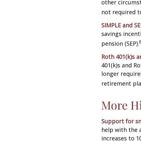
other circumst
not required 
SIMPLE and SE
savings incent
pension (SEP).
Roth 401(k)s a
401(k)s and Ro
longer requir
retirement pla
More Hi
Support for sm
help with the 
increases to 1