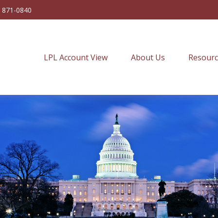
) 871-0840
LPL Account View
About Us
Resourc