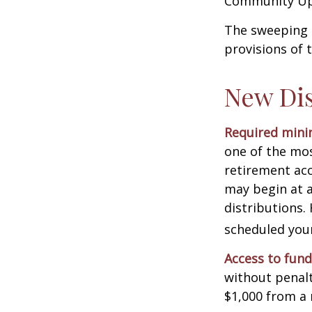
Community Up 
The sweeping l
provisions of 
New Dis
Required minim
one of the mos
retirement ac
may begin at a
distributions.
scheduled your
Access to fund
without penalt
$1,000 from a 