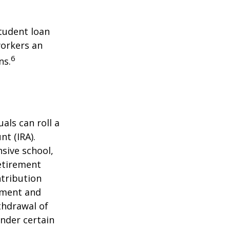
tudent loan
workers an
6
ns.
als can roll a
nt (IRA).
nsive school,
retirement
ntribution
rement and
thdrawal of
under certain