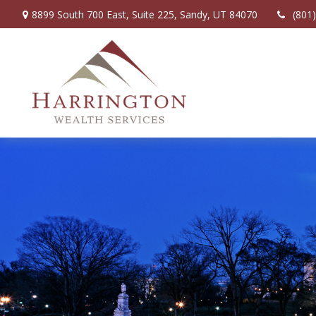
8899 South 700 East,
Suite 225,
Sandy,
UT
84070
(801