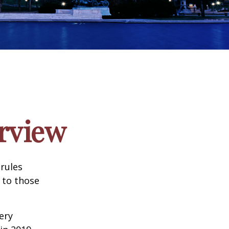
rview
 rules
 to those
very