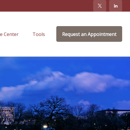
e Center
Tools
Request an Appointment