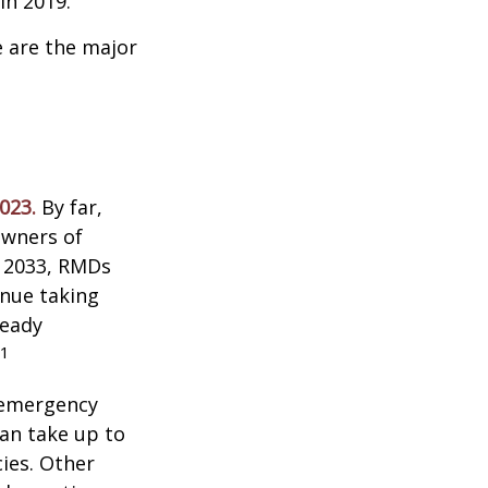
n 2019.
e are the major
023.
By far,
owners of
n 2033, RMDs
inue taking
ready
1
 emergency
an take up to
ies. Other