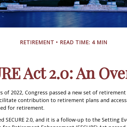
RETIREMENT
READ TIME: 4 MIN
RE Act 2.0: An Ove
ays of 2022, Congress passed a new set of retirement
cilitate contribution to retirement plans and access
ed for retirement.
ed SECURE 2.0, and it is a follow-up to the Setting E