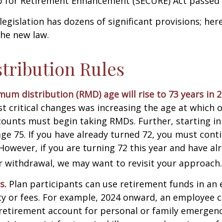
for Retirement Enhancement (SECURE) Act passed i
egislation has dozens of significant provisions; her
the new law.
tribution Rules
um distribution (RMD) age will rise to 73 years in 2
t critical changes was increasing the age at which 
counts must begin taking RMDs. Further, starting i
ge 75. If you have already turned 72, you must cont
 However, if you are turning 72 this year and have al
 withdrawal, we may want to revisit your approach.
s.
Plan participants can use retirement funds in an
y or fees. For example, 2024 onward, an employee c
retirement account for personal or family emergenc