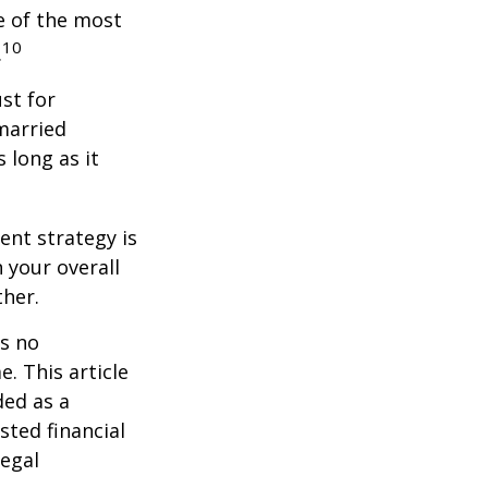
e of the most
10
.
st for
 married
 long as it
ent strategy is
n your overall
ther.
is no
. This article
ded as a
sted financial
legal