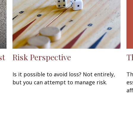
T
st
Risk Perspective
Th
Is it possible to avoid loss? Not entirely,
es
but you can attempt to manage risk.
af