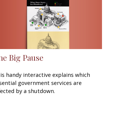
he Big Pause
is handy interactive explains which
sential government services are
fected by a shutdown.