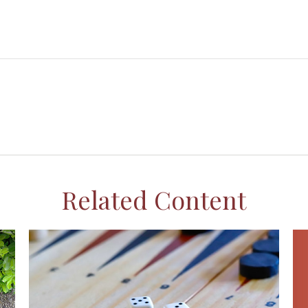
Related Content