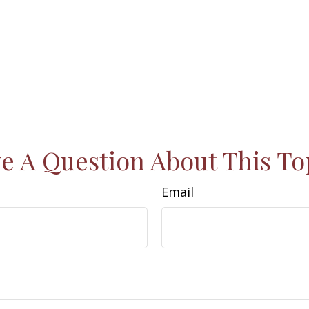
e A Question About This To
Email