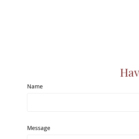
Hav
Name
Message