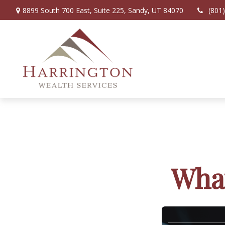
8899 South 700 East,
Suite 225,
Sandy,
UT
84070
(801
What