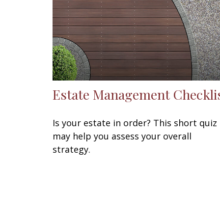
Estate Management Checkli
Is your estate in order? This short quiz
may help you assess your overall
strategy.