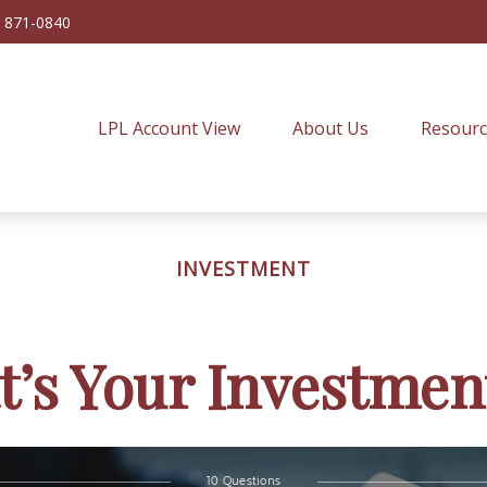
) 871-0840
LPL Account View
About Us
Resourc
INVESTMENT
’s Your Investmen