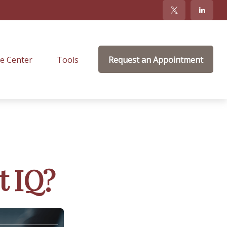
e Center
Tools
Request an Appointment
t IQ?