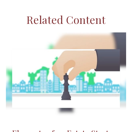
Related Content