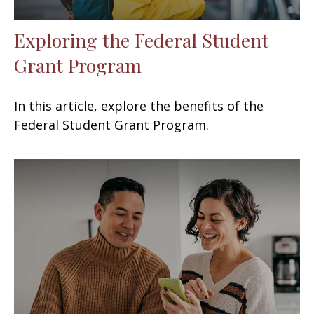
Exploring the Federal Student
Grant Program
In this article, explore the benefits of the
Federal Student Grant Program.