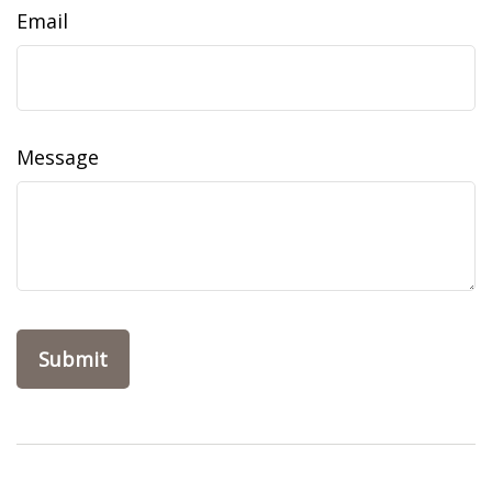
Email
Message