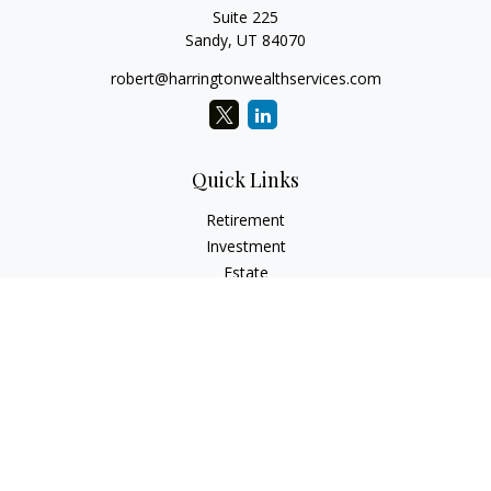
Suite 225
Sandy,
UT
84070
robert@harringtonwealthservices.com
Quick Links
Retirement
Investment
Estate
Insurance
Tax
Money
Lifestyle
Latest Articles
All Videos
All Calculators