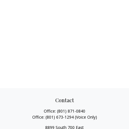
Contact
Office:
(801) 871-0840
Office:
(801) 673-1294
(Voice Only)
8899 South 700 East