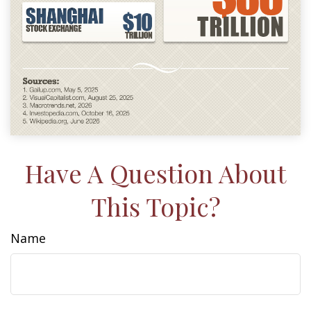
Have A Question About
This Topic?
Name