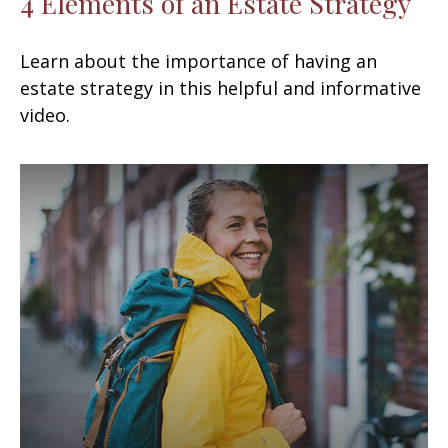
4 Elements of an Estate Strategy
Learn about the importance of having an
estate strategy in this helpful and informative
video.