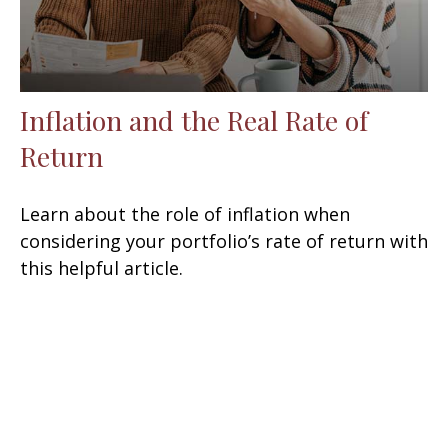
Inflation and the Real Rate of
Return
Learn about the role of inflation when
considering your portfolio’s rate of return with
this helpful article.