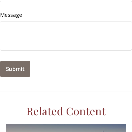
Message
Related Content