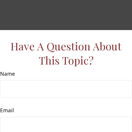
Have A Question About
This Topic?
Name
Email