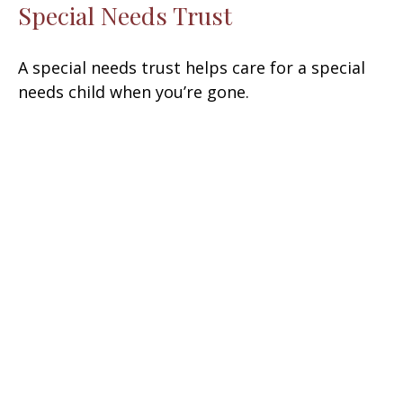
Special Needs Trust
A special needs trust helps care for a special
needs child when you’re gone.