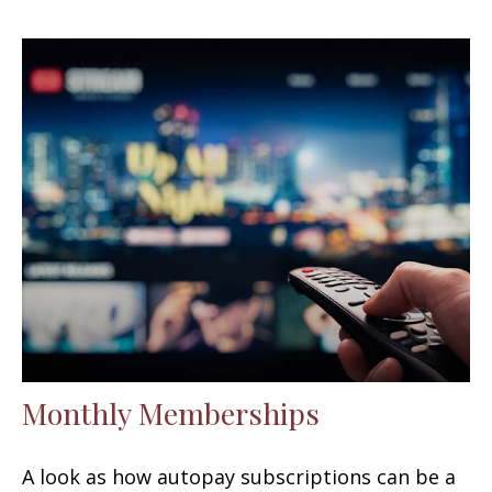
Monthly Memberships
A look as how autopay subscriptions can be a