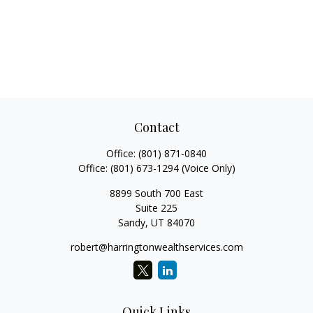
Contact
Office:
(801) 871-0840
Office:
(801) 673-1294
(Voice Only)
8899 South 700 East
Suite 225
Sandy,
UT
84070
robert@harringtonwealthservices.com
Quick Links