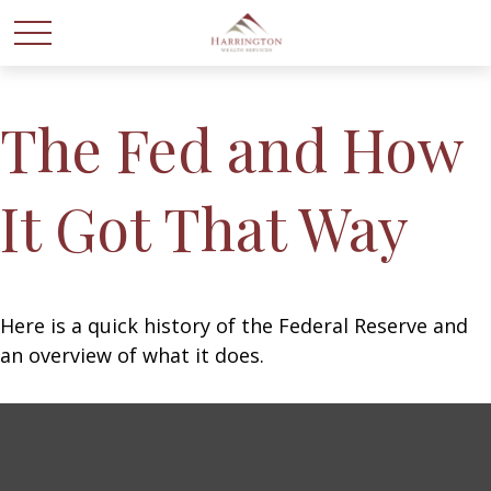
The Fed and How
It Got That Way
Here is a quick history of the Federal Reserve and
an overview of what it does.