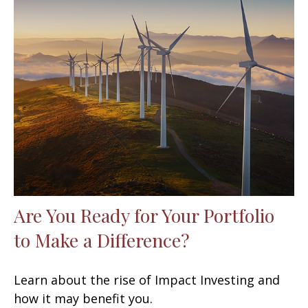
Are You Ready for Your Portfolio
to Make a Difference?
Learn about the rise of Impact Investing and
how it may benefit you.