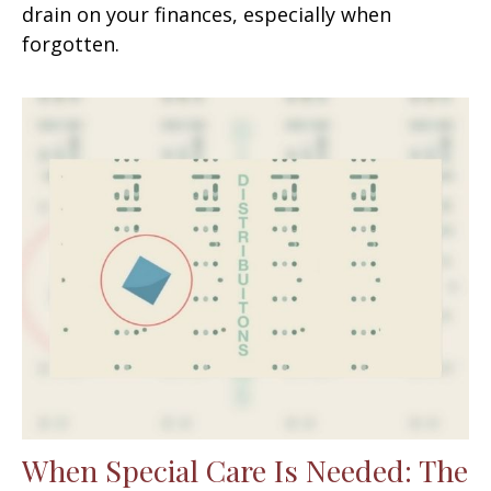
drain on your finances, especially when
forgotten.
When Special Care Is Needed: The