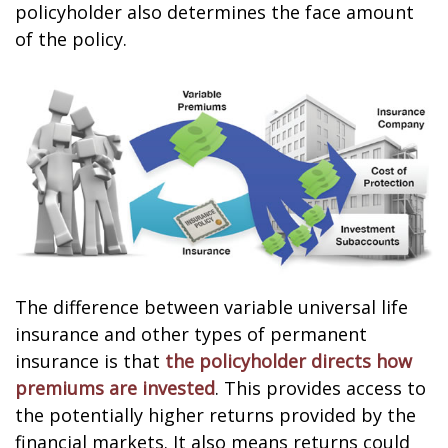
policyholder also determines the face amount
of the policy.
The difference between variable universal life
insurance and other types of permanent
insurance is that
the policyholder directs how
premiums are invested
. This provides access to
the potentially higher returns provided by the
financial markets. It also means returns could