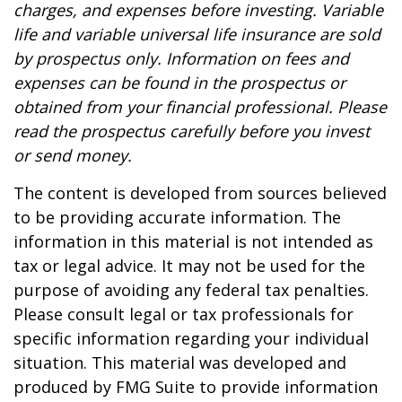
charges, and expenses before investing. Variable
life and variable universal life insurance are sold
by prospectus only. Information on fees and
expenses can be found in the prospectus or
obtained from your financial professional. Please
read the prospectus carefully before you invest
or send money.
The content is developed from sources believed
to be providing accurate information. The
information in this material is not intended as
tax or legal advice. It may not be used for the
purpose of avoiding any federal tax penalties.
Please consult legal or tax professionals for
specific information regarding your individual
situation. This material was developed and
produced by FMG Suite to provide information