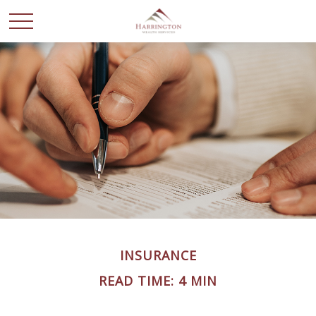
INSURANCE
READ TIME: 4 MIN