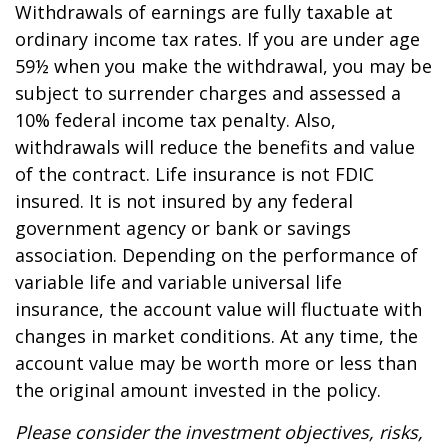
Withdrawals of earnings are fully taxable at
ordinary income tax rates. If you are under age
59½ when you make the withdrawal, you may be
subject to surrender charges and assessed a
10% federal income tax penalty. Also,
withdrawals will reduce the benefits and value
of the contract. Life insurance is not FDIC
insured. It is not insured by any federal
government agency or bank or savings
association. Depending on the performance of
variable life and variable universal life
insurance, the account value will fluctuate with
changes in market conditions. At any time, the
account value may be worth more or less than
the original amount invested in the policy.
Please consider the investment objectives, risks,