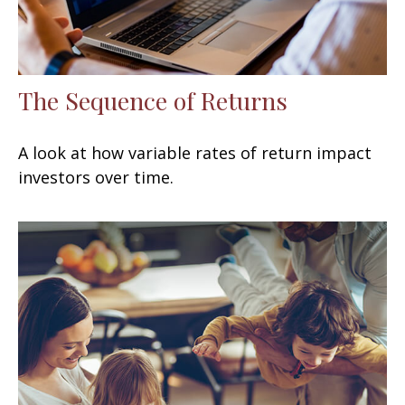
The Sequence of Returns
A look at how variable rates of return impact
investors over time.