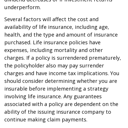
underperform.
Several factors will affect the cost and
availability of life insurance, including age,
health, and the type and amount of insurance
purchased. Life insurance policies have
expenses, including mortality and other
charges. If a policy is surrendered prematurely,
the policyholder also may pay surrender
charges and have income tax implications. You
should consider determining whether you are
insurable before implementing a strategy
involving life insurance. Any guarantees
associated with a policy are dependent on the
ability of the issuing insurance company to
continue making claim payments.