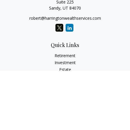
Suite 225
Sandy,
UT
84070
robert@harringtonwealthservices.com
Quick Links
Retirement
Investment
Estate
Insurance
Tax
Money
Lifestyle
Latest Articles
All Videos
All Calculators
LPL
Financial Form CRS