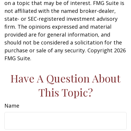
on a topic that may be of interest. FMG Suite is
not affiliated with the named broker-dealer,
state- or SEC-registered investment advisory
firm. The opinions expressed and material
provided are for general information, and
should not be considered a solicitation for the
purchase or sale of any security. Copyright
2026
FMG Suite.
Have A Question About
This Topic?
Name