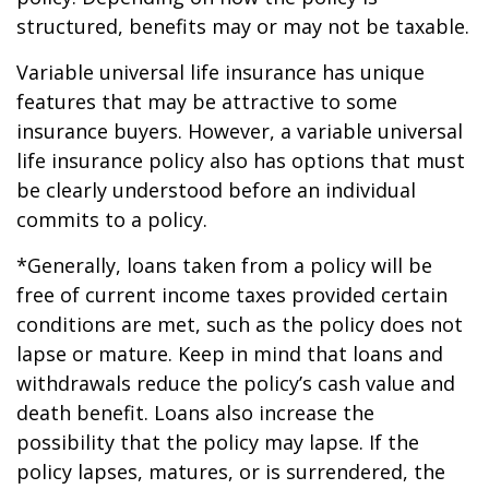
structured, benefits may or may not be taxable.
Variable universal life insurance has unique
features that may be attractive to some
insurance buyers. However, a variable universal
life insurance policy also has options that must
be clearly understood before an individual
commits to a policy.
*Generally, loans taken from a policy will be
free of current income taxes provided certain
conditions are met, such as the policy does not
lapse or mature. Keep in mind that loans and
withdrawals reduce the policy’s cash value and
death benefit. Loans also increase the
possibility that the policy may lapse. If the
policy lapses, matures, or is surrendered, the