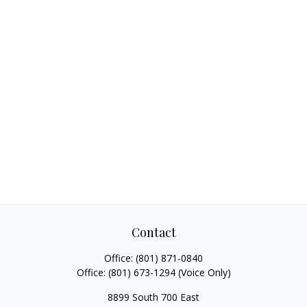
Contact
Office:
(801) 871-0840
Office:
(801) 673-1294
(Voice Only)
8899 South 700 East