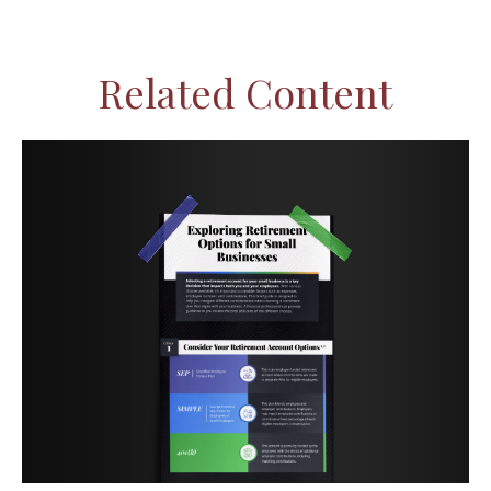
Related Content