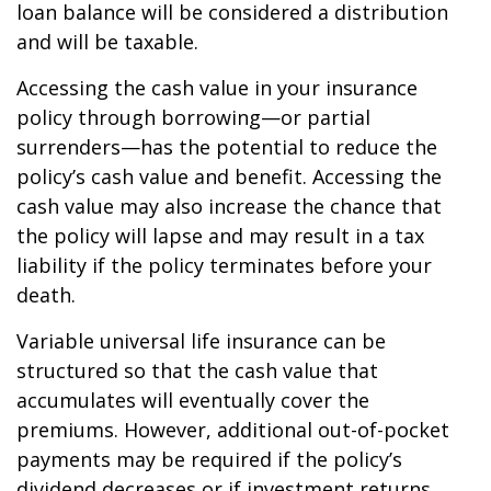
loan balance will be considered a distribution
and will be taxable.
Accessing the cash value in your insurance
policy through borrowing—or partial
surrenders—has the potential to reduce the
policy’s cash value and benefit. Accessing the
cash value may also increase the chance that
the policy will lapse and may result in a tax
liability if the policy terminates before your
death.
Variable universal life insurance can be
structured so that the cash value that
accumulates will eventually cover the
premiums. However, additional out-of-pocket
payments may be required if the policy’s
dividend decreases or if investment returns