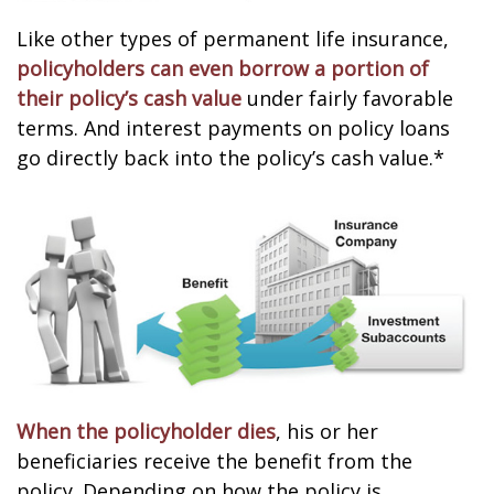
Like other types of permanent life insurance,
policyholders can even borrow a portion of
their policy’s cash value
under fairly favorable
terms. And interest payments on policy loans
go directly back into the policy’s cash value.*
When the policyholder dies
, his or her
beneficiaries receive the benefit from the
policy. Depending on how the policy is