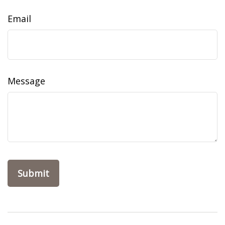
Email
Message