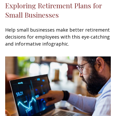
Exploring Retirement Plans for
Small Businesses
Help small businesses make better retirement
decisions for employees with this eye-catching
and informative infographic.