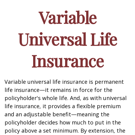
Variable
Universal Life
Insurance
Variable universal life insurance is permanent
life insurance—it remains in force for the
policyholder's whole life. And, as with universal
life insurance, it provides a flexible premium
and an adjustable benefit—meaning the
policyholder decides how much to put in the
policy above a set minimum. By extension, the