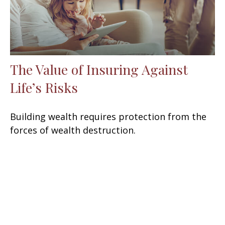
The Value of Insuring Against
Life’s Risks
Building wealth requires protection from the
forces of wealth destruction.