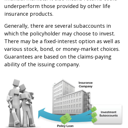
underperform those provided by other life
insurance products.
Generally, there are several subaccounts in
which the policyholder may choose to invest.
There may be a fixed-interest option as well as
various stock, bond, or money-market choices.
Guarantees are based on the claims-paying
ability of the issuing company.