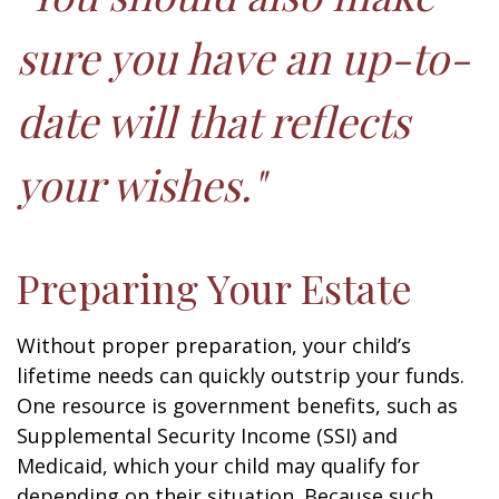
sure you have an up-to-
date will that reflects
your wishes."
Preparing Your Estate
Without proper preparation, your child’s
lifetime needs can quickly outstrip your funds.
One resource is government benefits, such as
Supplemental Security Income (SSI) and
Medicaid, which your child may qualify for
depending on their situation. Because such