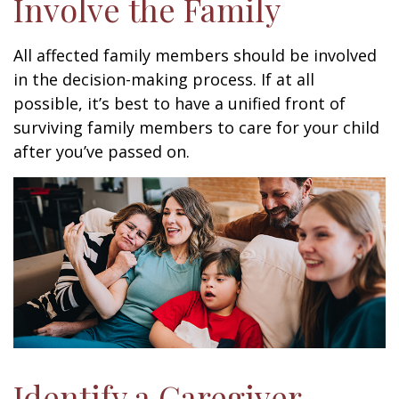
Involve the Family
All affected family members should be involved
in the decision-making process. If at all
possible, it’s best to have a unified front of
surviving family members to care for your child
after you’ve passed on.
Identify a Caregiver