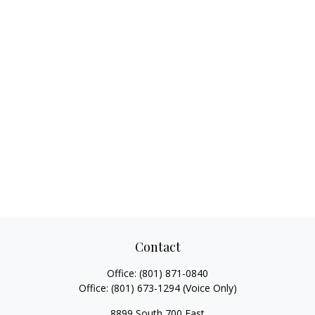
Contact
Office:
(801) 871-0840
Office:
(801) 673-1294
(Voice Only)
8899 South 700 East