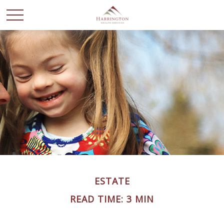
ESTATE
READ TIME: 3 MIN