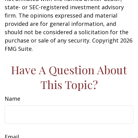
state- or SEC-registered investment advisory
firm. The opinions expressed and material
provided are for general information, and
should not be considered a solicitation for the
purchase or sale of any security. Copyright
2026
FMG Suite.
Have A Question About
This Topic?
Name
Email