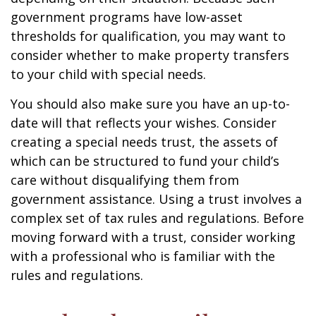
government programs have low-asset
thresholds for qualification, you may want to
consider whether to make property transfers
to your child with special needs.
You should also make sure you have an up-to-
date will that reflects your wishes. Consider
creating a special needs trust, the assets of
which can be structured to fund your child’s
care without disqualifying them from
government assistance. Using a trust involves a
complex set of tax rules and regulations. Before
moving forward with a trust, consider working
with a professional who is familiar with the
rules and regulations.