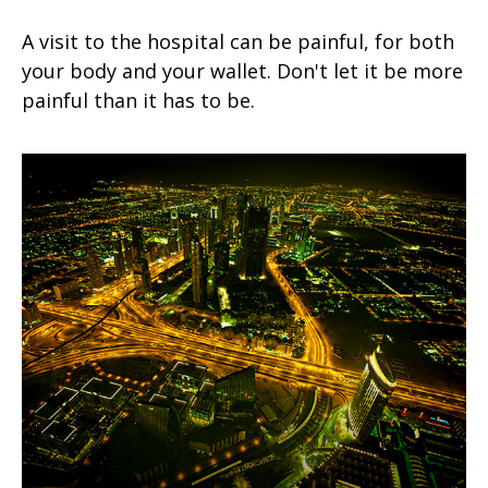
A visit to the hospital can be painful, for both
your body and your wallet. Don't let it be more
painful than it has to be.