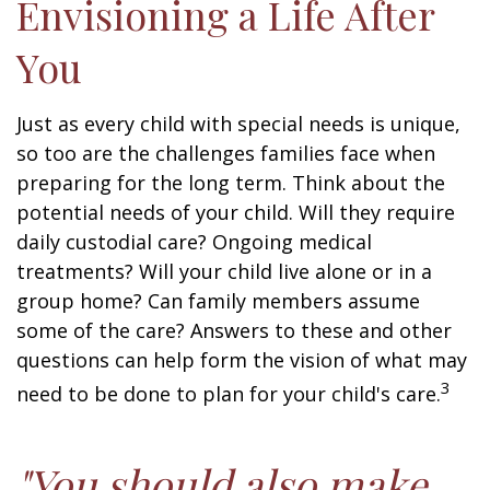
Envisioning a Life After
You
Just as every child with special needs is unique,
so too are the challenges families face when
preparing for the long term. Think about the
potential needs of your child. Will they require
daily custodial care? Ongoing medical
treatments? Will your child live alone or in a
group home? Can family members assume
some of the care? Answers to these and other
questions can help form the vision of what may
3
need to be done to plan for your child's care.
"You should also make