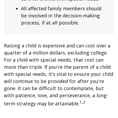
All affected family members should
be involved in the decision-making
process, if at all possible.
Raising a child is expensive and can cost over a
quarter of a million dollars, excluding college.
For a child with special needs, that cost can
more than triple. If you're the parent of a child
with special needs, it's vital to ensure your child
will continue to be provided for after you're
gone. It can be difficult to contemplate, but
with patience, love, and perseverance, a long-
1,2
term strategy may be attainable.