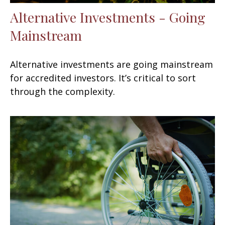
Alternative Investments - Going
Mainstream
Alternative investments are going mainstream
for accredited investors. It’s critical to sort
through the complexity.