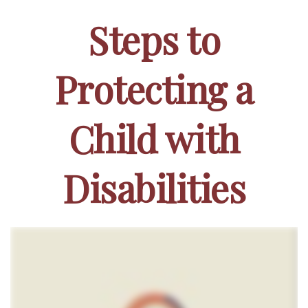
Steps to
Protecting a
Child with
Disabilities