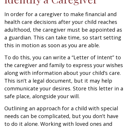
In order for a caregiver to make financial and
health care decisions after your child reaches
adulthood, the caregiver must be appointed as
a guardian. This can take time, so start setting
this in motion as soon as you are able.
To do this, you can write a “Letter of Intent” to
the caregiver and family to express your wishes
along with information about your child’s care.
This isn’t a legal document, but it may help
communicate your desires. Store this letter in a
safe place, alongside your will.
Outlining an approach for a child with special
needs can be complicated, but you don’t have
to do it alone. Working with loved ones and