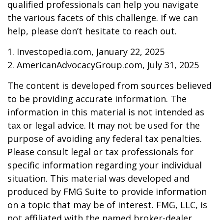
qualified professionals can help you navigate
the various facets of this challenge. If we can
help, please don’t hesitate to reach out.
1. Investopedia.com, January 22, 2025
2. AmericanAdvocacyGroup.com, July 31, 2025
The content is developed from sources believed
to be providing accurate information. The
information in this material is not intended as
tax or legal advice. It may not be used for the
purpose of avoiding any federal tax penalties.
Please consult legal or tax professionals for
specific information regarding your individual
situation. This material was developed and
produced by FMG Suite to provide information
on a topic that may be of interest. FMG, LLC, is
not affiliated with the named broker-dealer,