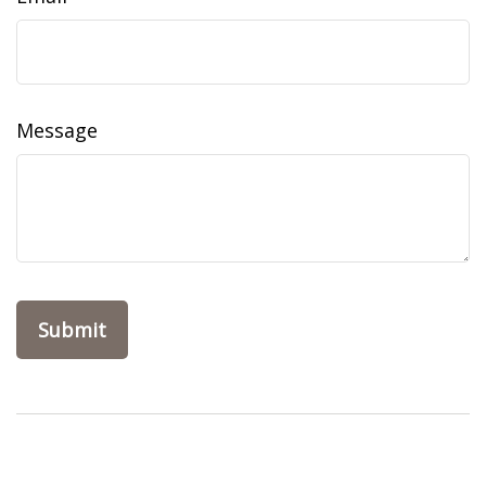
Message