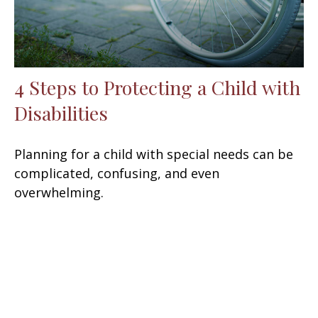
4 Steps to Protecting a Child with
Disabilities
Planning for a child with special needs can be
complicated, confusing, and even
overwhelming.