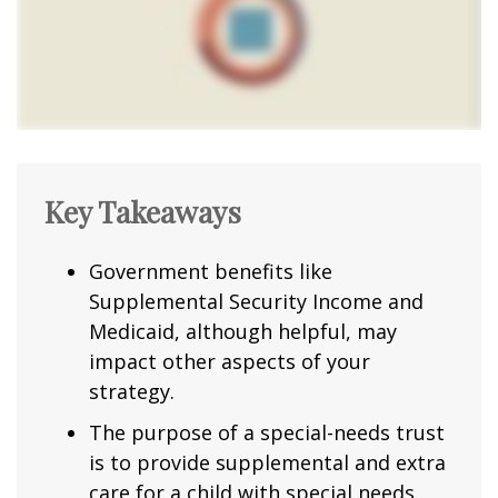
Key Takeaways
Government benefits like
Supplemental Security Income and
Medicaid, although helpful, may
impact other aspects of your
strategy.
The purpose of a special-needs trust
is to provide supplemental and extra
care for a child with special needs.