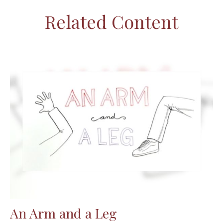
Related Content
An Arm and a Leg