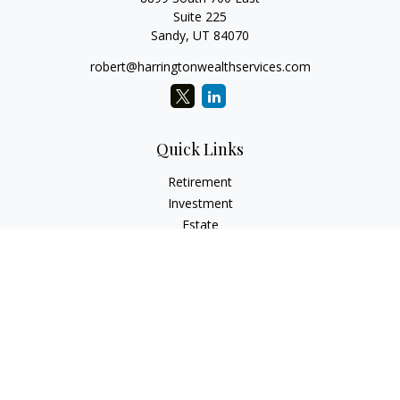
Suite 225
Sandy,
UT
84070
robert@harringtonwealthservices.com
Quick Links
Retirement
Investment
Estate
Insurance
Tax
Money
Lifestyle
Latest Articles
All Videos
All Calculators