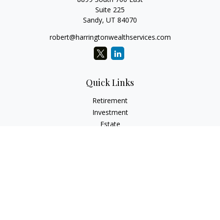
Suite 225
Sandy,
UT
84070
robert@harringtonwealthservices.com
Quick Links
Retirement
Investment
Estate
Insurance
Tax
Money
Lifestyle
Latest Articles
All Videos
All Calculators