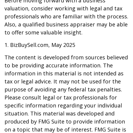
Before moving forward with a business
valuation, consider working with legal and tax
professionals who are familiar with the process.
Also, a qualified business appraiser may be able
to offer some valuable insight.
1.
BizBuySell.com, May 2025
The content is developed from sources believed
to be providing accurate information. The
information in this material is not intended as
tax or legal advice. It may not be used for the
purpose of avoiding any federal tax penalties.
Please consult legal or tax professionals for
specific information regarding your individual
situation. This material was developed and
produced by FMG Suite to provide information
on a topic that may be of interest. FMG Suite is