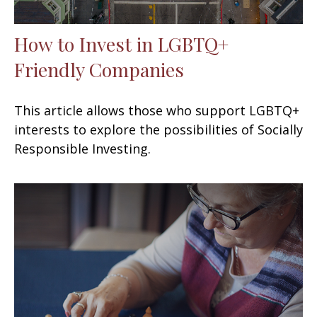
How to Invest in LGBTQ+
Friendly Companies
This article allows those who support LGBTQ+
interests to explore the possibilities of Socially
Responsible Investing.