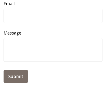
Email
Message