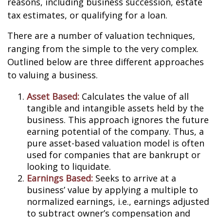
reasons, including business succession, estate
tax estimates, or qualifying for a loan.
There are a number of valuation techniques,
ranging from the simple to the very complex.
Outlined below are three different approaches
to valuing a business.
Asset Based:
Calculates the value of all
tangible and intangible assets held by the
business. This approach ignores the future
earning potential of the company. Thus, a
pure asset-based valuation model is often
used for companies that are bankrupt or
looking to liquidate.
Earnings Based:
Seeks to arrive at a
business’ value by applying a multiple to
normalized earnings, i.e., earnings adjusted
to subtract owner’s compensation and