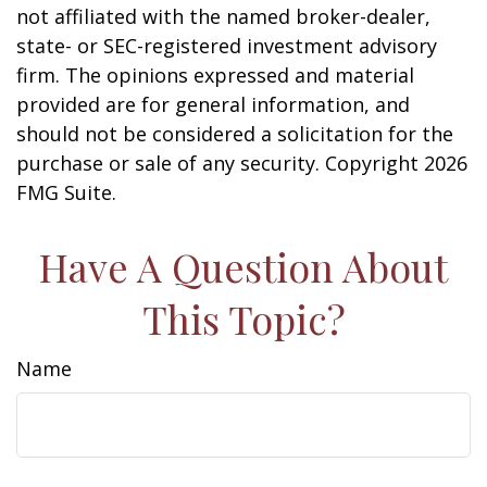
not affiliated with the named broker-dealer,
state- or SEC-registered investment advisory
firm. The opinions expressed and material
provided are for general information, and
should not be considered a solicitation for the
purchase or sale of any security. Copyright
2026
FMG Suite.
Have A Question About
This Topic?
Name