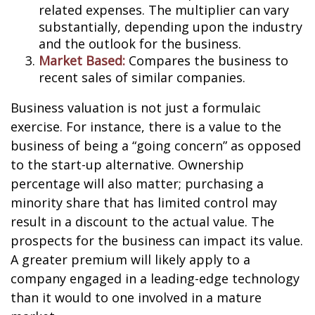
related expenses. The multiplier can vary
substantially, depending upon the industry
and the outlook for the business.
Market Based:
Compares the business to
recent sales of similar companies.
Business valuation is not just a formulaic
exercise. For instance, there is a value to the
business of being a “going concern” as opposed
to the start-up alternative. Ownership
percentage will also matter; purchasing a
minority share that has limited control may
result in a discount to the actual value. The
prospects for the business can impact its value.
A greater premium will likely apply to a
company engaged in a leading-edge technology
than it would to one involved in a mature