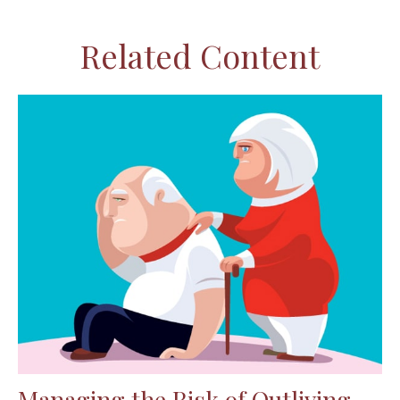
Related Content
Managing the Risk of Outliving