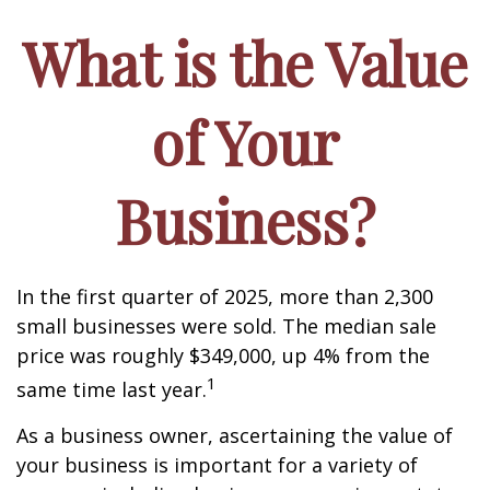
What is the Value
of Your
Business?
In the first quarter of 2025, more than 2,300
small businesses were sold. The median sale
price was roughly $349,000, up 4% from the
1
same time last year.
As a business owner, ascertaining the value of
your business is important for a variety of