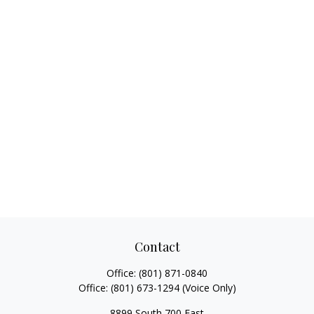
Contact
Office:
(801) 871-0840
Office:
(801) 673-1294
(Voice Only)
8899 South 700 East