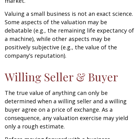
market.
Valuing a small business is not an exact science.
Some aspects of the valuation may be
debatable (e.g., the remaining life expectancy of
a machine), while other aspects may be
positively subjective (e.g., the value of the
company’s reputation).
Willing Seller & Buyer
The true value of anything can only be
determined when a willing seller and a willing
buyer agree on a price of exchange. As a
consequence, any valuation exercise may yield
only a rough estimate.