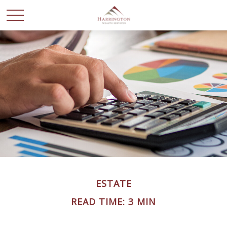
ESTATE
READ TIME: 3 MIN