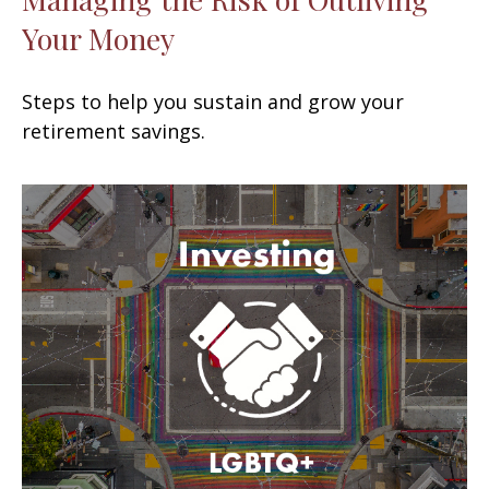
Your Money
Steps to help you sustain and grow your
retirement savings.