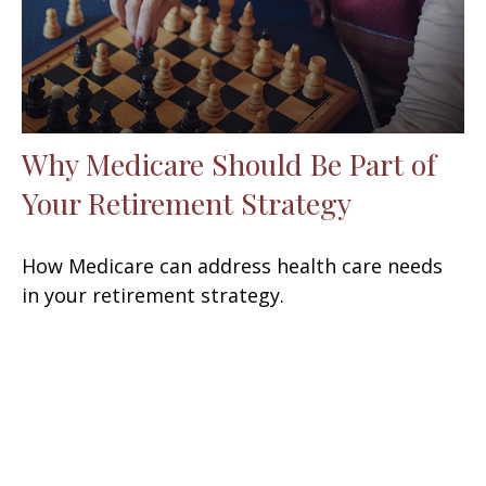
Why Medicare Should Be Part of
Your Retirement Strategy
How Medicare can address health care needs
in your retirement strategy.