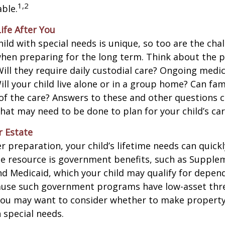
1,2
ble.
Life After You
hild with special needs is unique, so too are the cha
when preparing for the long term. Think about the 
 Will they require daily custodial care? Ongoing medic
ll your child live alone or in a group home? Can f
f the care? Answers to these and other questions 
what may need to be done to plan for your child’s car
r Estate
 preparation, your child’s lifetime needs can quickl
e resource is government benefits, such as Supplem
nd Medicaid, which your child may qualify for depen
cause such government programs have low-asset thr
 you may want to consider whether to make property
h special needs.