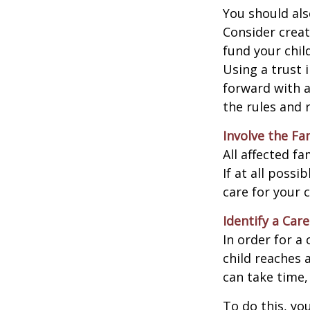
You should als
Consider creat
fund your chil
Using a trust 
forward with a
the rules and 
Involve the Fa
All affected f
If at all possi
care for your c
Identify a Care
In order for a
child reaches 
can take time,
To do this, you