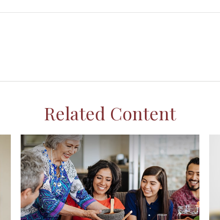
Related Content