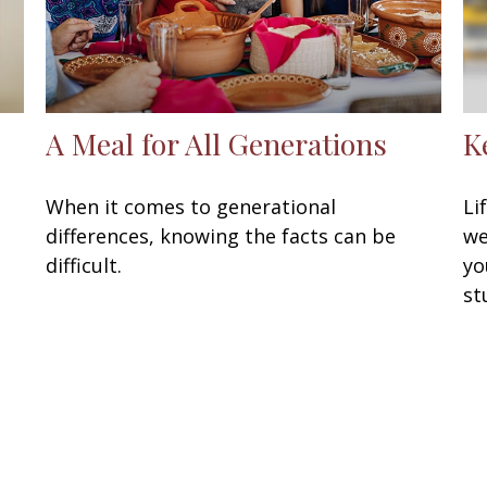
A Meal for All Generations
K
When it comes to generational
Li
differences, knowing the facts can be
we
difficult.
yo
st