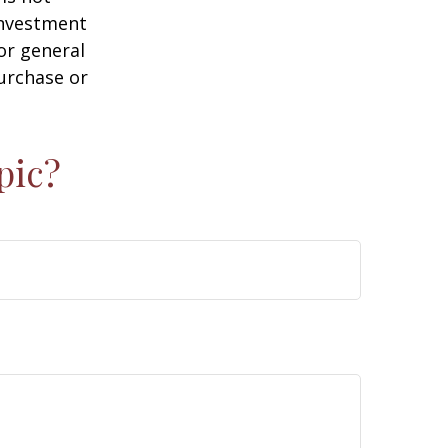
 investment
or general
purchase or
pic?