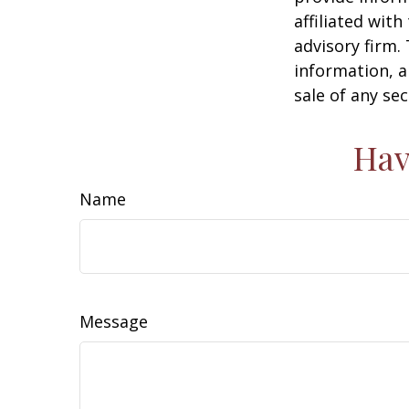
affiliated wit
advisory firm.
information, a
sale of any se
Hav
Name
Message