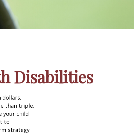
h Disabilities
 dollars,
e than triple.
e your child
t to
erm strategy