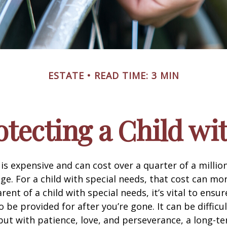
ESTATE
READ TIME: 3 MIN
otecting a Child wit
 is expensive and can cost over a quarter of a million
ge. For a child with special needs, that cost can mor
arent of a child with special needs, it’s vital to ensur
o be provided for after you’re gone. It can be difficul
ut with patience, love, and perseverance, a long-t