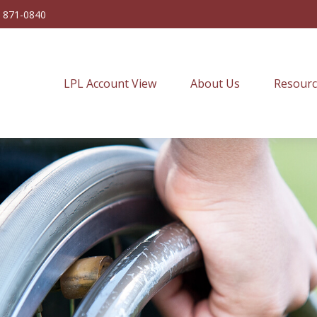
) 871-0840
LPL Account View
About Us
Resourc