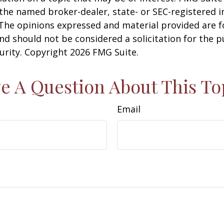
h the named broker-dealer, state- or SEC-registered
 The opinions expressed and material provided are f
nd should not be considered a solicitation for the 
curity. Copyright
2026 FMG Suite.
e A Question About This To
Email