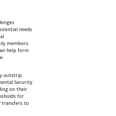
llenges
potential needs
al
amily members
can help form
e.
y outstrip
ental Security
ding on their
esholds for
 transfers to