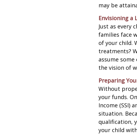
may be attaina
Envisioning a 
Just as every c
families face 
of your child.
treatments? Wi
assume some o
the vision of 
Preparing You
Without proper
your funds. On
Income (SSI) a
situation. Be
qualification,
your child wit