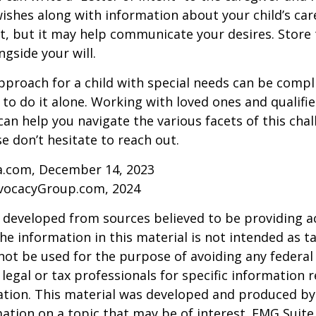
ishes along with information about your child’s care.
, but it may help communicate your desires. Store th
ngside your will.
pproach for a child with special needs can be compl
 to do it alone. Working with loved ones and qualifi
can help you navigate the various facets of this chal
se don’t hesitate to reach out.
ia.com, December 14, 2023
vocacyGroup.com, 2024
 developed from sources believed to be providing a
he information in this material is not intended as ta
 not be used for the purpose of avoiding any federal 
 legal or tax professionals for specific information 
uation. This material was developed and produced b
ation on a topic that may be of interest. FMG Suite 