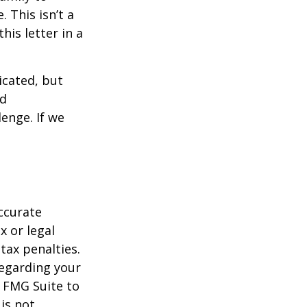
 This isn’t a
is letter in a
icated, but
ed
lenge. If we
ccurate
x or legal
tax penalties.
regarding your
y FMG Suite to
is not