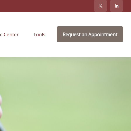
e Center
Tools
Request an Appointment