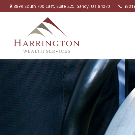
8899 South 700 East,
Suite 225,
Sandy,
UT
84070
(801