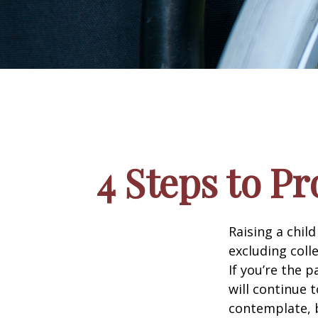
4 Steps to Pr
Raising a child
excluding colle
If you’re the p
will continue t
contemplate, b