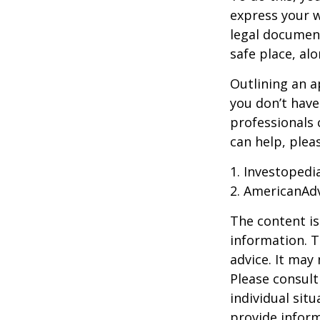
express your w
legal document
safe place, alo
Outlining an a
you don’t have
professionals 
can help, plea
1. Investoped
2. AmericanAd
The content is
information. T
advice. It may
Please consult
individual sit
provide inform