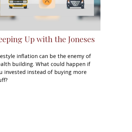
eeping Up with the Joneses
festyle inflation can be the enemy of
alth building. What could happen if
u invested instead of buying more
uff?