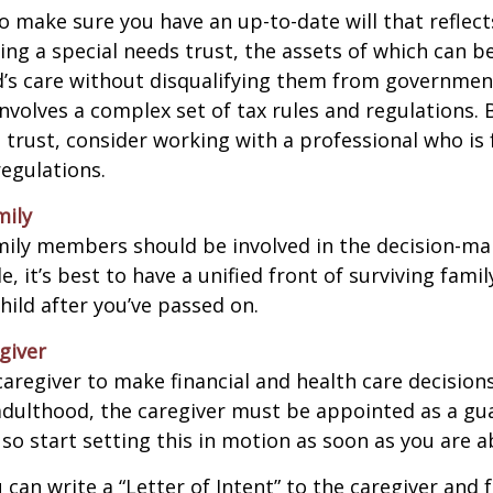
o make sure you have an up-to-date will that reflect
ing a special needs trust, the assets of which can b
d’s care without disqualifying them from governmen
involves a complex set of tax rules and regulations.
 trust, consider working with a professional who is 
regulations.
mily
amily members should be involved in the decision-ma
ble, it’s best to have a unified front of surviving fa
hild after you’ve passed on.
giver
 caregiver to make financial and health care decision
adulthood, the caregiver must be appointed as a gua
 so start setting this in motion as soon as you are a
 can write a “Letter of Intent” to the caregiver and 