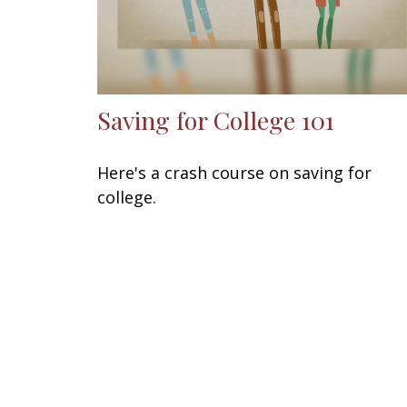
Saving for College 101
Here's a crash course on saving for
college.