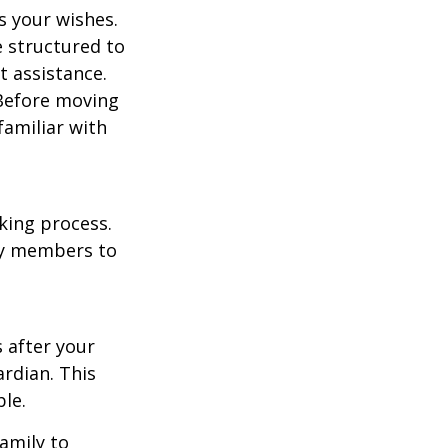
s your wishes.
e structured to
t assistance.
 Before moving
familiar with
king process.
mily members to
s after your
rdian. This
ble.
family to