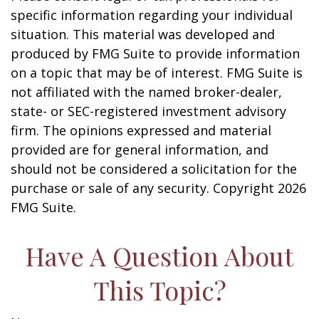
specific information regarding your individual
situation. This material was developed and
produced by FMG Suite to provide information
on a topic that may be of interest. FMG Suite is
not affiliated with the named broker-dealer,
state- or SEC-registered investment advisory
firm. The opinions expressed and material
provided are for general information, and
should not be considered a solicitation for the
purchase or sale of any security. Copyright
2026
FMG Suite.
Have A Question About
This Topic?