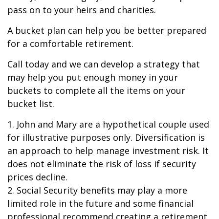
pass on to your heirs and charities.
A bucket plan can help you be better prepared
for a comfortable retirement.
Call today and we can develop a strategy that
may help you put enough money in your
buckets to complete all the items on your
bucket list.
1. John and Mary are a hypothetical couple used
for illustrative purposes only. Diversification is
an approach to help manage investment risk. It
does not eliminate the risk of loss if security
prices decline.
2. Social Security benefits may play a more
limited role in the future and some financial
professional recommend creating a retirement