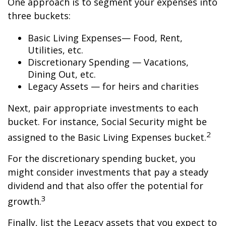
One approach is to segment your expenses into
three buckets:
Basic Living Expenses— Food, Rent,
Utilities, etc.
Discretionary Spending — Vacations,
Dining Out, etc.
Legacy Assets — for heirs and charities
Next, pair appropriate investments to each
bucket. For instance, Social Security might be
2
assigned to the Basic Living Expenses bucket.
For the discretionary spending bucket, you
might consider investments that pay a steady
dividend and that also offer the potential for
3
growth.
Finally, list the Legacy assets that you expect to