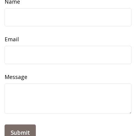
Name
Email
Message