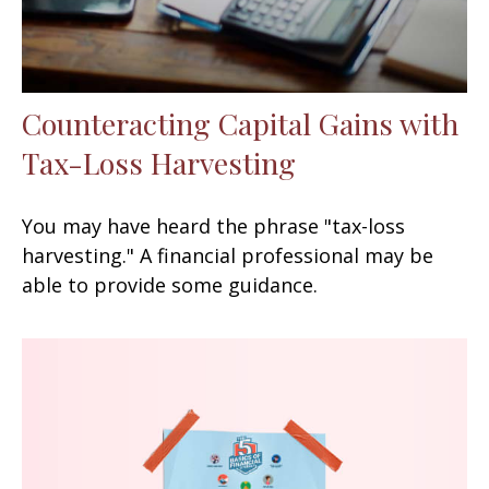
Counteracting Capital Gains with
Tax-Loss Harvesting
You may have heard the phrase "tax-loss
harvesting." A financial professional may be
able to provide some guidance.