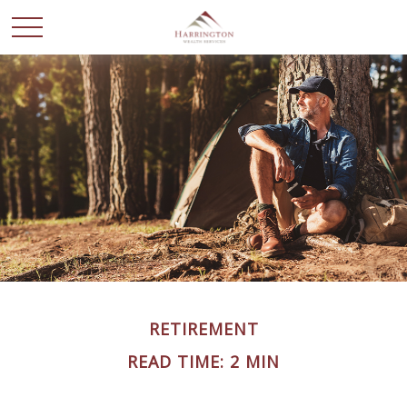
RETIREMENT
READ TIME: 2 MIN