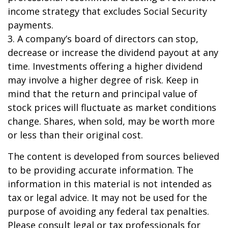
income strategy that excludes Social Security
payments.
3. A company’s board of directors can stop,
decrease or increase the dividend payout at any
time. Investments offering a higher dividend
may involve a higher degree of risk. Keep in
mind that the return and principal value of
stock prices will fluctuate as market conditions
change. Shares, when sold, may be worth more
or less than their original cost.
The content is developed from sources believed
to be providing accurate information. The
information in this material is not intended as
tax or legal advice. It may not be used for the
purpose of avoiding any federal tax penalties.
Please consult legal or tax professionals for