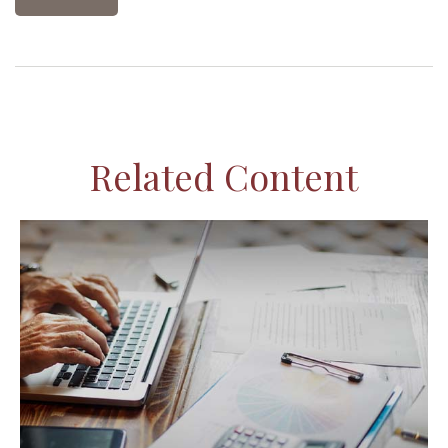
Related Content