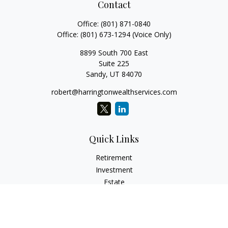
Contact
Office:
(801) 871-0840
Office:
(801) 673-1294
(Voice Only)
8899 South 700 East
Suite 225
Sandy,
UT
84070
robert@harringtonwealthservices.com
Quick Links
Retirement
Investment
Estate
Insurance
Tax
Money