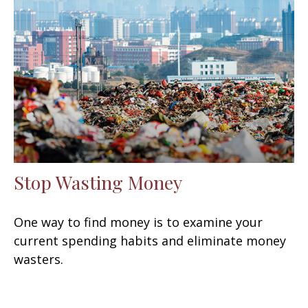
Stop Wasting Money
One way to find money is to examine your
current spending habits and eliminate money
wasters.