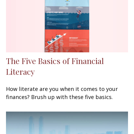
The Five Basics of Financial
Literacy
How literate are you when it comes to your
finances? Brush up with these five basics.