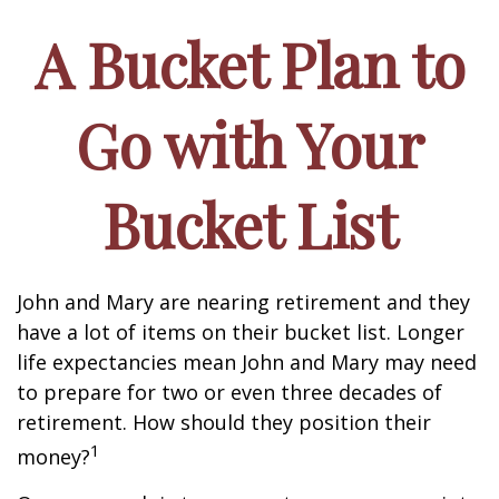
A Bucket Plan to
Go with Your
Bucket List
John and Mary are nearing retirement and they
have a lot of items on their bucket list. Longer
life expectancies mean John and Mary may need
to prepare for two or even three decades of
retirement. How should they position their
1
money?