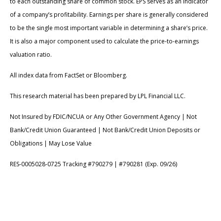
to each outstanding share of common stock. EPS serves as an indicator
of a company’s profitability. Earnings per share is generally considered
to be the single most important variable in determining a share’s price.
It is also a major component used to calculate the price-to-earnings
valuation ratio.
All index data from FactSet or Bloomberg.
This research material has been prepared by LPL Financial LLC.
Not Insured by FDIC/NCUA or Any Other Government Agency | Not
Bank/Credit Union Guaranteed | Not Bank/Credit Union Deposits or
Obligations | May Lose Value
RES-0005028-0725 Tracking #790279 | #790281 (Exp. 09/26)