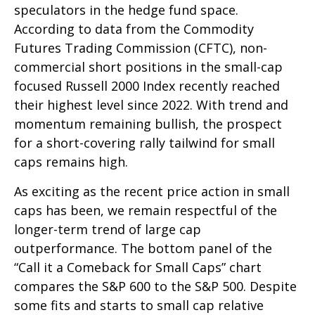
speculators in the hedge fund space.
According to data from the Commodity
Futures Trading Commission (CFTC), non-
commercial short positions in the small-cap
focused Russell 2000 Index recently reached
their highest level since 2022. With trend and
momentum remaining bullish, the prospect
for a short-covering rally tailwind for small
caps remains high.
As exciting as the recent price action in small
caps has been, we remain respectful of the
longer-term trend of large cap
outperformance. The bottom panel of the
“Call it a Comeback for Small Caps” chart
compares the S&P 600 to the S&P 500. Despite
some fits and starts to small cap relative