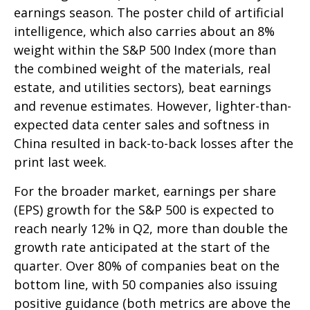
earnings season. The poster child of artificial
intelligence, which also carries about an 8%
weight within the S&P 500 Index (more than
the combined weight of the materials, real
estate, and utilities sectors), beat earnings
and revenue estimates. However, lighter-than-
expected data center sales and softness in
China resulted in back-to-back losses after the
print last week.
For the broader market, earnings per share
(EPS) growth for the S&P 500 is expected to
reach nearly 12% in Q2, more than double the
growth rate anticipated at the start of the
quarter. Over 80% of companies beat on the
bottom line, with 50 companies also issuing
positive guidance (both metrics are above the