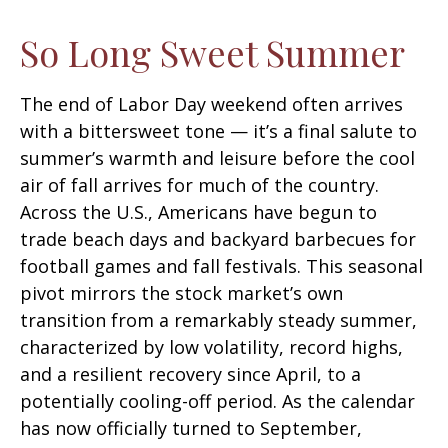
So Long Sweet Summer
The end of Labor Day weekend often arrives
with a bittersweet tone — it’s a final salute to
summer’s warmth and leisure before the cool
air of fall arrives for much of the country.
Across the U.S., Americans have begun to
trade beach days and backyard barbecues for
football games and fall festivals. This seasonal
pivot mirrors the stock market’s own
transition from a remarkably steady summer,
characterized by low volatility, record highs,
and a resilient recovery since April, to a
potentially cooling-off period. As the calendar
has now officially turned to September,