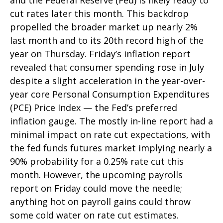
and the Federal Reserve (Fed) is likely ready to
cut rates later this month. This backdrop
propelled the broader market up nearly 2%
last month and to its 20th record high of the
year on Thursday. Friday’s inflation report
revealed that consumer spending rose in July
despite a slight acceleration in the year-over-
year core Personal Consumption Expenditures
(PCE) Price Index — the Fed’s preferred
inflation gauge. The mostly in-line report had a
minimal impact on rate cut expectations, with
the fed funds futures market implying nearly a
90% probability for a 0.25% rate cut this
month. However, the upcoming payrolls
report on Friday could move the needle;
anything hot on payroll gains could throw
some cold water on rate cut estimates.