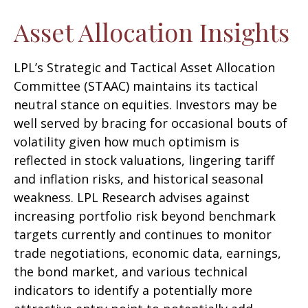
Asset Allocation Insights
LPL’s Strategic and Tactical Asset Allocation
Committee (STAAC) maintains its tactical
neutral stance on equities. Investors may be
well served by bracing for occasional bouts of
volatility given how much optimism is
reflected in stock valuations, lingering tariff
and inflation risks, and historical seasonal
weakness. LPL Research advises against
increasing portfolio risk beyond benchmark
targets currently and continues to monitor
trade negotiations, economic data, earnings,
the bond market, and various technical
indicators to identify a potentially more