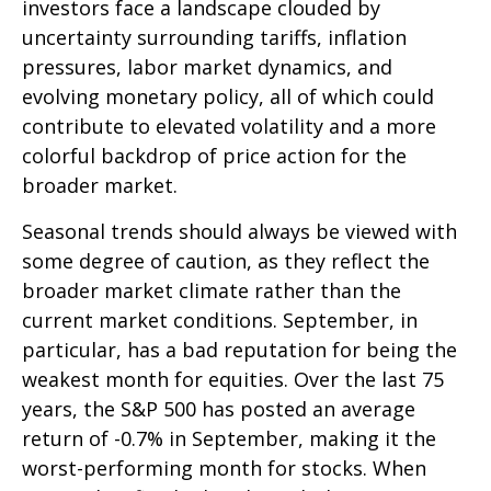
investors face a landscape clouded by
uncertainty surrounding tariffs, inflation
pressures, labor market dynamics, and
evolving monetary policy, all of which could
contribute to elevated volatility and a more
colorful backdrop of price action for the
broader market.
Seasonal trends should always be viewed with
some degree of caution, as they reflect the
broader market climate rather than the
current market conditions. September, in
particular, has a bad reputation for being the
weakest month for equities. Over the last 75
years, the S&P 500 has posted an average
return of -0.7% in September, making it the
worst-performing month for stocks. When