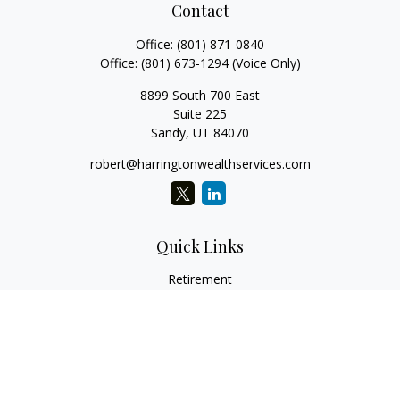
Contact
Office:
(801) 871-0840
Office:
(801) 673-1294
(Voice Only)
8899 South 700 East
Suite 225
Sandy,
UT
84070
robert@harringtonwealthservices.com
Quick Links
Retirement
Investment
Estate
Insurance
Tax
Money