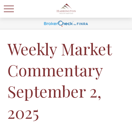
Weekly Market
Commentary
September 2,
2025