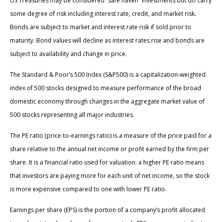
US Treasuries may be considered “safe haven” investments but do carry
some degree of risk including interest rate, credit, and market risk.
Bonds are subject to market and interest rate risk if sold prior to
maturity. Bond values will decline as interest rates rise and bonds are
subject to availability and change in price.
The Standard & Poor’s 500 Index (S&P500) is a capitalization-weighted
index of 500 stocks designed to measure performance of the broad
domestic economy through changes in the aggregate market value of
500 stocks representing all major industries.
The PE ratio (price-to-earnings ratio) is a measure of the price paid for a
share relative to the annual net income or profit earned by the firm per
share. It is a financial ratio used for valuation: a higher PE ratio means
that investors are paying more for each unit of net income, so the stock
is more expensive compared to one with lower PE ratio.
Earnings per share (EPS) is the portion of a company’s profit allocated