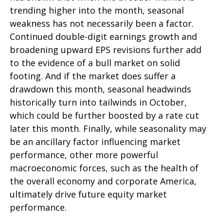
trending higher into the month, seasonal
weakness has not necessarily been a factor.
Continued double-digit earnings growth and
broadening upward EPS revisions further add
to the evidence of a bull market on solid
footing. And if the market does suffer a
drawdown this month, seasonal headwinds
historically turn into tailwinds in October,
which could be further boosted by a rate cut
later this month. Finally, while seasonality may
be an ancillary factor influencing market
performance, other more powerful
macroeconomic forces, such as the health of
the overall economy and corporate America,
ultimately drive future equity market
performance.