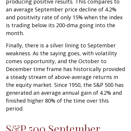
producing positive results. This compares to
an average September price decline of 4.2%
and positivity rate of only 15% when the index
is trading below its 200-dma going into the
month.
Finally, there is a silver lining to September
weakness. As the saying goes, with volatility
comes opportunity, and the October to
December time frame has historically provided
a steady stream of above-average returns in
the equity market. Since 1950, the S&P 500 has
generated an average annual gain of 4.2% and
finished higher 80% of the time over this
period.
S&P 500 September