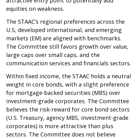
attractive entry point to potentially add
equities on weakness.
The STAAC’s regional preferences across the
U.S, developed international, and emerging
markets (EM) are aligned with benchmarks.
The Committee still favors growth over value,
large caps over small caps, and the
communication services and financials sectors.
Within fixed income, the STAAC holds a neutral
weight in core bonds, with a slight preference
for mortgage-backed securities (MBS) over
investment-grade corporates. The Committee
believes the risk-reward for core bond sectors
(U.S. Treasury, agency MBS, investment-grade
corporates) is more attractive than plus
sectors. The Committee does not believe