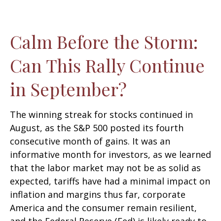
Calm Before the Storm:
Can This Rally Continue
in September?
The winning streak for stocks continued in
August, as the S&P 500 posted its fourth
consecutive month of gains. It was an
informative month for investors, as we learned
that the labor market may not be as solid as
expected, tariffs have had a minimal impact on
inflation and margins thus far, corporate
America and the consumer remain resilient,