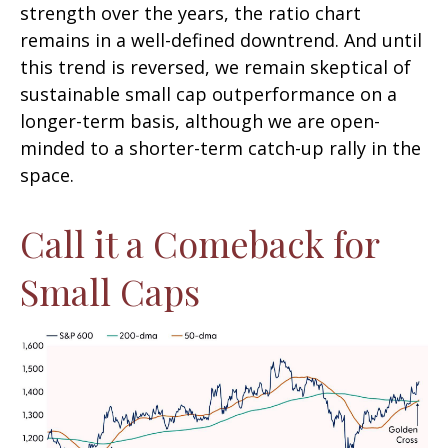
strength over the years, the ratio chart
remains in a well-defined downtrend. And until
this trend is reversed, we remain skeptical of
sustainable small cap outperformance on a
longer-term basis, although we are open-
minded to a shorter-term catch-up rally in the
space.
Call it a Comeback for
Small Caps