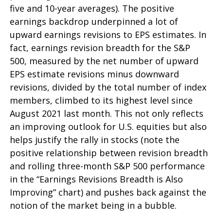
five and 10-year averages). The positive
earnings backdrop underpinned a lot of
upward earnings revisions to EPS estimates. In
fact, earnings revision breadth for the S&P
500, measured by the net number of upward
EPS estimate revisions minus downward
revisions, divided by the total number of index
members, climbed to its highest level since
August 2021 last month. This not only reflects
an improving outlook for U.S. equities but also
helps justify the rally in stocks (note the
positive relationship between revision breadth
and rolling three-month S&P 500 performance
in the “Earnings Revisions Breadth is Also
Improving” chart) and pushes back against the
notion of the market being in a bubble.