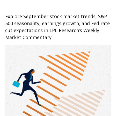
Explore September stock market trends, S&P
500 seasonality, earnings growth, and Fed rate
cut expectations in LPL Research’s Weekly
Market Commentary.