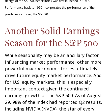
design of the S&P 500 stock index was first launched in 1957.
Performance back to 1950 incorporates the performance of the
predecessor index, the S&P 90.
Another Solid Earnings
Season for the S&P 500
While seasonality may be an ancillary factor
influencing market performance, other more
powerful macroeconomic forces ultimately
drive future equity market performance. And
for U.S. equity markets, this is especially
important context given the continued
earnings growth of the S&P 500. As of August
29, 98% of the index had reported Q2 results,
including NVIDIA (NVDA), the star of every