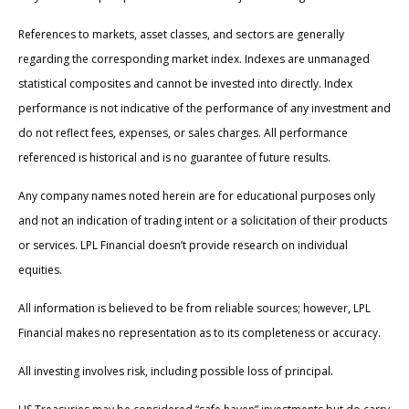
References to markets, asset classes, and sectors are generally
regarding the corresponding market index. Indexes are unmanaged
statistical composites and cannot be invested into directly. Index
performance is not indicative of the performance of any investment and
do not reflect fees, expenses, or sales charges. All performance
referenced is historical and is no guarantee of future results.
Any company names noted herein are for educational purposes only
and not an indication of trading intent or a solicitation of their products
or services. LPL Financial doesn’t provide research on individual
equities.
All information is believed to be from reliable sources; however, LPL
Financial makes no representation as to its completeness or accuracy.
All investing involves risk, including possible loss of principal.