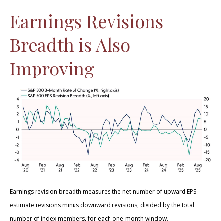
Earnings Revisions
Breadth is Also
Improving
Earnings revision breadth measures the net number of upward EPS
estimate revisions minus downward revisions, divided by the total
number of index members, for each one-month window.