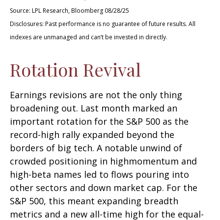
Source: LPL Research, Bloomberg 08/28/25
Disclosures: Past performance is no guarantee of future results. All
indexes are unmanaged and can’t be invested in directly.
Rotation Revival
Earnings revisions are not the only thing
broadening out. Last month marked an
important rotation for the S&P 500 as the
record-high rally expanded beyond the
borders of big tech. A notable unwind of
crowded positioning in highmomentum and
high-beta names led to flows pouring into
other sectors and down market cap. For the
S&P 500, this meant expanding breadth
metrics and a new all-time high for the equal-