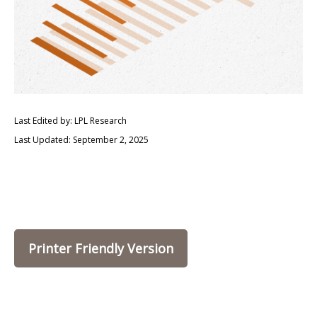
Last Edited by: LPL Research
Last Updated: September 2, 2025
Printer Friendly Version