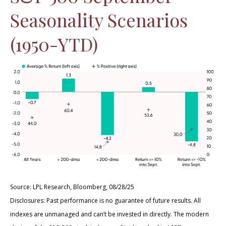
Seasonality Scenarios
(1950-YTD)
Source: LPL Research, Bloomberg, 08/28/25
Disclosures: Past performance is no guarantee of future results. All
indexes are unmanaged and can’t be invested in directly. The modern