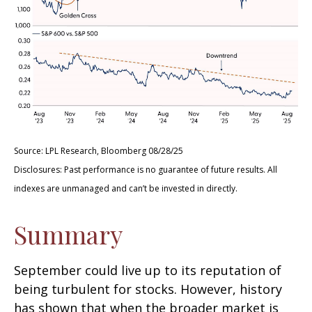
Source: LPL Research, Bloomberg 08/28/25
Disclosures: Past performance is no guarantee of future results. All
indexes are unmanaged and can’t be invested in directly.
Summary
September could live up to its reputation of
being turbulent for stocks. However, history
has shown that when the broader market is