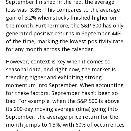
September finished in the red, the average
loss was -3.8%. This compares to the average
gain of 3.2% when stocks finished higher on
the month. Furthermore, the S&P 500 has only
generated positive returns in September 44%
of the time, marking the lowest positivity rate
for any month across the calendar.
However, context is key when it comes to
seasonal data, and right now, the market is
trending higher and exhibiting strong
momentum into September. When accounting
for these factors, September hasn’t been so
bad. For example, when the S&P 500 is above
its 200-day moving average (dma) going into
September, the average price return for the
month jumps to 1.3%, with 60% of occurrences