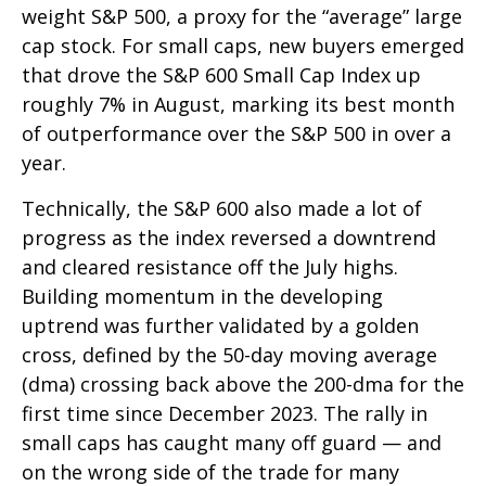
weight S&P 500, a proxy for the “average” large
cap stock. For small caps, new buyers emerged
that drove the S&P 600 Small Cap Index up
roughly 7% in August, marking its best month
of outperformance over the S&P 500 in over a
year.
Technically, the S&P 600 also made a lot of
progress as the index reversed a downtrend
and cleared resistance off the July highs.
Building momentum in the developing
uptrend was further validated by a golden
cross, defined by the 50-day moving average
(dma) crossing back above the 200-dma for the
first time since December 2023. The rally in
small caps has caught many off guard — and
on the wrong side of the trade for many