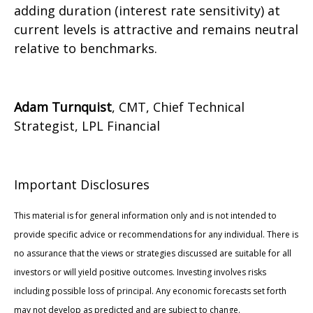
adding duration (interest rate sensitivity) at
current levels is attractive and remains neutral
relative to benchmarks.
Adam Turnquist
, CMT, Chief Technical
Strategist, LPL Financial
Important Disclosures
This material is for general information only and is not intended to
provide specific advice or recommendations for any individual. There is
no assurance that the views or strategies discussed are suitable for all
investors or will yield positive outcomes. Investing involves risks
including possible loss of principal. Any economic forecasts set forth
may not develop as predicted and are subject to change.