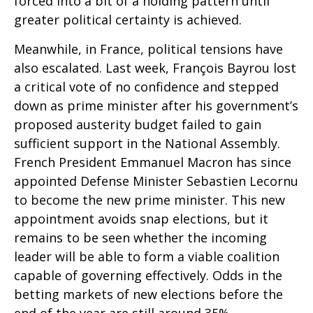
forced into a bit of a holding pattern until
greater political certainty is achieved.
Meanwhile, in France, political tensions have
also escalated. Last week, François Bayrou lost
a critical vote of no confidence and stepped
down as prime minister after his government’s
proposed austerity budget failed to gain
sufficient support in the National Assembly.
French President Emmanuel Macron has since
appointed Defense Minister Sebastien Lecornu
to become the new prime minister. This new
appointment avoids snap elections, but it
remains to be seen whether the incoming
leader will be able to form a viable coalition
capable of governing effectively. Odds in the
betting markets of new elections before the