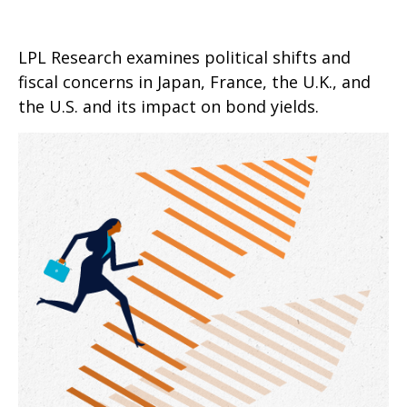
LPL Research examines political shifts and
fiscal concerns in Japan, France, the U.K., and
the U.S. and its impact on bond yields.