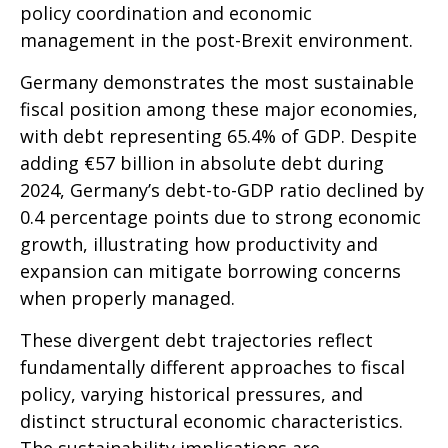
policy coordination and economic
management in the post-Brexit environment.
Germany demonstrates the most sustainable
fiscal position among these major economies,
with debt representing 65.4% of GDP. Despite
adding €57 billion in absolute debt during
2024, Germany’s debt-to-GDP ratio declined by
0.4 percentage points due to strong economic
growth, illustrating how productivity and
expansion can mitigate borrowing concerns
when properly managed.
These divergent debt trajectories reflect
fundamentally different approaches to fiscal
policy, varying historical pressures, and
distinct structural economic characteristics.