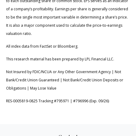
to each outstanding share of common stock. EPS serves as an indicator
of a company’s profitability. Earnings per share is generally considered
to be the single most important variable in determining a share’s price.
It is also a major component used to calculate the price-to-earnings
valuation ratio.
All index data from FactSet or Bloomberg.
This research material has been prepared by LPL Financial LLC.
Not Insured by FDIC/NCUA or Any Other Government Agency | Not
Bank/Credit Union Guaranteed | Not Bank/Credit Union Deposits or
Obligations | May Lose Value
RES-0005819-0825 Tracking #795971 | #796996 (Exp. 09/26)