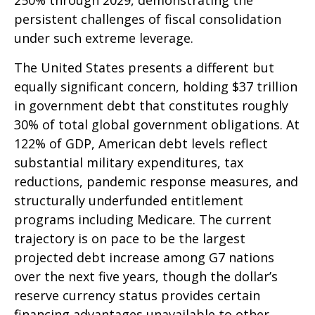
250% through 2029, demonstrating the
persistent challenges of fiscal consolidation
under such extreme leverage.
The United States presents a different but
equally significant concern, holding $37 trillion
in government debt that constitutes roughly
30% of total global government obligations. At
122% of GDP, American debt levels reflect
substantial military expenditures, tax
reductions, pandemic response measures, and
structurally underfunded entitlement
programs including Medicare. The current
trajectory is on pace to be the largest
projected debt increase among G7 nations
over the next five years, though the dollar’s
reserve currency status provides certain
financing advantages unavailable to other