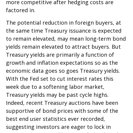
more competitive after hedging costs are
factored in.
The potential reduction in foreign buyers, at
the same time Treasury issuance is expected
to remain elevated, may mean long-term bond
yields remain elevated to attract buyers. But
Treasury yields are primarily a function of
growth and inflation expectations so as the
economic data goes so goes Treasury yields.
With the Fed set to cut interest rates this
week due to a softening labor market,
Treasury yields may be past cycle highs.
Indeed, recent Treasury auctions have been
supportive of bond prices with some of the
best end user statistics ever recorded,
suggesting investors are eager to lock in