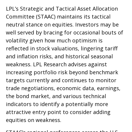
LPL’s Strategic and Tactical Asset Allocation
Committee (STAAC) maintains its tactical
neutral stance on equities. Investors may be
well served by bracing for occasional bouts of
volatility given how much optimism is
reflected in stock valuations, lingering tariff
and inflation risks, and historical seasonal
weakness. LPL Research advises against
increasing portfolio risk beyond benchmark
targets currently and continues to monitor
trade negotiations, economic data, earnings,
the bond market, and various technical
indicators to identify a potentially more
attractive entry point to consider adding
equities on weakness.