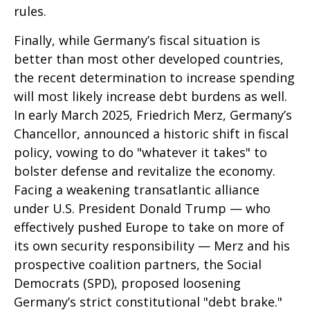
rules.
Finally, while Germany’s fiscal situation is
better than most other developed countries,
the recent determination to increase spending
will most likely increase debt burdens as well.
In early March 2025, Friedrich Merz, Germany’s
Chancellor, announced a historic shift in fiscal
policy, vowing to do "whatever it takes" to
bolster defense and revitalize the economy.
Facing a weakening transatlantic alliance
under U.S. President Donald Trump — who
effectively pushed Europe to take on more of
its own security responsibility — Merz and his
prospective coalition partners, the Social
Democrats (SPD), proposed loosening
Germany’s strict constitutional "debt brake."