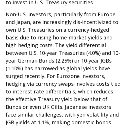
to invest in U.S. Treasury securities.
Non-U.S. investors, particularly from Europe
and Japan, are increasingly dis-incentivized to
own U.S. Treasuries on a currency-hedged
basis due to rising home-market yields and
high hedging costs. The yield differential
between U.S. 10-year Treasuries (4.0%) and 10-
year German Bunds (2.25%) or 10-year JGBs
(1.10%) has narrowed as global yields have
surged recently. For Eurozone investors,
hedging via currency swaps involves costs tied
to interest rate differentials, which reduces
the effective Treasury yield below that of
Bunds or even UK Gilts. Japanese investors
face similar challenges, with yen volatility and
JGB yields at 1.1%, making domestic bonds