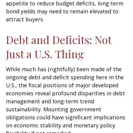
appetite to reduce budget deficits, long-term
bond yields may need to remain elevated to
attract buyers.
Debt and Deficits: Not
Just a U.S. Thing
While much has (rightfully) been made of the
ongoing debt and deficit spending here in the
U.S., the fiscal positions of major developed
economies reveal profound disparities in debt
management and long-term trend
sustainability. Mounting government
obligations could have significant implications
on economic stability and monetary policy