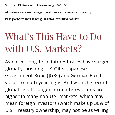
Source: LPL Research, Bloomberg, 09/15/25
All indexes are unmanaged and cannot be invested directly.
Past performance is no guarantee of future results.
What’s This Have to Do
with U.S. Markets?
As noted, long-term interest rates have surged
globally, pushing U.K. Gilts, Japanese
Government Bond (JGBs) and German Bund
yields to multi-year highs. And with the recent
global selloff, longer-term interest rates are
higher in many non-U.S. markets, which may
mean foreign investors (which make up 30% of
U.S. Treasury ownership) may not be as willing