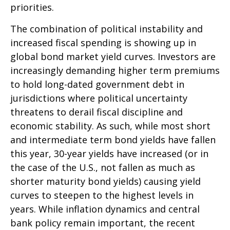
priorities.
The combination of political instability and
increased fiscal spending is showing up in
global bond market yield curves. Investors are
increasingly demanding higher term premiums
to hold long-dated government debt in
jurisdictions where political uncertainty
threatens to derail fiscal discipline and
economic stability. As such, while most short
and intermediate term bond yields have fallen
this year, 30-year yields have increased (or in
the case of the U.S., not fallen as much as
shorter maturity bond yields) causing yield
curves to steepen to the highest levels in
years. While inflation dynamics and central
bank policy remain important, the recent