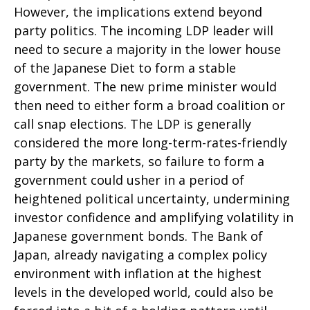
However, the implications extend beyond
party politics. The incoming LDP leader will
need to secure a majority in the lower house
of the Japanese Diet to form a stable
government. The new prime minister would
then need to either form a broad coalition or
call snap elections. The LDP is generally
considered the more long-term-rates-friendly
party by the markets, so failure to form a
government could usher in a period of
heightened political uncertainty, undermining
investor confidence and amplifying volatility in
Japanese government bonds. The Bank of
Japan, already navigating a complex policy
environment with inflation at the highest
levels in the developed world, could also be