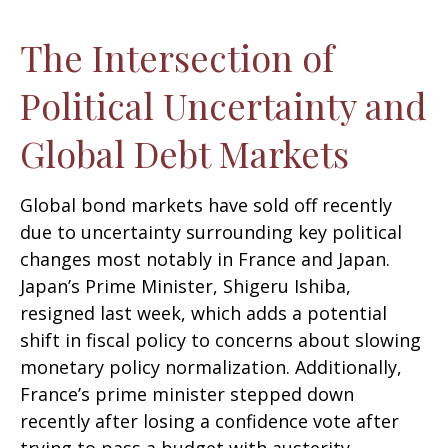
The Intersection of
Political Uncertainty and
Global Debt Markets
Global bond markets have sold off recently
due to uncertainty surrounding key political
changes most notably in France and Japan.
Japan’s Prime Minister, Shigeru Ishiba,
resigned last week, which adds a potential
shift in fiscal policy to concerns about slowing
monetary policy normalization. Additionally,
France’s prime minister stepped down
recently after losing a confidence vote after