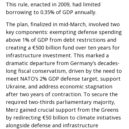
This rule, enacted in 2009, had limited
borrowing to 0.35% of GDP annually.
The plan, finalized in mid-March, involved two
key components: exempting defense spending
above 1% of GDP from debt restrictions and
creating a €500 billion fund over ten years for
infrastructure investment. This marked a
dramatic departure from Germany’s decades-
long fiscal conservatism, driven by the need to
meet NATO’s 2% GDP defense target, support
Ukraine, and address economic stagnation
after two years of contraction. To secure the
required two-thirds parliamentary majority,
Merz gained crucial support from the Greens
by redirecting €50 billion to climate initiatives
alongside defense and infrastructure