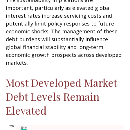
The sustainability implications are
important, particularly as elevated global
interest rates increase servicing costs and
potentially limit policy responses to future
economic shocks. The management of these
debt burdens will substantially influence
global financial stability and long-term
economic growth prospects across developed
markets.
Most Developed Market
Debt Levels Remain
Elevated