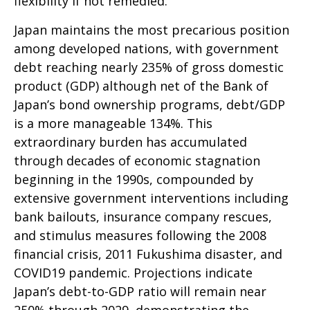
flexibility if not remedied.
Japan maintains the most precarious position
among developed nations, with government
debt reaching nearly 235% of gross domestic
product (GDP) although net of the Bank of
Japan’s bond ownership programs, debt/GDP
is a more manageable 134%. This
extraordinary burden has accumulated
through decades of economic stagnation
beginning in the 1990s, compounded by
extensive government interventions including
bank bailouts, insurance company rescues,
and stimulus measures following the 2008
financial crisis, 2011 Fukushima disaster, and
COVID19 pandemic. Projections indicate
Japan’s debt-to-GDP ratio will remain near