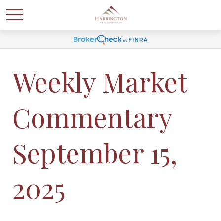
Weekly Market
Commentary
September 15,
2025