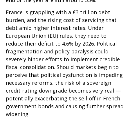
end of the year are still around 35%.
France is grappling with a €3 trillion debt
burden, and the rising cost of servicing that
debt amid higher interest rates. Under
European Union (EU) rules, they need to
reduce their deficit to 4.6% by 2026. Political
fragmentation and policy paralysis could
severely hinder efforts to implement credible
fiscal consolidation. Should markets begin to
perceive that political dysfunction is impeding
necessary reforms, the risk of a sovereign
credit rating downgrade becomes very real —
potentially exacerbating the sell-off in French
government bonds and causing further spread
widening.