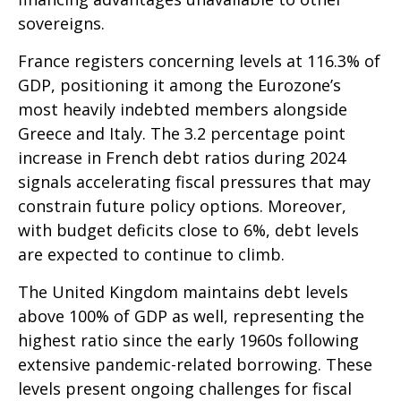
sovereigns.
France registers concerning levels at 116.3% of
GDP, positioning it among the Eurozone’s
most heavily indebted members alongside
Greece and Italy. The 3.2 percentage point
increase in French debt ratios during 2024
signals accelerating fiscal pressures that may
constrain future policy options. Moreover,
with budget deficits close to 6%, debt levels
are expected to continue to climb.
The United Kingdom maintains debt levels
above 100% of GDP as well, representing the
highest ratio since the early 1960s following
extensive pandemic-related borrowing. These
levels present ongoing challenges for fiscal