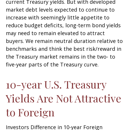
current Treasury yields. But with developed
market debt levels expected to continue to
increase with seemingly little appetite to
reduce budget deficits, long-term bond yields
may need to remain elevated to attract
buyers. We remain neutral duration relative to
benchmarks and think the best risk/reward in
the Treasury market remains in the two- to
five-year parts of the Treasury curve.
10-year U.S. Treasury
Yields Are Not Attractive
to Foreign
Investors Difference in 10-year Foreign