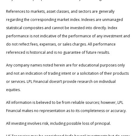
References to markets, asset classes, and sectors are generally
regarding the corresponding market index. Indexes are unmanaged
statistical composites and cannot be invested into directly. Index
performance is not indicative of the performance of any investment and
do not reflect fees, expenses, or sales charges. All performance
referenced is historical and is no guarantee of future results.
Any company names noted herein are for educational purposes only
and not an indication of trading intent or a solicitation of their products
or services. LPL Financial doesn’t provide research on individual
equities.
All information is believed to be from reliable sources; however, LPL
Financial makes no representation as to its completeness or accuracy.
All investing involves risk, including possible loss of principal.