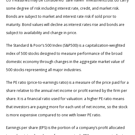
US Treasuries may be considered “safe haven” investments but do carry
some degree of risk including interest rate, credit, and market risk.
Bonds are subject to market and interest rate risk if sold prior to
maturity. Bond values will decline as interest rates rise and bonds are
subject to availability and change in price.
The Standard & Poor’s 500 Index (S&P500) is a capitalization-weighted
index of 500 stocks designed to measure performance of the broad
domestic economy through changes in the aggregate market value of
500 stocks representing all major industries.
The PE ratio (price-to-earnings ratio) is a measure of the price paid for a
share relative to the annual net income or profit earned by the firm per
share. It is a financial ratio used for valuation: a higher PE ratio means
that investors are paying more for each unit of net income, so the stock
is more expensive compared to one with lower PE ratio.
Earnings per share (EPS) is the portion of a company’s profit allocated