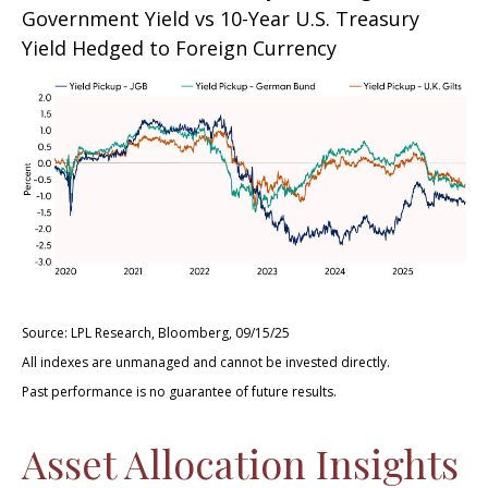
Government Yield vs 10-Year U.S. Treasury
Yield Hedged to Foreign Currency
Source: LPL Research, Bloomberg, 09/15/25
All indexes are unmanaged and cannot be invested directly.
Past performance is no guarantee of future results.
Asset Allocation Insights