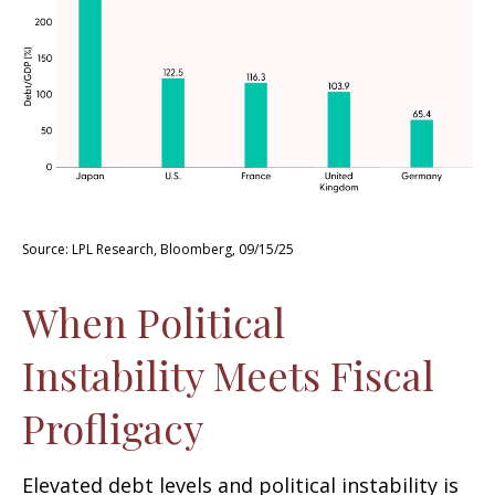
Source: LPL Research, Bloomberg, 09/15/25
When Political
Instability Meets Fiscal
Profligacy
Elevated debt levels and political instability is