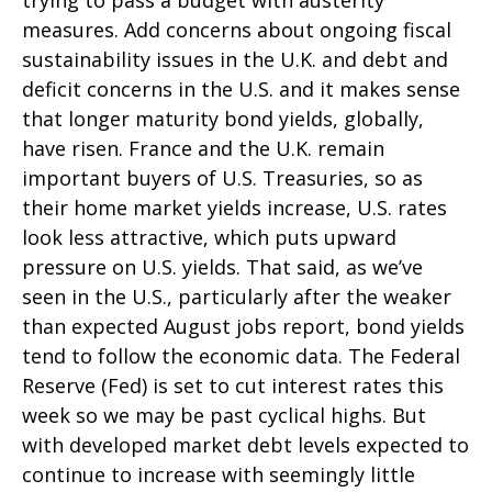
trying to pass a budget with austerity
measures. Add concerns about ongoing fiscal
sustainability issues in the U.K. and debt and
deficit concerns in the U.S. and it makes sense
that longer maturity bond yields, globally,
have risen. France and the U.K. remain
important buyers of U.S. Treasuries, so as
their home market yields increase, U.S. rates
look less attractive, which puts upward
pressure on U.S. yields. That said, as we’ve
seen in the U.S., particularly after the weaker
than expected August jobs report, bond yields
tend to follow the economic data. The Federal
Reserve (Fed) is set to cut interest rates this
week so we may be past cyclical highs. But
with developed market debt levels expected to
continue to increase with seemingly little