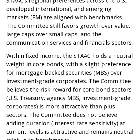
STAAC’s regional preferences across the U.S.,
developed international, and emerging
markets (EM) are aligned with benchmarks.
The Committee still favors growth over value,
large caps over small caps, and the
communication services and financials sectors.
Within fixed income, the STAAC holds a neutral
weight in core bonds, with a slight preference
for mortgage-backed securities (MBS) over
investment-grade corporates. The Committee
believes the risk-reward for core bond sectors
(U.S. Treasury, agency MBS, investment-grade
corporates) is more attractive than plus
sectors. The Committee does not believe
adding duration (interest rate sensitivity) at
current levels is attractive and remains neutral