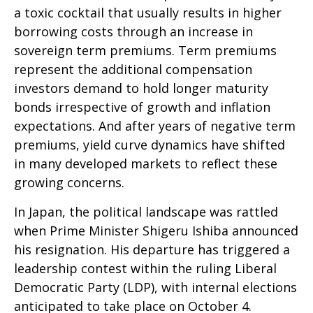
a toxic cocktail that usually results in higher
borrowing costs through an increase in
sovereign term premiums. Term premiums
represent the additional compensation
investors demand to hold longer maturity
bonds irrespective of growth and inflation
expectations. And after years of negative term
premiums, yield curve dynamics have shifted
in many developed markets to reflect these
growing concerns.
In Japan, the political landscape was rattled
when Prime Minister Shigeru Ishiba announced
his resignation. His departure has triggered a
leadership contest within the ruling Liberal
Democratic Party (LDP), with internal elections
anticipated to take place on October 4.