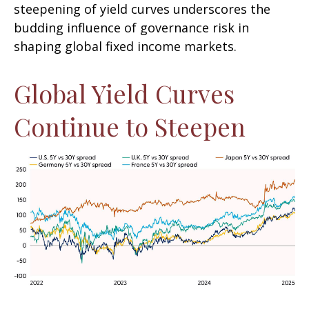
steepening of yield curves underscores the
budding influence of governance risk in
shaping global fixed income markets.
Global Yield Curves
Continue to Steepen