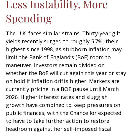
Less Instability, More
Spending
The U.K. faces similar strains. Thirty-year gilt
yields recently surged to roughly 5.7%, their
highest since 1998, as stubborn inflation may
limit the Bank of England’s (BoE) room to
maneuver. Investors remain divided on
whether the BoE will cut again this year or stay
on hold if inflation drifts higher. Markets are
currently pricing in a BOE pause until March
2026. Higher interest rates and sluggish
growth have combined to keep pressures on
public finances, with the Chancellor expected
to have to take further action to restore
headroom against her self-imposed fiscal