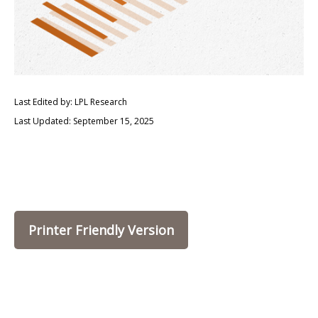
Last Edited by: LPL Research
Last Updated: September 15, 2025
Printer Friendly Version