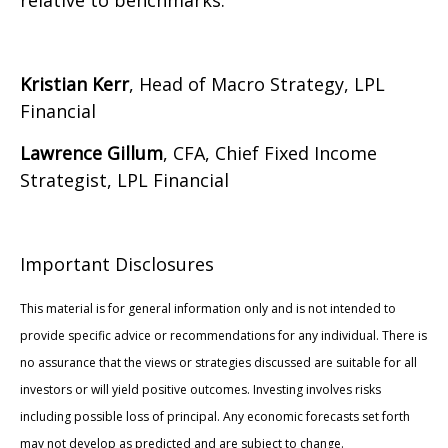
relative to benchmarks.
Kristian Kerr
, Head of Macro Strategy, LPL
Financial
Lawrence Gillum
, CFA, Chief Fixed Income
Strategist, LPL Financial
Important Disclosures
This material is for general information only and is not intended to
provide specific advice or recommendations for any individual. There is
no assurance that the views or strategies discussed are suitable for all
investors or will yield positive outcomes. Investing involves risks
including possible loss of principal. Any economic forecasts set forth
may not develop as predicted and are subject to change.