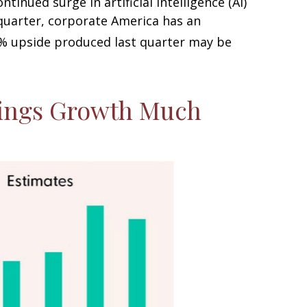
inued surge in artificial intelligence (AI)
 quarter, corporate America has an
% upside produced last quarter may be
nings Growth Much