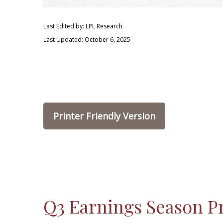
Last Edited by: LPL Research
Last Updated: October 6, 2025
Printer Friendly Version
Q3 Earnings Season Pr