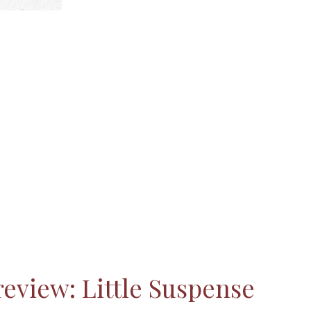
eview: Little Suspense