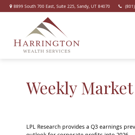
8899 South 700 East,
Suite 225,
Sandy,
UT
84070
(801
Weekly Market
LPL Research provides a Q3 earnings previ
outlook for corporate profits into 2026.