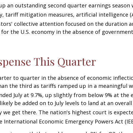
 up an outstanding second quarter earnings season 
 tariff mitigation measures, artificial intelligence 
tors' collective attention focused on the duration
for the U.S. economy in the absence of government 
spense This Quarter
arter to quarter in the absence of economic inflecti
an the third as tariffs ramped up in a meaningful wa
 ended July at 9.7%, up slightly from below 9% at the
l likely be added on to July levels to land at an over
y we get there
.
The nation's highest court is expect
he International Economic Emergency Powers Act (IE