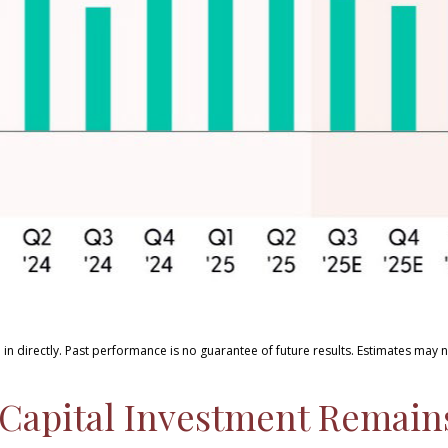
in directly
.
Past performance is no guarantee of future results
.
Estimates may n
ce Capital Investment Remai