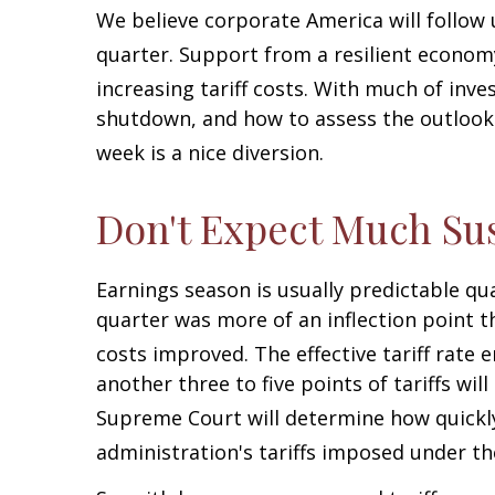
We believe corporate America will follow
quarter
.
Support from a resilient economy,
increasing tariff costs
.
With much of inves
shutdown, and how to assess the outlook 
week is a nice diversion
.
Don't Expect Much Su
Earnings season is usually predictable qu
quarter was more of an inflection point th
costs improved
.
The effective tariff rate
another three to five points of tariffs wil
Supreme Court will determine how quickl
administration's tariffs imposed under t