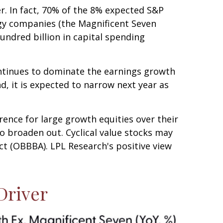
er. In fact, 70% of the 8% expected S&P
ogy companies (the Magnificent Seven
undred billion in capital spending
ontinues to dominate the earnings growth
nd, it is expected to narrow next year as
rence for large growth equities over their
o broaden out. Cyclical value stocks may
ct (OBBBA). LPL Research's positive view
Driver