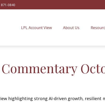
) 871-0840
LPL Account View
About Us
Resourc
 Commentary Octob
ew highlighting strong AI-driven growth, resilient m