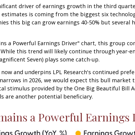
ificant driver of earnings growth in the third quart
s' estimates is coming from the biggest six technol
ies this big can grow earnings 40-50% but several h
ns a Powerful Earnings Driver" chart, this group c
 While this trend will likely continue through year-e
agnificent Seven) plays some catch-up.
ht now and underpins LPL Research's continued prefe
 narrows in 2026, we would expect this bull market t
al stimulus provided by the One Big Beautiful Bill A
als are another potential beneficiary.
mains a Powerful Earnings 