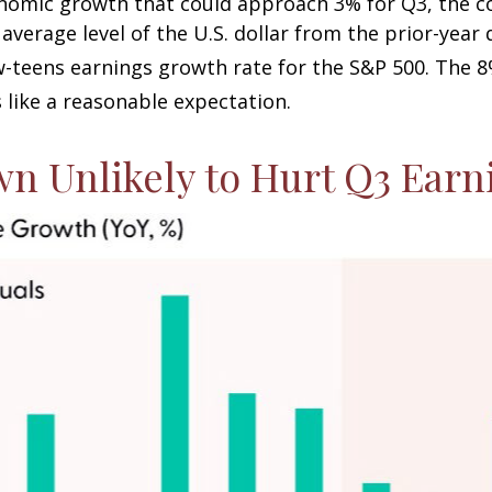
nomic growth that could approach 3% for Q3, the cont
average level of the U.S. dollar from the prior-year
w-teens earnings growth rate for the S&P 500
.
The 8
 like a reasonable expectation
.
wn Unlikely to Hurt Q3 Ear