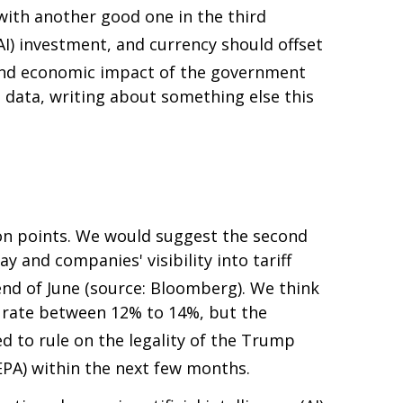
with another good one in the third
(AI) investment, and currency should offset
 and economic impact of the government
data, writing about something else this
on points
.
We would suggest the second
y and companies' visibility into tariff
 end of June (source: Bloomberg)
.
We think
all rate between 12% to 14%, but the
ed to rule on the legality of the Trump
EPA) within the next few months
.