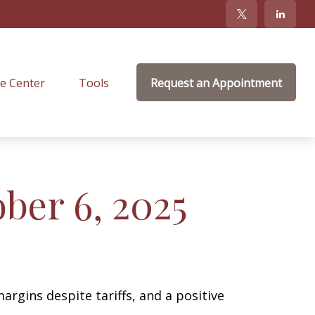
e Center
Tools
Request an Appointment
er 6, 2025
argins despite tariffs, and a positive