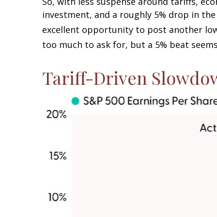
So, with less suspense around tariffs, eco
investment, and a roughly 5% drop in the 
excellent opportunity to post another lo
too much to ask for, but a 5% beat seems
Tariff-Driven Slowdo