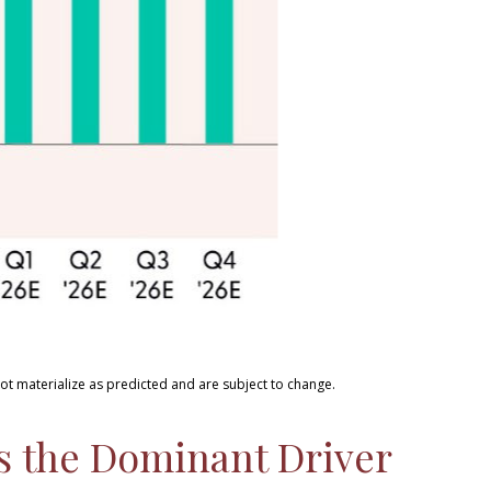
ot materialize as predicted and are subject to change
.
ns the Dominant Driver