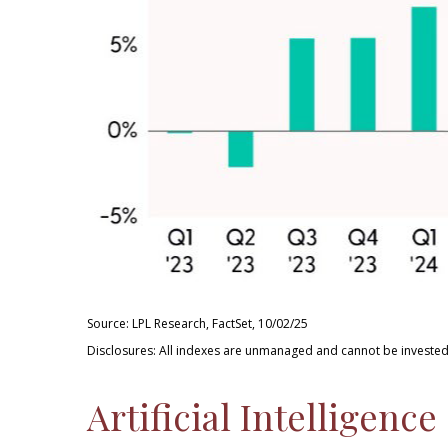
Source: LPL Research, FactSet, 10/02/25
Disclosures: All indexes are unmanaged and cannot be invested 
Artificial Intelligen