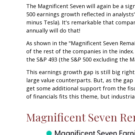
The Magnificent Seven will again be a sign
500 earnings growth reflected in analyst
minus Tesla). It's remarkable that compan
annually will do that!
As shown in the "Magnificent Seven Remai
of the rest of the companies in the index.
the S&P 493 (the S&P 500 excluding the M
This earnings growth gap is still big rig
large value counterparts. But, as the gap
get some additional support from the fisc
of financials fits this theme, but industri
Magnificent Seven Re