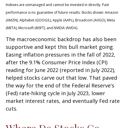
Indexes are unmanaged and cannot be invested in directly. Past
performance is no guarantee of future results. Stocks shown: Amazon
(AMZN), Alphabet (GOOG/L), Apple (AAPL), Broadcom (AVGO), Meta
(META), Microsoft (MSFT), and NVIDIA (NVDA).
The macroeconomic backdrop has also been
supportive and kept this bull market going.
Easing inflation pressures in the fall of 2022,
after the 9.1% Consumer Price Index (CPI)
reading for June 2022 (reported in July 2022),
helped stocks carve out that low. That paved
the way for the end of the Federal Reserve's
(Fed) rate-hiking cycle in July 2023, lower
market interest rates, and eventually Fed rate
cuts.
Where Do Stocks Go