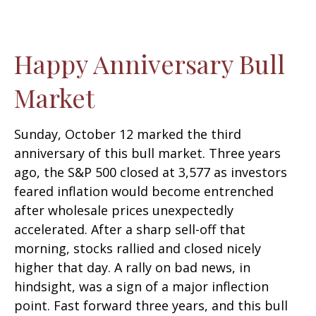
Happy Anniversary Bull
Market
Sunday, October 12 marked the third
anniversary of this bull market. Three years
ago, the S&P 500 closed at 3,577 as investors
feared inflation would become entrenched
after wholesale prices unexpectedly
accelerated. After a sharp sell-off that
morning, stocks rallied and closed nicely
higher that day. A rally on bad news, in
hindsight, was a sign of a major inflection
point. Fast forward three years, and this bull