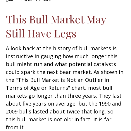
This Bull Market May
Still Have Legs
A look back at the history of bull markets is
instructive in gauging how much longer this
bull might run and what potential catalysts
could spark the next bear market. As shown in
the "This Bull Market is Not an Outlier in
Terms of Age or Returns" chart, most bull
markets go longer than three years. They last
about five years on average, but the 1990 and
2009 bulls lasted about twice that long. So,
this bull market is not old; in fact, it is far
from it.