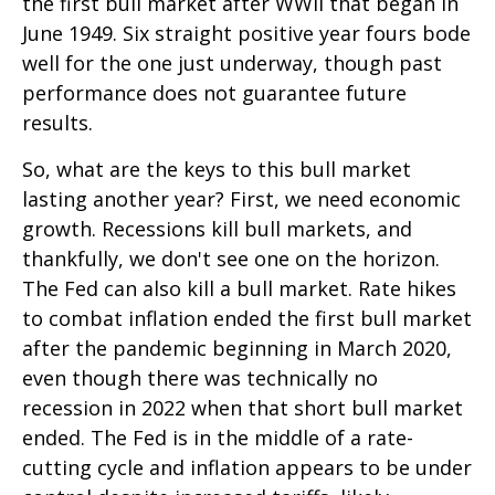
the first bull market after WWII that began in
June 1949. Six straight positive year fours bode
well for the one just underway, though past
performance does not guarantee future
results.
So, what are the keys to this bull market
lasting another year? First, we need economic
growth. Recessions kill bull markets, and
thankfully, we don't see one on the horizon.
The Fed can also kill a bull market. Rate hikes
to combat inflation ended the first bull market
after the pandemic beginning in March 2020,
even though there was technically no
recession in 2022 when that short bull market
ended. The Fed is in the middle of a rate-
cutting cycle and inflation appears to be under