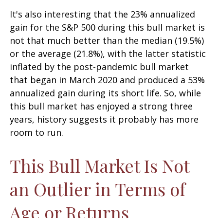
It's also interesting that the 23% annualized
gain for the S&P 500 during this bull market is
not that much better than the median (19.5%)
or the average (21.8%), with the latter statistic
inflated by the post-pandemic bull market
that began in March 2020 and produced a 53%
annualized gain during its short life. So, while
this bull market has enjoyed a strong three
years, history suggests it probably has more
room to run.
This Bull Market Is Not
an Outlier in Terms of
Age or Returns