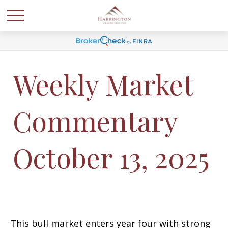
Weekly Market
Commentary
October 13, 2025
This bull market enters year four with strong