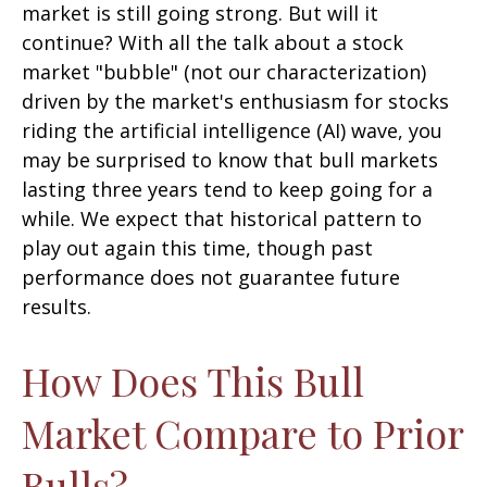
market is still going strong. But will it
continue? With all the talk about a stock
market "bubble" (not our characterization)
driven by the market's enthusiasm for stocks
riding the artificial intelligence (AI) wave, you
may be surprised to know that bull markets
lasting three years tend to keep going for a
while. We expect that historical pattern to
play out again this time, though past
performance does not guarantee future
results.
How Does This Bull
Market Compare to Prior
Bulls?