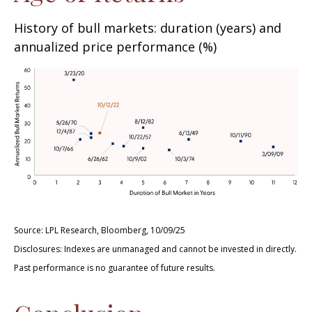
History of bull markets: duration (years) and
annualized price performance (%)
Source: LPL Research, Bloomberg, 10/09/25
Disclosures: Indexes are unmanaged and cannot be invested in directly.
Past performance is no guarantee of future results.