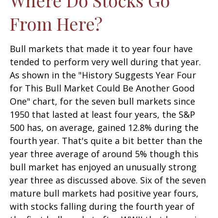
From Here?
Bull markets that made it to year four have
tended to perform very well during that year.
As shown in the "History Suggests Year Four
for This Bull Market Could Be Another Good
One" chart, for the seven bull markets since
1950 that lasted at least four years, the S&P
500 has, on average, gained 12.8% during the
fourth year. That's quite a bit better than the
year three average of around 5% though this
bull market has enjoyed an unusually strong
year three as discussed above. Six of the seven
mature bull markets had positive year fours,
with stocks falling during the fourth year of