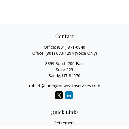
Contact
Office:
(801) 871-0840
Office:
(801) 673-1294
(Voice Only)
8899 South 700 East
Suite 225
Sandy,
UT
84070
robert@harringtonwealthservices.com
Quick Links
Retirement