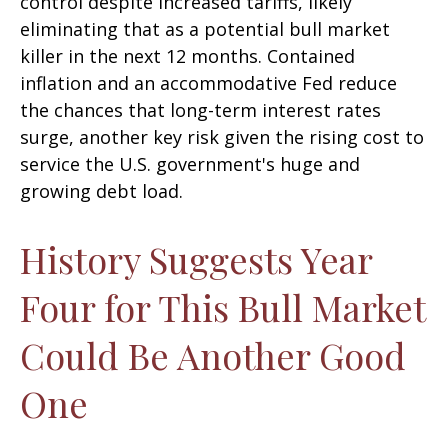
control despite increased tariffs, likely
eliminating that as a potential bull market
killer in the next 12 months. Contained
inflation and an accommodative Fed reduce
the chances that long-term interest rates
surge, another key risk given the rising cost to
service the U.S. government's huge and
growing debt load.
History Suggests Year
Four for This Bull Market
Could Be Another Good
One