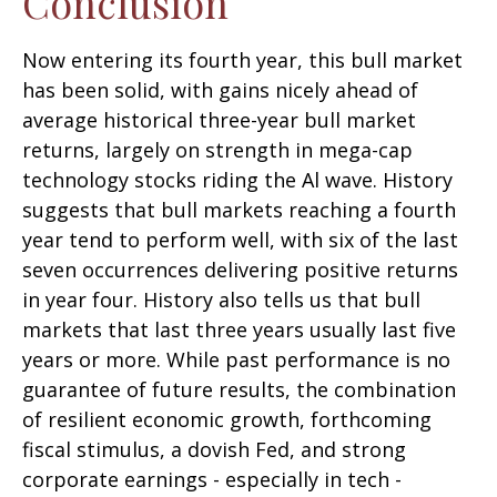
Conclusion
Now entering its fourth year, this bull market
has been solid, with gains nicely ahead of
average historical three-year bull market
returns, largely on strength in mega-cap
technology stocks riding the Al wave. History
suggests that bull markets reaching a fourth
year tend to perform well, with six of the last
seven occurrences delivering positive returns
in year four. History also tells us that bull
markets that last three years usually last five
years or more. While past performance is no
guarantee of future results, the combination
of resilient economic growth, forthcoming
fiscal stimulus, a dovish Fed, and strong
corporate earnings - especially in tech -