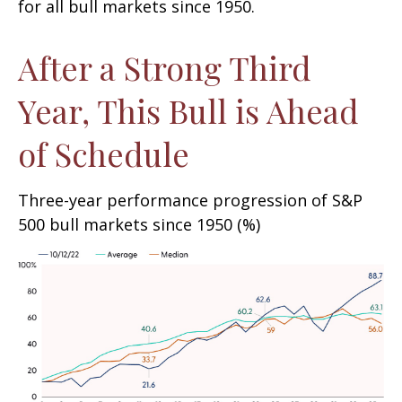
for all bull markets since 1950.
After a Strong Third
Year, This Bull is Ahead
of Schedule
Three-year performance progression of S&P
500 bull markets since 1950 (%)