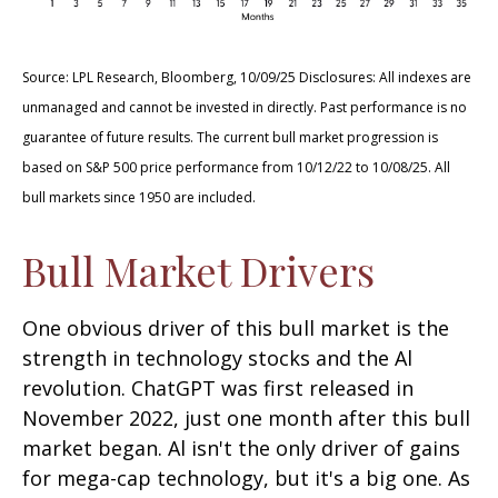
Source: LPL Research, Bloomberg, 10/09/25 Disclosures: All indexes are
unmanaged and cannot be invested in directly. Past performance is no
guarantee of future results. The current bull market progression is
based on S&P 500 price performance from 10/12/22 to 10/08/25. All
bull markets since 1950 are included.
Bull Market Drivers
One obvious driver of this bull market is the
strength in technology stocks and the Al
revolution. ChatGPT was first released in
November 2022, just one month after this bull
market began. Al isn't the only driver of gains
for mega-cap technology, but it's a big one. As