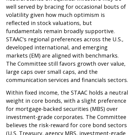
well served by bracing for occasional bouts of
volatility given how much optimism is
reflected in stock valuations, but
fundamentals remain broadly supportive.
STAAC's regional preferences across the U.S.,
developed international, and emerging
markets (EM) are aligned with benchmarks.
The Committee still favors growth over value,
large caps over small caps, and the
communication services and financials sectors.
Within fixed income, the STAAC holds a neutral
weight in core bonds, with a slight preference
for mortgage-backed securities (MBS) over
investment-grade corporates. The Committee
believes the risk-reward for core bond sectors
(U.S. Treasury, agency MBS, investment-grade