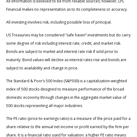
All information is believed to be from reliable sources; however, LPL
Financial makes no representation as to its completeness or accuracy.
All investing involves risk, including possible loss of principal.
US Treasuries may be considered “safe haven” investments but do carry
some degree of risk including interest rate, credit, and market risk.
Bonds are subject to market and interest rate risk if sold prior to
maturity. Bond values will decline as interest rates rise and bonds are
subject to availability and change in price.
The Standard & Poor’s 500 Index (S&P500) is a capitalization-weighted
index of 500 stocks designed to measure performance of the broad
domestic economy through changes in the aggregate market value of
500 stocks representing all major industries.
The PE ratio (price-to-earnings ratio) is a measure of the price paid for a
share relative to the annual net income or profit earned by the firm per
share. It is a financial ratio used for valuation: a higher PE ratio means