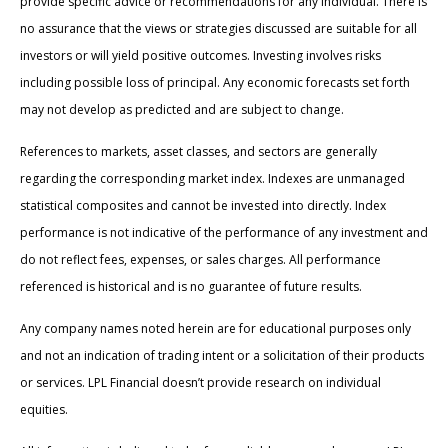
provide specific advice or recommendations for any individual. There is
no assurance that the views or strategies discussed are suitable for all
investors or will yield positive outcomes. Investing involves risks
including possible loss of principal. Any economic forecasts set forth
may not develop as predicted and are subject to change.
References to markets, asset classes, and sectors are generally
regarding the corresponding market index. Indexes are unmanaged
statistical composites and cannot be invested into directly. Index
performance is not indicative of the performance of any investment and
do not reflect fees, expenses, or sales charges. All performance
referenced is historical and is no guarantee of future results.
Any company names noted herein are for educational purposes only
and not an indication of trading intent or a solicitation of their products
or services. LPL Financial doesn’t provide research on individual
equities.