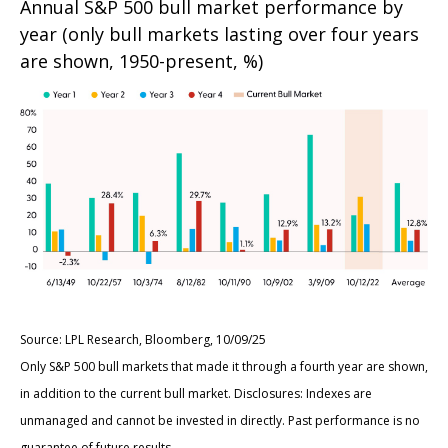
Annual S&P 500 bull market performance by
year (only bull markets lasting over four years
are shown, 1950-present, %)
Source: LPL Research, Bloomberg, 10/09/25
Only S&P 500 bull markets that made it through a fourth year are shown,
in addition to the current bull market. Disclosures: Indexes are
unmanaged and cannot be invested in directly. Past performance is no
guarantee of future results.