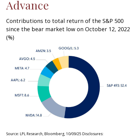
Advance
Contributions to total return of the S&P 500
since the bear market low on October 12, 2022
(%)
Source: LPL Research, Bloomberg, 10/09/25 Disclosures: