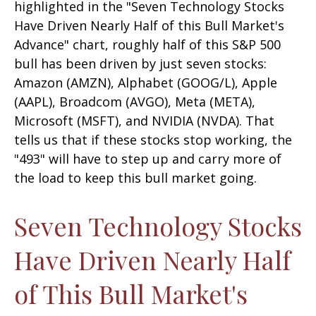
highlighted in the "Seven Technology Stocks
Have Driven Nearly Half of this Bull Market's
Advance" chart, roughly half of this S&P 500
bull has been driven by just seven stocks:
Amazon (AMZN), Alphabet (GOOG/L), Apple
(AAPL), Broadcom (AVGO), Meta (META),
Microsoft (MSFT), and NVIDIA (NVDA). That
tells us that if these stocks stop working, the
"493" will have to step up and carry more of
the load to keep this bull market going.
Seven Technology Stocks
Have Driven Nearly Half
of This Bull Market's