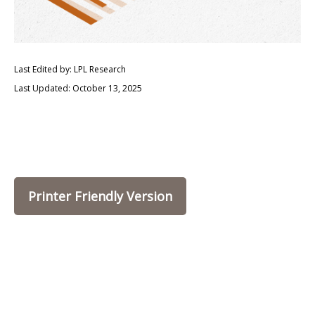
Last Edited by: LPL Research
Last Updated: October 13, 2025
Printer Friendly Version