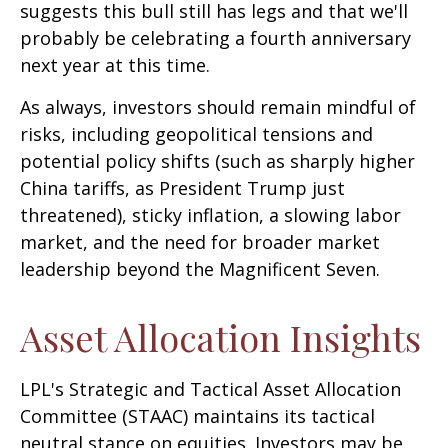
suggests this bull still has legs and that we'll
probably be celebrating a fourth anniversary
next year at this time.
As always, investors should remain mindful of
risks, including geopolitical tensions and
potential policy shifts (such as sharply higher
China tariffs, as President Trump just
threatened), sticky inflation, a slowing labor
market, and the need for broader market
leadership beyond the Magnificent Seven.
Asset Allocation Insights
LPL's Strategic and Tactical Asset Allocation
Committee (STAAC) maintains its tactical
neutral stance on equities. Investors may be