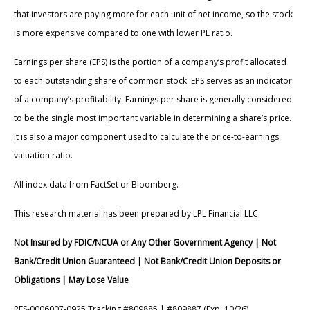
that investors are paying more for each unit of net income, so the stock
is more expensive compared to one with lower PE ratio.
Earnings per share (EPS) is the portion of a company’s profit allocated
to each outstanding share of common stock. EPS serves as an indicator
of a company’s profitability. Earnings per share is generally considered
to be the single most important variable in determining a share’s price.
It is also a major component used to calculate the price-to-earnings
valuation ratio.
All index data from FactSet or Bloomberg.
This research material has been prepared by LPL Financial LLC.
Not Insured by FDIC/NCUA or Any Other Government Agency | Not
Bank/Credit Union Guaranteed | Not Bank/Credit Union Deposits or
Obligations | May Lose Value
RES-0006007-0925 Tracking #809885 | #809887 (Exp. 10/26)