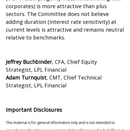
corporates) is more attractive than plus
sectors. The Committee does not believe
adding duration (interest rate sensitivity) at
current levels is attractive and remains neutral
relative to benchmarks.
Jeffrey Buchbinder
, CFA, Chief Equity
Strategist, LPL Financial
Adam Turnquist
, CMT, Chief Technical
Strategist, LPL Financial
Important Disclosures
This material is for general information only and is not intended to