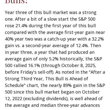
Year three of this bull market was a strong
one. After a bit of a slow start the S&P 500
rose 21.4% during the first year of this bull
compared with the average first-year gain near
40% year two was a catch-up year with a 32.2%
gain vs. a second-year average of 12.4%. Then
in year three, a year that had produced an
average gain of only 5.2% historically, the S&P
500 rallied 16.1% (through October 8, 2025,
before Friday's sell-off). As noted in the "After a
Strong Third Year, This Bull is Ahead of
Schedule" chart, the nearly 89% gain in the S&P
500 since this bull market began on October
12, 2022 (excluding dividends), is well ahead of
the average and median three-year advances