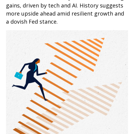
gains, driven by tech and AI. History suggests
more upside ahead amid resilient growth and
a dovish Fed stance.