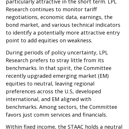
particularly attractive in the short term. LPL
Research continues to monitor tariff
negotiations, economic data, earnings, the
bond market, and various technical indicators
to identify a potentially more attractive entry
point to add equities on weakness.
During periods of policy uncertainty, LPL
Research prefers to stray little from its
benchmarks. In that spirit, the Committee
recently upgraded emerging market (EM)
equities to neutral, leaving regional
preferences across the U.S, developed
international, and EM aligned with
benchmarks. Among sectors, the Committee
favors just comm services and financials.
Within fixed income, the STAAC holds a neutral