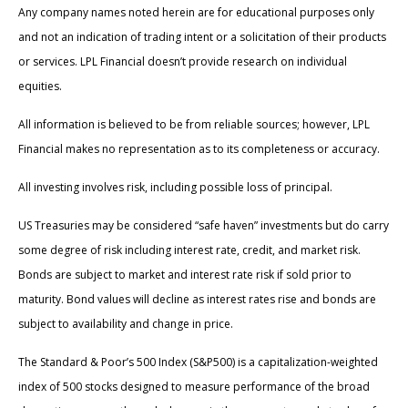
Any company names noted herein are for educational purposes only
and not an indication of trading intent or a solicitation of their products
or services. LPL Financial doesn’t provide research on individual
equities.
All information is believed to be from reliable sources; however, LPL
Financial makes no representation as to its completeness or accuracy.
All investing involves risk, including possible loss of principal.
US Treasuries may be considered “safe haven” investments but do carry
some degree of risk including interest rate, credit, and market risk.
Bonds are subject to market and interest rate risk if sold prior to
maturity. Bond values will decline as interest rates rise and bonds are
subject to availability and change in price.
The Standard & Poor’s 500 Index (S&P500) is a capitalization-weighted
index of 500 stocks designed to measure performance of the broad