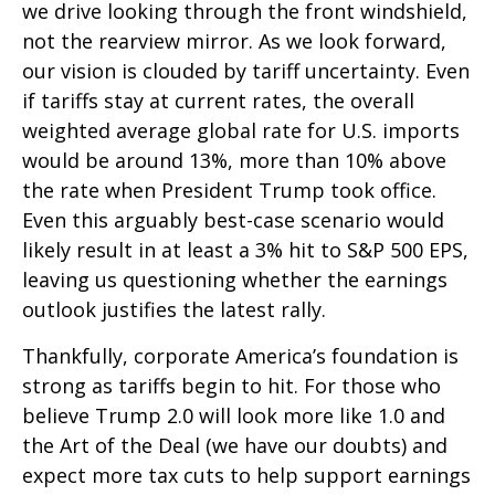
we drive looking through the front windshield,
not the rearview mirror. As we look forward,
our vision is clouded by tariff uncertainty. Even
if tariffs stay at current rates, the overall
weighted average global rate for U.S. imports
would be around 13%, more than 10% above
the rate when President Trump took office.
Even this arguably best-case scenario would
likely result in at least a 3% hit to S&P 500 EPS,
leaving us questioning whether the earnings
outlook justifies the latest rally.
Thankfully, corporate America’s foundation is
strong as tariffs begin to hit. For those who
believe Trump 2.0 will look more like 1.0 and
the Art of the Deal (we have our doubts) and
expect more tax cuts to help support earnings