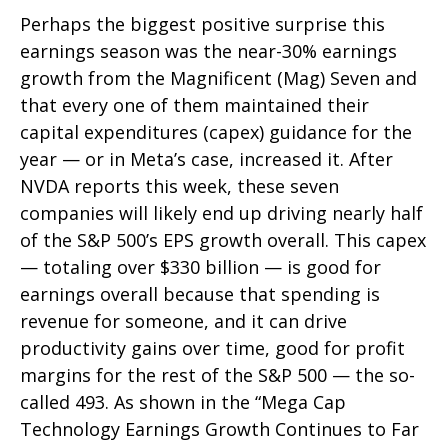
Perhaps the biggest positive surprise this
earnings season was the near-30% earnings
growth from the Magnificent (Mag) Seven and
that every one of them maintained their
capital expenditures (capex) guidance for the
year — or in Meta’s case, increased it. After
NVDA reports this week, these seven
companies will likely end up driving nearly half
of the S&P 500’s EPS growth overall. This capex
— totaling over $330 billion — is good for
earnings overall because that spending is
revenue for someone, and it can drive
productivity gains over time, good for profit
margins for the rest of the S&P 500 — the so-
called 493. As shown in the “Mega Cap
Technology Earnings Growth Continues to Far