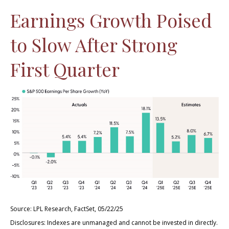
Earnings Growth Poised
to Slow After Strong
First Quarter
Source: LPL Research, FactSet, 05/22/25
Disclosures: Indexes are unmanaged and cannot be invested in directly.