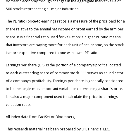
domestic economy through changes in the aggregate market value of
500 stocks representing all major industries.
The PE ratio (price-to-earnings ratio) is a measure of the price paid for a
share relative to the annual net income or profit earned by the firm per
share. It is a financial ratio used for valuation: a higher PE ratio means
that investors are paying more for each unit of net income, so the stock
is more expensive compared to one with lower PE ratio.
Earnings per share (EPS) is the portion of a company’s profit allocated
to each outstanding share of common stock. EPS serves as an indicator
of a company’s profitability. Earnings per share is generally considered
to be the single most important variable in determining a share’s price.
It is also a major component used to calculate the price-to-earnings
valuation ratio.
All index data from FactSet or Bloomberg.
This research material has been prepared by LPL Financial LLC.