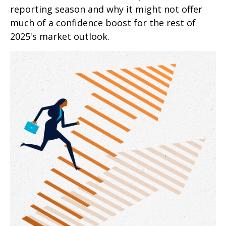
reporting season and why it might not offer
much of a confidence boost for the rest of
2025's market outlook.