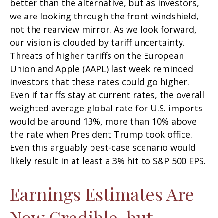
better than the alternative, but as investors,
we are looking through the front windshield,
not the rearview mirror. As we look forward,
our vision is clouded by tariff uncertainty.
Threats of higher tariffs on the European
Union and Apple (AAPL) last week reminded
investors that these rates could go higher.
Even if tariffs stay at current rates, the overall
weighted average global rate for U.S. imports
would be around 13%, more than 10% above
the rate when President Trump took office.
Even this arguably best-case scenario would
likely result in at least a 3% hit to S&P 500 EPS.
Earnings Estimates Are
Now Credible, but