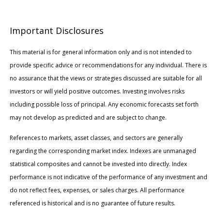
Important Disclosures
This material is for general information only and is not intended to
provide specific advice or recommendations for any individual. There is
no assurance that the views or strategies discussed are suitable for all
investors or will yield positive outcomes. Investing involves risks
including possible loss of principal. Any economic forecasts set forth
may not develop as predicted and are subject to change.
References to markets, asset classes, and sectors are generally
regarding the corresponding market index. Indexes are unmanaged
statistical composites and cannot be invested into directly. Index
performance is not indicative of the performance of any investment and
do not reflect fees, expenses, or sales charges. All performance
referenced is historical and is no guarantee of future results.