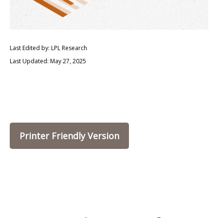
Last Edited by: LPL Research
Last Updated: May 27, 2025
Printer Friendly Version