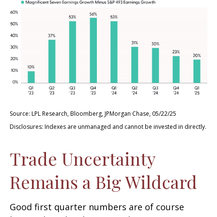
Source: LPL Research, Bloomberg, JPMorgan Chase, 05/22/25
Disclosures: Indexes are unmanaged and cannot be invested in directly.
Trade Uncertainty
Remains a Big Wildcard
Good first quarter numbers are of course