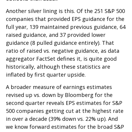
Another silver lining is this. Of the 251 S&P 500
companies that provided EPS guidance for the
full year, 139 maintained previous guidance, 64
raised guidance, and 37 provided lower
guidance (8 pulled guidance entirely). That
ratio of raised vs. negative guidance, as data
aggregator FactSet defines it, is quite good
historically, although these statistics are
inflated by first quarter upside.
A broader measure of earnings estimates
revised up vs. down by Bloomberg for the
second quarter reveals EPS estimates for S&P
500 companies getting cut at the highest rate
in over a decade (39% down vs. 22% up). And
we know forward estimates for the broad S&P