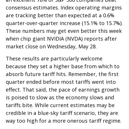
consensus estimates. Index operating margins
are tracking better than expected at a 0.6%
quarter-over-quarter increase (15.1% to 15.7%).
These numbers may get even better this week
when chip giant NVIDIA (NVDA) reports after
market close on Wednesday, May 28.
These results are particularly welcome
because they set a higher base from which to
absorb future tariff hits. Remember, the first
quarter ended before most tariffs went into
effect. That said, the pace of earnings growth
is poised to slow as the economy slows and
tariffs bite. While current estimates may be
credible in a blue-sky tariff scenario, they are
way too high for a more onerous tariff regime.