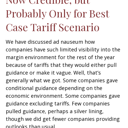
Probably Only for Best
Case Tariff Scenario
We have discussed ad nauseum how
companies have such limited visibility into the
margin environment for the rest of the year
because of tariffs that they would either pull
guidance or make it vague. Well, that’s
generally what we got. Some companies gave
conditional guidance depending on the
economic environment. Some companies gave
guidance excluding tariffs. Few companies
pulled guidance, perhaps a silver lining,
though we did get fewer companies providing
outlooks than usual.