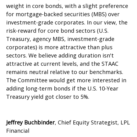
weight in core bonds, with a slight preference
for mortgage-backed securities (MBS) over
investment-grade corporates. In our view, the
risk-reward for core bond sectors (U.S.
Treasury, agency MBS, investment-grade
corporates) is more attractive than plus
sectors. We believe adding duration isn't
attractive at current levels, and the STAAC
remains neutral relative to our benchmarks.
The Committee would get more interested in
adding long-term bonds if the U.S. 10-Year
Treasury yield got closer to 5%.
Jeffrey Buchbinder
, Chief Equity Strategist, LPL
Financial