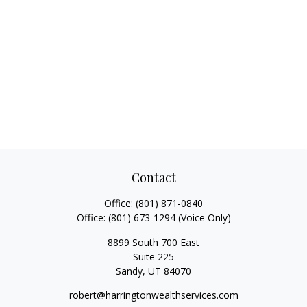
Contact
Office:
(801) 871-0840
Office:
(801) 673-1294
(Voice Only)
8899 South 700 East
Suite 225
Sandy,
UT
84070
robert@harringtonwealthservices.com