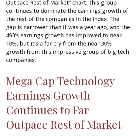
Outpace Rest of Market” chart, this group
continues to dominate the earnings growth of
the rest of the companies in the index. The
gap is narrower than it was a year ago, and the
493’s earnings growth has improved to near
10%, but it’s a far cry from the near 30%
growth from this impressive group of big tech
companies.
Mega Cap Technology
Earnings Growth
Continues to Far
Outpace Rest of Market