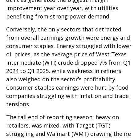
improvement year over year, with utilities
benefiting from strong power demand.
Conversely, the only sectors that detracted
from overall earnings growth were energy and
consumer staples. Energy struggled with lower
oil prices, as the average price of West Texas
Intermediate (WTI) crude dropped 7% from Q1
2024 to Q1 2025, while weakness in refiners
also weighed on the sector’s profitability.
Consumer staples earnings were hurt by food
companies struggling with inflation and trade
tensions.
The tail end of reporting season, heavy on
retailers, was mixed, with Target (TGT)
struggling and Walmart (WMT) drawing the ire