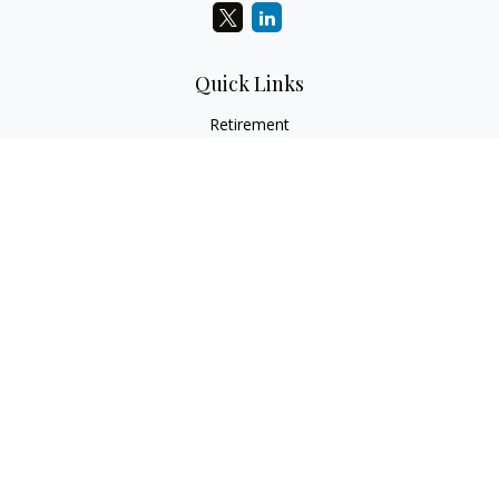
Quick Links
Retirement
Investment
Estate
Insurance
Tax
Money
Lifestyle
Latest Articles
All Videos
All Calculators
LPL
Financial Form CRS
Check the background of your financial professional on
FINRA's
BrokerCheck
.