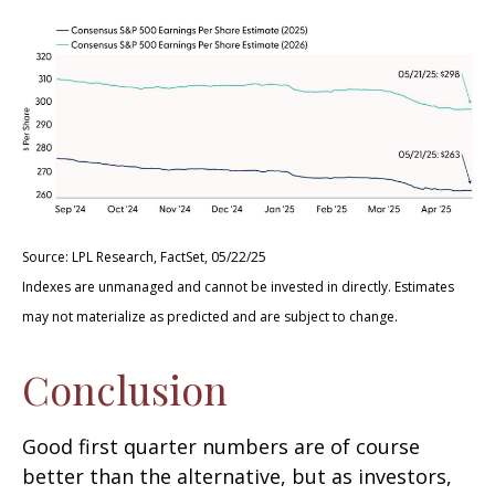
Source: LPL Research, FactSet, 05/22/25
Indexes are unmanaged and cannot be invested in directly. Estimates
may not materialize as predicted and are subject to change.
Conclusion
Good first quarter numbers are of course
better than the alternative, but as investors,