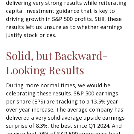
delivering very strong results while reiterating
capital investment guidance that is key to
driving growth in S&P 500 profits. Still, these
results left us unsure as to whether earnings
justify stock prices.
Solid, but Backward-
Looking Results
During more normal times, we would be
celebrating these results. S&P 500 earnings
per share (EPS) are tracking to a 13.5% year-
over-year increase. The average company has
delivered a very solid average upside earnings
surprise of 8.3%, the best since Q1 2024. And
an excellent 78% of S&P 500 companies beat