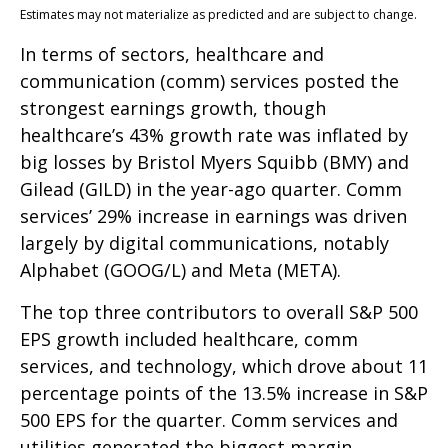
Estimates may not materialize as predicted and are subject to change.
In terms of sectors, healthcare and
communication (comm) services posted the
strongest earnings growth, though
healthcare’s 43% growth rate was inflated by
big losses by Bristol Myers Squibb (BMY) and
Gilead (GILD) in the year-ago quarter. Comm
services’ 29% increase in earnings was driven
largely by digital communications, notably
Alphabet (GOOG/L) and Meta (META).
The top three contributors to overall S&P 500
EPS growth included healthcare, comm
services, and technology, which drove about 11
percentage points of the 13.5% increase in S&P
500 EPS for the quarter. Comm services and
utilities generated the biggest margin