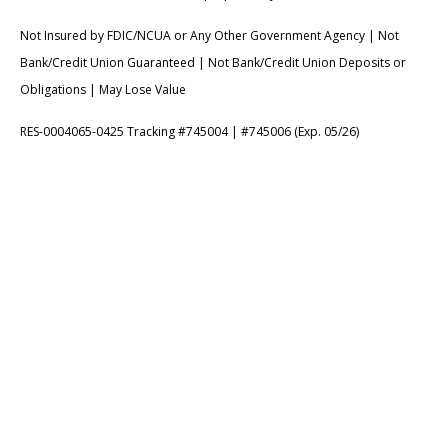
Not Insured by FDIC/NCUA or Any Other Government Agency | Not
Bank/Credit Union Guaranteed | Not Bank/Credit Union Deposits or
Obligations | May Lose Value
RES-0004065-0425 Tracking #745004 | #745006 (Exp. 05/26)