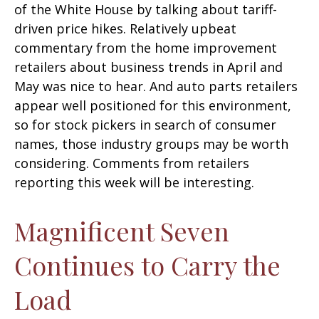
of the White House by talking about tariff-
driven price hikes. Relatively upbeat
commentary from the home improvement
retailers about business trends in April and
May was nice to hear. And auto parts retailers
appear well positioned for this environment,
so for stock pickers in search of consumer
names, those industry groups may be worth
considering. Comments from retailers
reporting this week will be interesting.
Magnificent Seven
Continues to Carry the
Load