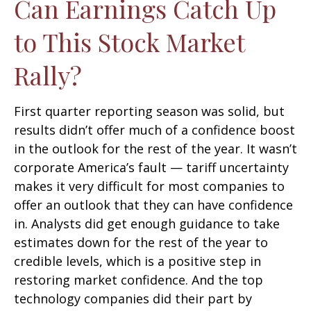
Can Earnings Catch Up
to This Stock Market
Rally?
First quarter reporting season was solid, but
results didn’t offer much of a confidence boost
in the outlook for the rest of the year. It wasn’t
corporate America’s fault — tariff uncertainty
makes it very difficult for most companies to
offer an outlook that they can have confidence
in. Analysts did get enough guidance to take
estimates down for the rest of the year to
credible levels, which is a positive step in
restoring market confidence. And the top
technology companies did their part by