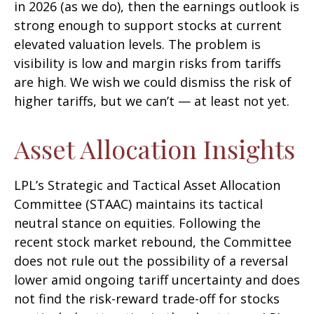
in 2026 (as we do), then the earnings outlook is
strong enough to support stocks at current
elevated valuation levels. The problem is
visibility is low and margin risks from tariffs
are high. We wish we could dismiss the risk of
higher tariffs, but we can’t — at least not yet.
Asset Allocation Insights
LPL’s Strategic and Tactical Asset Allocation
Committee (STAAC) maintains its tactical
neutral stance on equities. Following the
recent stock market rebound, the Committee
does not rule out the possibility of a reversal
lower amid ongoing tariff uncertainty and does
not find the risk-reward trade-off for stocks