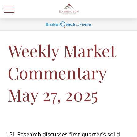
Weekly Market
Commentary
May 27, 2025
LPL Research discusses first quarter's solid