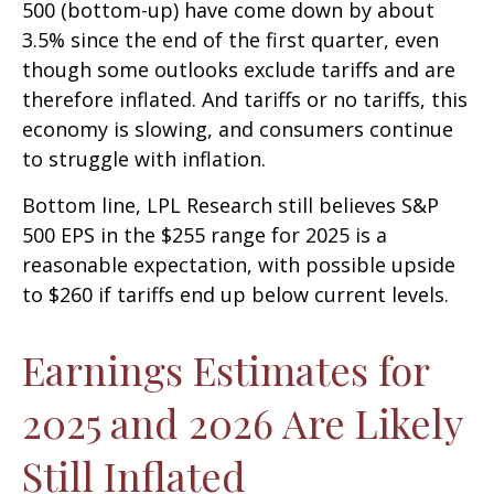
500 (bottom-up) have come down by about
3.5% since the end of the first quarter, even
though some outlooks exclude tariffs and are
therefore inflated. And tariffs or no tariffs, this
economy is slowing, and consumers continue
to struggle with inflation.
Bottom line, LPL Research still believes S&P
500 EPS in the $255 range for 2025 is a
reasonable expectation, with possible upside
to $260 if tariffs end up below current levels.
Earnings Estimates for
2025 and 2026 Are Likely
Still Inflated