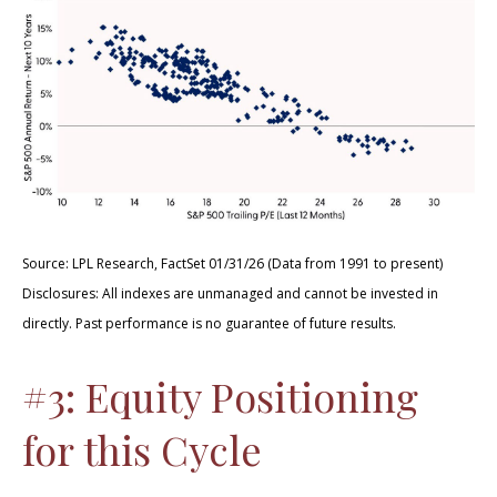
Source: LPL Research, FactSet 01/31/26 (Data from 1991 to present)
Disclosures: All indexes are unmanaged and cannot be invested in
directly. Past performance is no guarantee of future results.
#3: Equity Positioning
for this Cycle