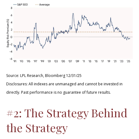
Source: LPL Research, Bloomberg 12/31/25
Disclosures: All indexes are unmanaged and cannot be invested in
directly. Past performance is no guarantee of future results.
#2: The Strategy Behind
the Strategy