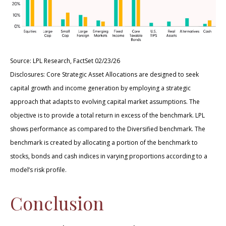
Source: LPL Research, FactSet 02/23/26
Disclosures: Core Strategic Asset Allocations are designed to seek
capital growth and income generation by employing a strategic
approach that adapts to evolving capital market assumptions. The
objective is to provide a total return in excess of the benchmark. LPL
shows performance as compared to the Diversified benchmark. The
benchmark is created by allocating a portion of the benchmark to
stocks, bonds and cash indices in varying proportions according to a
model’s risk profile.
Conclusion