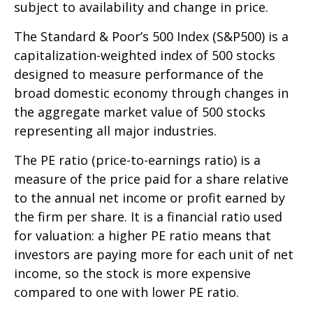
subject to availability and change in price.
The Standard & Poor’s 500 Index (S&P500) is a
capitalization-weighted index of 500 stocks
designed to measure performance of the
broad domestic economy through changes in
the aggregate market value of 500 stocks
representing all major industries.
The PE ratio (price-to-earnings ratio) is a
measure of the price paid for a share relative
to the annual net income or profit earned by
the firm per share. It is a financial ratio used
for valuation: a higher PE ratio means that
investors are paying more for each unit of net
income, so the stock is more expensive
compared to one with lower PE ratio.