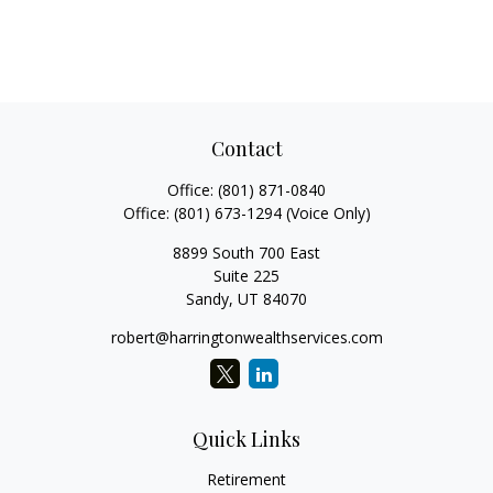
Contact
Office:
(801) 871-0840
Office:
(801) 673-1294
(Voice Only)
8899 South 700 East
Suite 225
Sandy,
UT
84070
robert@harringtonwealthservices.com
Quick Links
Retirement