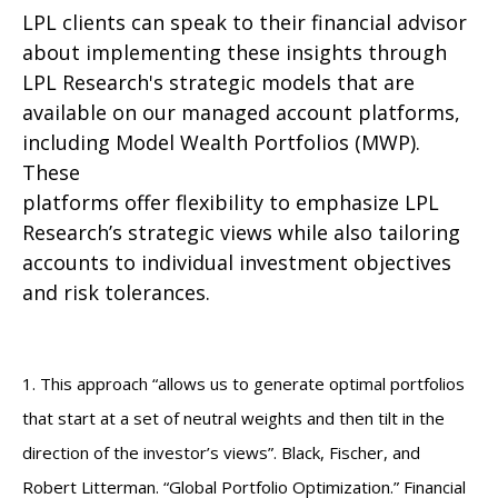
LPL clients can speak to their financial advisor
about implementing these insights through
LPL Research's strategic models that are
available on our managed account platforms,
including Model Wealth Portfolios (MWP).
These
platforms offer flexibility to emphasize LPL
Research’s strategic views while also tailoring
accounts to individual investment objectives
and risk tolerances.
1. This approach “allows us to generate optimal portfolios
that start at a set of neutral weights and then tilt in the
direction of the investor’s views”. Black, Fischer, and
Robert Litterman. “Global Portfolio Optimization.” Financial