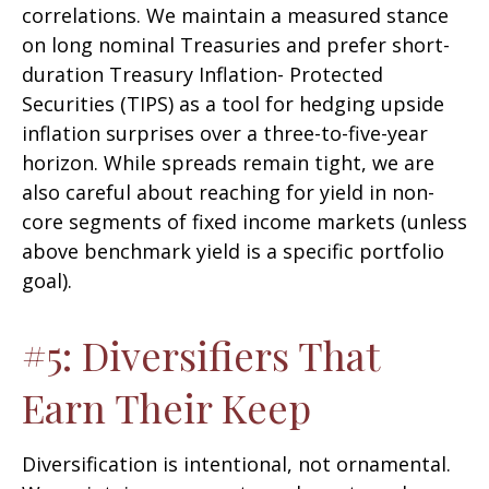
correlations. We maintain a measured stance
on long nominal Treasuries and prefer short-
duration Treasury Inflation- Protected
Securities (TIPS) as a tool for hedging upside
inflation surprises over a three-to-five-year
horizon. While spreads remain tight, we are
also careful about reaching for yield in non-
core segments of fixed income markets (unless
above benchmark yield is a specific portfolio
goal).
#5: Diversifiers That
Earn Their Keep
Diversification is intentional, not ornamental.