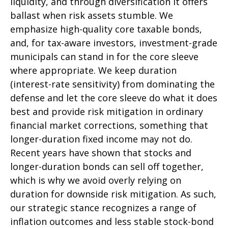
liquidity, and through diversification it offers
ballast when risk assets stumble. We
emphasize high-quality core taxable bonds,
and, for tax-aware investors, investment-grade
municipals can stand in for the core sleeve
where appropriate. We keep duration
(interest-rate sensitivity) from dominating the
defense and let the core sleeve do what it does
best and provide risk mitigation in ordinary
financial market corrections, something that
longer-duration fixed income may not do.
Recent years have shown that stocks and
longer-duration bonds can sell off together,
which is why we avoid overly relying on
duration for downside risk mitigation. As such,
our strategic stance recognizes a range of
inflation outcomes and less stable stock-bond