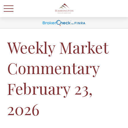
Weekly Market
Commentary
February 23,
2026