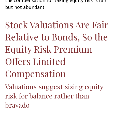
the compensation for taking equity risk is fair
but not abundant.
Stock Valuations Are Fair
Relative to Bonds, So the
Equity Risk Premium
Offers Limited
Compensation
Valuations suggest sizing equity
risk for balance rather than
bravado