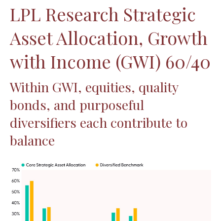
LPL Research Strategic
Asset Allocation, Growth
with Income (GWI) 60/40
Within GWI, equities, quality
bonds, and purposeful
diversifiers each contribute to
balance