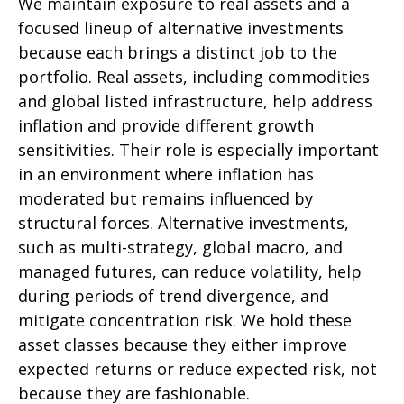
We maintain exposure to real assets and a
focused lineup of alternative investments
because each brings a distinct job to the
portfolio. Real assets, including commodities
and global listed infrastructure, help address
inflation and provide different growth
sensitivities. Their role is especially important
in an environment where inflation has
moderated but remains influenced by
structural forces. Alternative investments,
such as multi-strategy, global macro, and
managed futures, can reduce volatility, help
during periods of trend divergence, and
mitigate concentration risk. We hold these
asset classes because they either improve
expected returns or reduce expected risk, not
because they are fashionable.