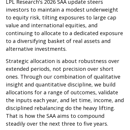
LPL Research's 2026 SAA update steers
investors to maintain a modest underweight
to equity risk, tilting exposures to large cap
value and international equities, and
continuing to allocate to a dedicated exposure
to a diversifying basket of real assets and
alternative investments.
Strategic allocation is about robustness over
extended periods, not precision over short
ones. Through our combination of qualitative
insight and quantitative discipline, we build
allocations for a range of outcomes, validate
the inputs each year, and let time, income, and
disciplined rebalancing do the heavy lifting.
That is how the SAA aims to compound
steadily over the next three to five years.