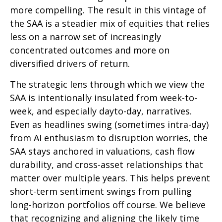
more compelling. The result in this vintage of
the SAA is a steadier mix of equities that relies
less on a narrow set of increasingly
concentrated outcomes and more on
diversified drivers of return.
The strategic lens through which we view the
SAA is intentionally insulated from week-to-
week, and especially dayto-day, narratives.
Even as headlines swing (sometimes intra-day)
from AI enthusiasm to disruption worries, the
SAA stays anchored in valuations, cash flow
durability, and cross-asset relationships that
matter over multiple years. This helps prevent
short-term sentiment swings from pulling
long-horizon portfolios off course. We believe
that recognizing and aligning the likely time