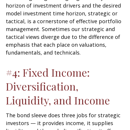
horizon of investment drivers and the desired
model investment time horizon, strategic or
tactical, is a cornerstone of effective portfolio
management. Sometimes our strategic and
tactical views diverge due to the difference of
emphasis that each place on valuations,
fundamentals, and technicals.
#4: Fixed Income:
Diversification,
Liquidity, and Income
The bond sleeve does three jobs for strategic
investors — it provides income, it supplies