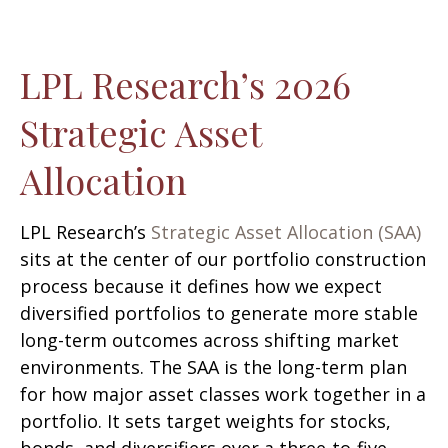
LPL Research’s 2026
Strategic Asset
Allocation
LPL Research’s
Strategic Asset Allocation (SAA)
sits at the center of our portfolio construction
process because it defines how we expect
diversified portfolios to generate more stable
long-term outcomes across shifting market
environments. The SAA is the long-term plan
for how major asset classes work together in a
portfolio. It sets target weights for stocks,