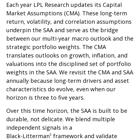
Each year LPL Research updates its Capital
Market Assumptions (CMA). These long-term
return, volatility, and correlation assumptions
underpin the SAA and serve as the bridge
between our multi-year macro outlook and the
strategic portfolio weights. The CMA
translates outlooks on growth, inflation, and
valuations into the disciplined set of portfolio
weights in the SAA. We revisit the CMA and SAA
annually because long-term drivers and asset
characteristics do evolve, even when our
horizon is three to five years.
Over this time horizon, the SAA is built to be
durable, not delicate. We blend multiple
independent signals in a
Black-Litterman¹ framework and validate