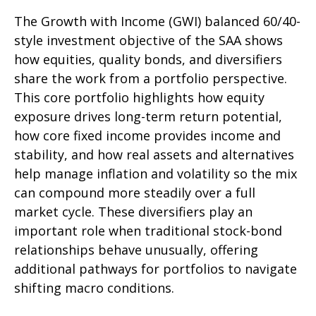
The Growth with Income (GWI) balanced 60/40-
style investment objective of the SAA shows
how equities, quality bonds, and diversifiers
share the work from a portfolio perspective.
This core portfolio highlights how equity
exposure drives long-term return potential,
how core fixed income provides income and
stability, and how real assets and alternatives
help manage inflation and volatility so the mix
can compound more steadily over a full
market cycle. These diversifiers play an
important role when traditional stock-bond
relationships behave unusually, offering
additional pathways for portfolios to navigate
shifting macro conditions.