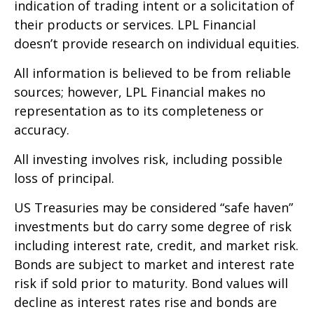
indication of trading intent or a solicitation of
their products or services. LPL Financial
doesn’t provide research on individual equities.
All information is believed to be from reliable
sources; however, LPL Financial makes no
representation as to its completeness or
accuracy.
All investing involves risk, including possible
loss of principal.
US Treasuries may be considered “safe haven”
investments but do carry some degree of risk
including interest rate, credit, and market risk.
Bonds are subject to market and interest rate
risk if sold prior to maturity. Bond values will
decline as interest rates rise and bonds are