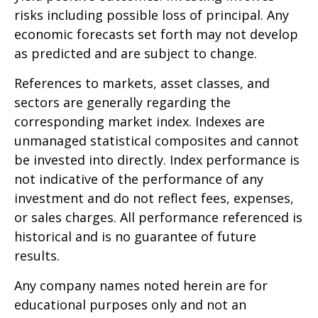
risks including possible loss of principal. Any
economic forecasts set forth may not develop
as predicted and are subject to change.
References to markets, asset classes, and
sectors are generally regarding the
corresponding market index. Indexes are
unmanaged statistical composites and cannot
be invested into directly. Index performance is
not indicative of the performance of any
investment and do not reflect fees, expenses,
or sales charges. All performance referenced is
historical and is no guarantee of future
results.
Any company names noted herein are for
educational purposes only and not an