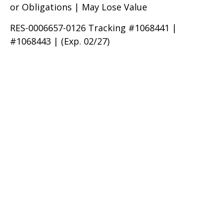
or Obligations | May Lose Value
RES-0006657-0126 Tracking #1068441 |
#1068443 | (Exp. 02/27)