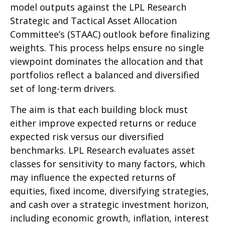
model outputs against the LPL Research
Strategic and Tactical Asset Allocation
Committee’s (STAAC) outlook before finalizing
weights. This process helps ensure no single
viewpoint dominates the allocation and that
portfolios reflect a balanced and diversified
set of long-term drivers.
The aim is that each building block must
either improve expected returns or reduce
expected risk versus our diversified
benchmarks. LPL Research evaluates asset
classes for sensitivity to many factors, which
may influence the expected returns of
equities, fixed income, diversifying strategies,
and cash over a strategic investment horizon,
including economic growth, inflation, interest