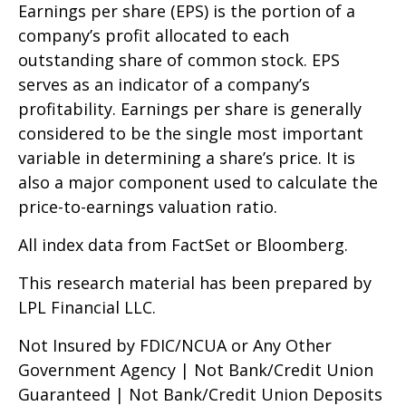
Earnings per share (EPS) is the portion of a
company’s profit allocated to each
outstanding share of common stock. EPS
serves as an indicator of a company’s
profitability. Earnings per share is generally
considered to be the single most important
variable in determining a share’s price. It is
also a major component used to calculate the
price-to-earnings valuation ratio.
All index data from FactSet or Bloomberg.
This research material has been prepared by
LPL Financial LLC.
Not Insured by FDIC/NCUA or Any Other
Government Agency | Not Bank/Credit Union
Guaranteed | Not Bank/Credit Union Deposits