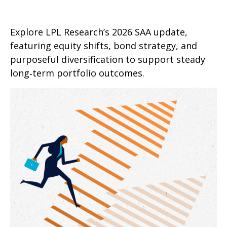
Explore LPL Research’s 2026 SAA update,
featuring equity shifts, bond strategy, and
purposeful diversification to support steady
long‑term portfolio outcomes.