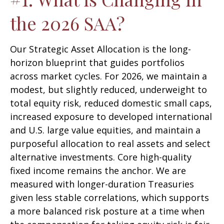
the 2026 SAA?
Our Strategic Asset Allocation is the long-
horizon blueprint that guides portfolios
across market cycles. For 2026, we maintain a
modest, but slightly reduced, underweight to
total equity risk, reduced domestic small caps,
increased exposure to developed international
and U.S. large value equities, and maintain a
purposeful allocation to real assets and select
alternative investments. Core high-quality
fixed income remains the anchor. We are
measured with longer-duration Treasuries
given less stable correlations, which supports
a more balanced risk posture at a time when