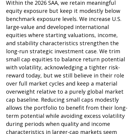
Within the 2026 SAA, we retain meaningful
equity exposure but keep it modestly below
benchmark exposure levels. We increase U.S.
large-value and developed international
equities where starting valuations, income,
and stability characteristics strengthen the
long-run strategic investment case. We trim
small cap equities to balance return potential
with volatility, acknowledging a tighter risk-
reward today, but we still believe in their role
over full market cycles and keep a material
overweight relative to a purely global market
cap baseline. Reducing small caps modestly
allows the portfolio to benefit from their long-
term potential while avoiding excess volatility
during periods when quality and income
characteristics in larger-cap markets seem