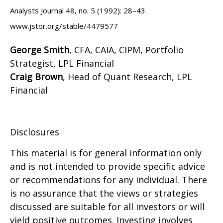
Analysts Journal 48, no. 5 (1992): 28–43.
www.jstor.org/stable/4479577
George Smith
, CFA, CAIA, CIPM, Portfolio
Strategist, LPL Financial
Craig Brown
, Head of Quant Research, LPL
Financial
Disclosures
This material is for general information only
and is not intended to provide specific advice
or recommendations for any individual. There
is no assurance that the views or strategies
discussed are suitable for all investors or will
yield positive outcomes. Investing involves