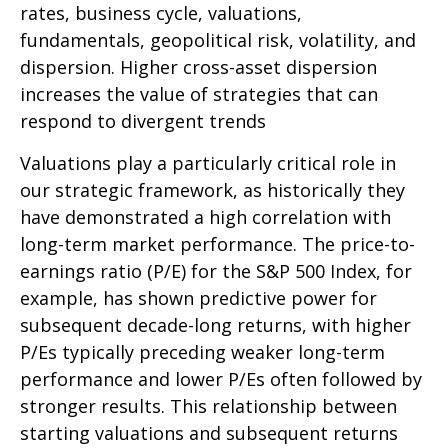
rates, business cycle, valuations,
fundamentals, geopolitical risk, volatility, and
dispersion. Higher cross-asset dispersion
increases the value of strategies that can
respond to divergent trends
Valuations play a particularly critical role in
our strategic framework, as historically they
have demonstrated a high correlation with
long-term market performance. The price-to-
earnings ratio (P/E) for the S&P 500 Index, for
example, has shown predictive power for
subsequent decade-long returns, with higher
P/Es typically preceding weaker long-term
performance and lower P/Es often followed by
stronger results. This relationship between
starting valuations and subsequent returns