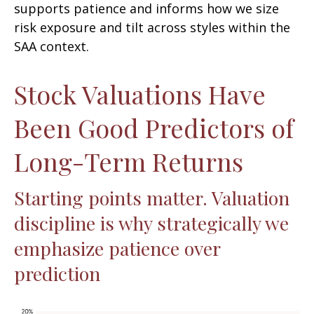
supports patience and informs how we size
risk exposure and tilt across styles within the
SAA context.
Stock Valuations Have
Been Good Predictors of
Long-Term Returns
Starting points matter. Valuation
discipline is why strategically we
emphasize patience over
prediction