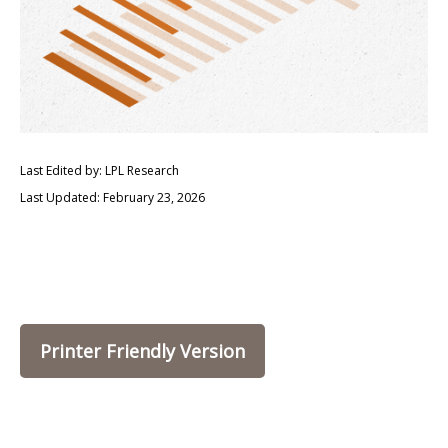
Last Edited by: LPL Research
Last Updated: February 23, 2026
Printer Friendly Version