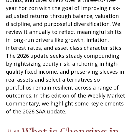
bonds, and diversifiers over a three-to-five-
year horizon with the goal of improving risk-
adjusted returns through balance, valuation
discipline, and purposeful diversification. We
review it annually to reflect meaningful shifts
in long-run drivers like growth, inflation,
interest rates, and asset class characteristics.
The 2026 update seeks steady compounding
by rightsizing equity risk, anchoring in high-
quality fixed income, and preserving sleeves in
real assets and select alternatives so
portfolios remain resilient across a range of
outcomes. In this edition of the Weekly Market
Commentary, we highlight some key elements
of the 2026 SAA update.
#1: What is Changing in