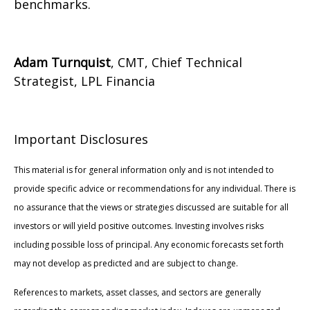
benchmarks.
Adam Turnquist
, CMT, Chief Technical
Strategist, LPL Financia
Important Disclosures
This material is for general information only and is not intended to
provide specific advice or recommendations for any individual. There is
no assurance that the views or strategies discussed are suitable for all
investors or will yield positive outcomes. Investing involves risks
including possible loss of principal. Any economic forecasts set forth
may not develop as predicted and are subject to change.
References to markets, asset classes, and sectors are generally