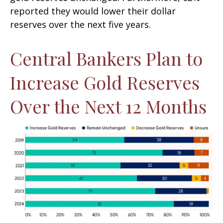
reported they would lower their dollar
reserves over the next five years.
Central Bankers Plan to
Increase Gold Reserves
Over the Next 12 Months