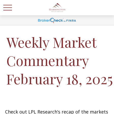
Weekly Market
Commentary
February 18, 2025
Check out LPL Research’s recap of the markets