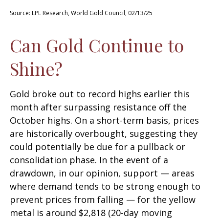
Source: LPL Research, World Gold Council, 02/13/25
Can Gold Continue to
Shine?
Gold broke out to record highs earlier this
month after surpassing resistance off the
October highs. On a short-term basis, prices
are historically overbought, suggesting they
could potentially be due for a pullback or
consolidation phase. In the event of a
drawdown, in our opinion, support — areas
where demand tends to be strong enough to
prevent prices from falling — for the yellow
metal is around $2,818 (20-day moving