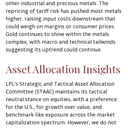
other industrial and precious metals. The
repricing of tariff risk has pushed most metals
higher, raising input costs downstream that
could weigh on margins or consumer prices.
Gold continues to shine within the metals
complex, with macro and technical tailwinds
suggesting its uptrend could continue.
Asset Allocation Insights
LPL’s Strategic and Tactical Asset Allocation
Committee (STAAC) maintains its tactical
neutral stance on equities, with a preference
for the U.S., for growth over value, and
benchmark-like exposure across the market
capitalization spectrum. However, we do not