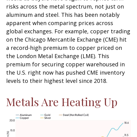
risks across the metal spectrum, not just on
aluminum and steel. This has been notably
apparent when comparing prices across
global exchanges. For example, copper trading
on the Chicago Mercantile Exchange (CME) hit
a record-high premium to copper priced on
the London Metal Exchange (LME). This
premium for securing copper warehoused in
the U.S. right now has pushed CME inventory
levels to their highest level since 2018.
Metals Are Heating Up