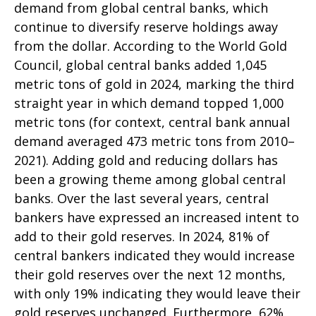
demand from global central banks, which
continue to diversify reserve holdings away
from the dollar. According to the World Gold
Council, global central banks added 1,045
metric tons of gold in 2024, marking the third
straight year in which demand topped 1,000
metric tons (for context, central bank annual
demand averaged 473 metric tons from 2010–
2021). Adding gold and reducing dollars has
been a growing theme among global central
banks. Over the last several years, central
bankers have expressed an increased intent to
add to their gold reserves. In 2024, 81% of
central bankers indicated they would increase
their gold reserves over the next 12 months,
with only 19% indicating they would leave their
gold reserves unchanged. Furthermore, 62%