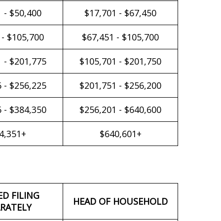
 - $50,400
$17,701 - $67,450
 - $105,700
$67,451 - $105,700
 - $201,775
$105,701 - $201,750
 - $256,225
$201,751 - $256,200
 - $384,350
$256,201 - $640,600
4,351+
$640,601+
ED FILING
HEAD OF HOUSEHOLD
RATELY