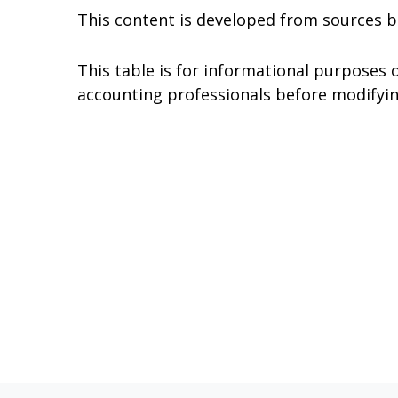
This content is developed from sources b
This table is for informational purposes o
accounting professionals before modifyin