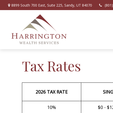
8899 South 700 East,
Suite 225,
Sandy,
UT
84070
(801
Tax Rates
2026 TAX RATE
SIN
10%
$0 - $1