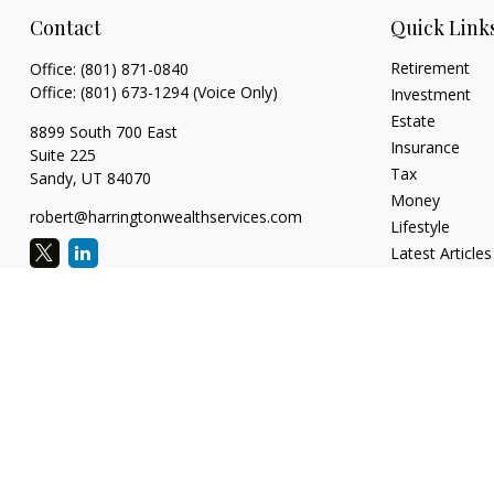
Contact
Quick Link
Retirement
Office:
(801) 871-0840
Office:
(801) 673-1294
(Voice Only)
Investment
Estate
8899 South 700 East
Insurance
Suite 225
Tax
Sandy,
UT
84070
Money
robert@harringtonwealthservices.com
Lifestyle
Latest Articles
All Videos
All Calculators