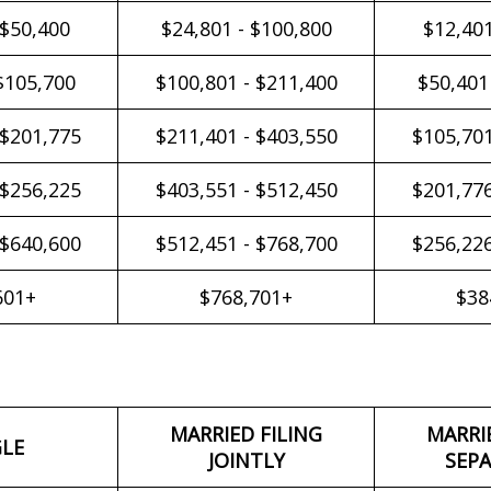
 $50,400
$24,801 - $100,800
$12,401
$105,700
$100,801 - $211,400
$50,401
 $201,775
$211,401 - $403,550
$105,701
 $256,225
$403,551 - $512,450
$201,776
 $640,600
$512,451 - $768,700
$256,226
601+
$768,701+
$38
MARRIED FILING
MARRI
GLE
JOINTLY
SEPA