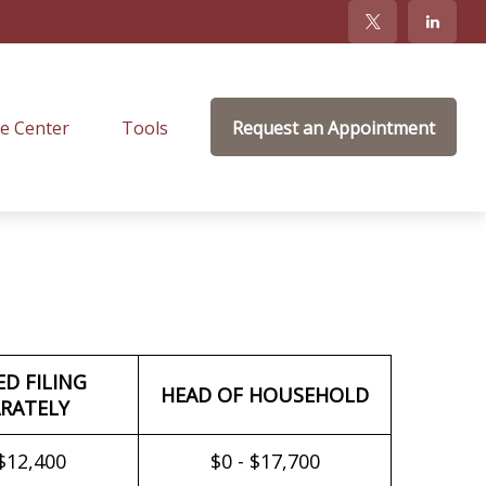
e Center
Tools
Request an Appointment
ED FILING
HEAD OF HOUSEHOLD
RATELY
 $12,400
$0 - $17,700