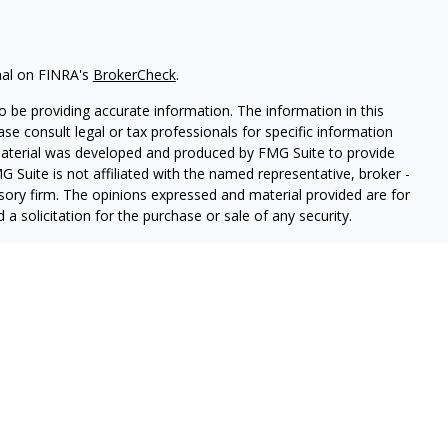
nal on FINRA's
BrokerCheck
.
 be providing accurate information. The information in this
ease consult legal or tax professionals for specific information
 material was developed and produced by FMG Suite to provide
G Suite is not affiliated with the named representative, broker -
isory firm. The opinions expressed and material provided are for
a solicitation for the purchase or sale of any security.
iously. As of January 1, 2020 the
California Consumer Privacy Act
easure to safeguard your data:
Do not sell my personal
PL Financial, a registered investment advisor.
sociated with this website may discuss and/or transact business
e properly registered or licensed. No offers may be made or