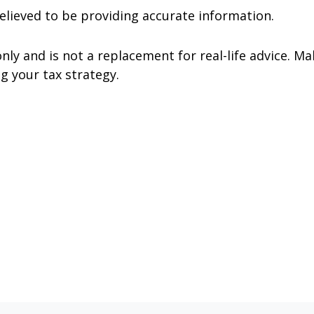
elieved to be providing accurate information.
nly and is not a replacement for real-life advice. Ma
g your tax strategy.