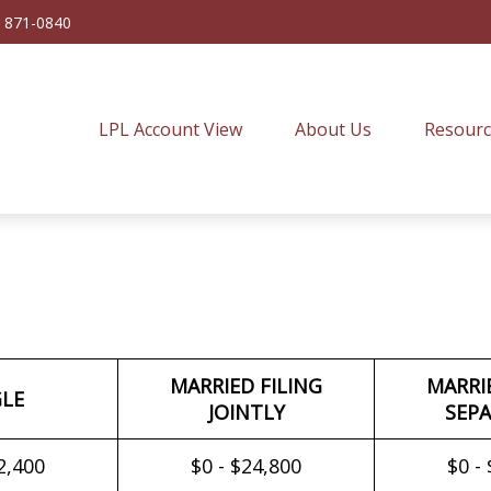
) 871-0840
LPL Account View
About Us
Resourc
MARRIED FILING
MARRI
GLE
JOINTLY
SEPA
2,400
$0 - $24,800
$0 -