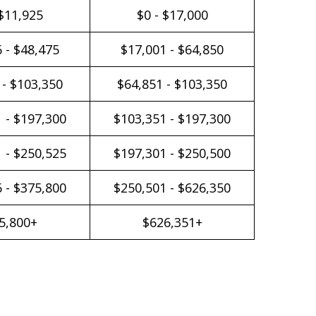
 $11,925
$0 - $17,000
 - $48,475
$17,001 - $64,850
 - $103,350
$64,851 - $103,350
 - $197,300
$103,351 - $197,300
 - $250,525
$197,301 - $250,500
 - $375,800
$250,501 - $626,350
5,800+
$626,351+