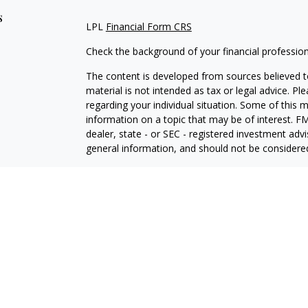
s
LPL
Financial Form CRS
Check the background of your financial professio
The content is developed from sources believed to
material is not intended as tax or legal advice. Pl
regarding your individual situation. Some of this
information on a topic that may be of interest. FM
dealer, state - or SEC - registered investment adv
general information, and should not be considered 
We take protecting your data and privacy very ser
(CCPA)
suggests the following link as an extra m
information
.
Copyright 2026 FMG Suite.
Securities and Advisory services offered through L
Member
FINRA
&
SIPC
.
The LPL Financial registered representative(s) as
only with residents of the states in which they ar