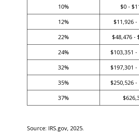
10%
$0 - $1
12%
$11,926 -
22%
$48,476 - 
24%
$103,351 -
32%
$197,301 -
35%
$250,526 -
37%
$626,
Source: IRS.gov, 2025.