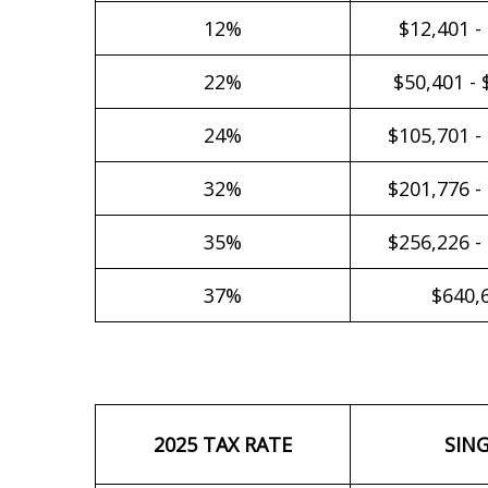
12%
$12,401 -
22%
$50,401 - 
24%
$105,701 -
32%
$201,776 -
35%
$256,226 -
37%
$640,
2025 TAX RATE
SIN