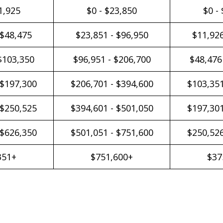
1,925
$0 - $23,850
$0 -
 $48,475
$23,851 - $96,950
$11,926
$103,350
$96,951 - $206,700
$48,476
 $197,300
$206,701 - $394,600
$103,351
 $250,525
$394,601 - $501,050
$197,301
 $626,350
$501,051 - $751,600
$250,526
351+
$751,600+
$37