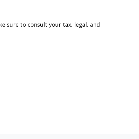
ke sure to consult your tax, legal, and