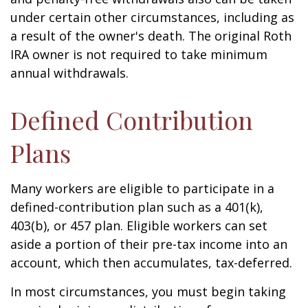
under certain other circumstances, including as
a result of the owner's death. The original Roth
IRA owner is not required to take minimum
annual withdrawals.
Defined Contribution
Plans
Many workers are eligible to participate in a
defined-contribution plan such as a 401(k),
403(b), or 457 plan. Eligible workers can set
aside a portion of their pre-tax income into an
account, which then accumulates, tax-deferred.
In most circumstances, you must begin taking