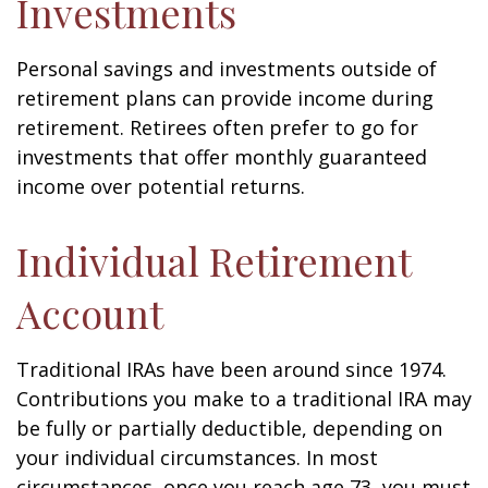
Investments
Personal savings and investments outside of
retirement plans can provide income during
retirement. Retirees often prefer to go for
investments that offer monthly guaranteed
income over potential returns.
Individual Retirement
Account
Traditional IRAs have been around since 1974.
Contributions you make to a traditional IRA may
be fully or partially deductible, depending on
your individual circumstances. In most
circumstances, once you reach age 73, you must