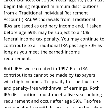
begin taking required minimum distributions
from a Traditional Individual Retirement
Account (IRA). Withdrawals from Traditional
IRAs are taxed as ordinary income and, if taken
before age 59½, may be subject to a 10%
federal income tax penalty. You may continue to
contribute to a Traditional IRA past age 70½ as
long as you meet the earned-income
requirement.
Roth IRAs were created in 1997. Roth IRA
contributions cannot be made by taxpayers
with high incomes. To qualify for the tax-free
and penalty-free withdrawal of earnings, Roth
IRA distributions must meet a five-year holding
requirement and occur after age 59½. Tax-free
and penalty-free withdrawals also can be taken