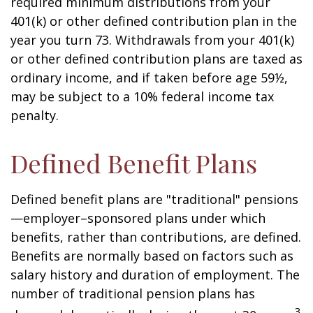
required minimum distributions from your
401(k) or other defined contribution plan in the
year you turn 73. Withdrawals from your 401(k)
or other defined contribution plans are taxed as
ordinary income, and if taken before age 59½,
may be subject to a 10% federal income tax
penalty.
Defined Benefit Plans
Defined benefit plans are "traditional" pensions
—employer–sponsored plans under which
benefits, rather than contributions, are defined.
Benefits are normally based on factors such as
salary history and duration of employment. The
number of traditional pension plans has
3