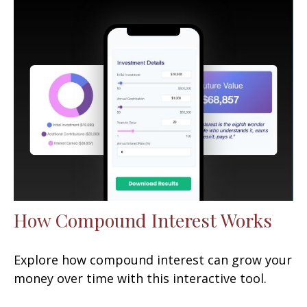
How Compound Interest Works
Explore how compound interest can grow your
money over time with this interactive tool.