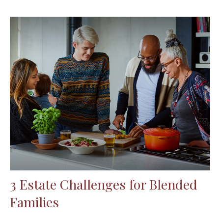
3 Estate Challenges for Blended
Families