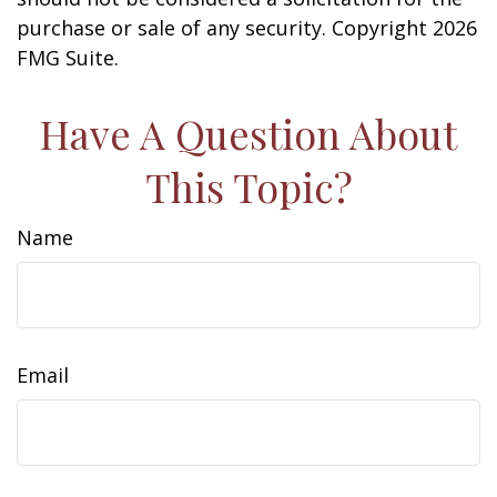
purchase or sale of any security. Copyright
2026
FMG Suite.
Have A Question About
This Topic?
Name
Email