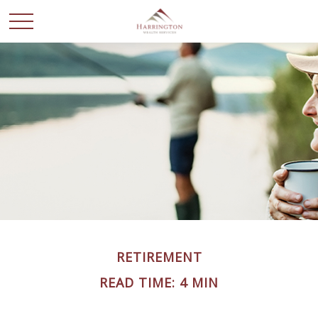
RETIREMENT
READ TIME: 4 MIN