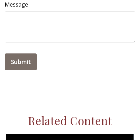
Message
Related Content