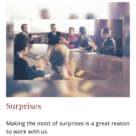
Surprises
Making the most of surprises is a great reason
to work with us.