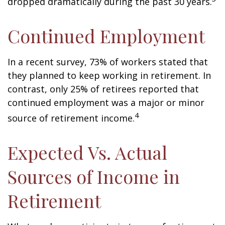
dropped dramatically during the past 30 years.
Continued Employment
In a recent survey, 73% of workers stated that
they planned to keep working in retirement. In
contrast, only 25% of retirees reported that
continued employment was a major or minor
4
source of retirement income.
Expected Vs. Actual
Sources of Income in
Retirement