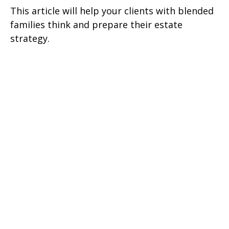
This article will help your clients with blended
families think and prepare their estate
strategy.