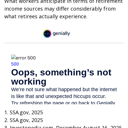
What workers anticipate in terms of retirement
income sources may differ considerably from
what retirees actually experience.
1. SSA.gov, 2025
2. SSA.gov, 2025
3. Investopedia.com, December August 16, 2025