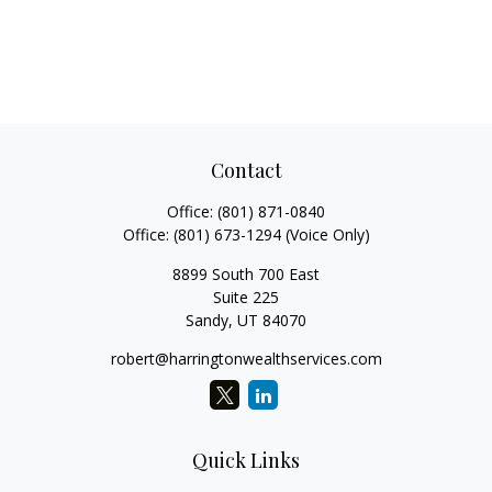
Contact
Office:
(801) 871-0840
Office:
(801) 673-1294
(Voice Only)
8899 South 700 East
Suite 225
Sandy,
UT
84070
robert@harringtonwealthservices.com
Quick Links