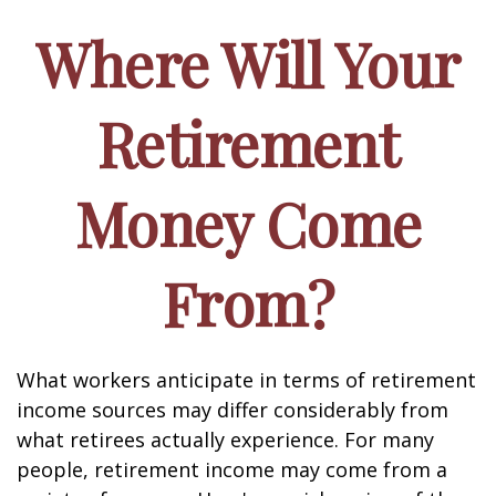
Where Will Your
Retirement
Money Come
From?
What workers anticipate in terms of retirement
income sources may differ considerably from
what retirees actually experience. For many
people, retirement income may come from a