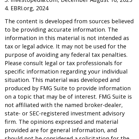
4. EBRI.org, 2024
The content is developed from sources believed
to be providing accurate information. The
information in this material is not intended as
tax or legal advice. It may not be used for the
purpose of avoiding any federal tax penalties.
Please consult legal or tax professionals for
specific information regarding your individual
situation. This material was developed and
produced by FMG Suite to provide information
on a topic that may be of interest. FMG Suite is
not affiliated with the named broker-dealer,
state- or SEC-registered investment advisory
firm. The opinions expressed and material
provided are for general information, and
should not be considered a solicitation for the