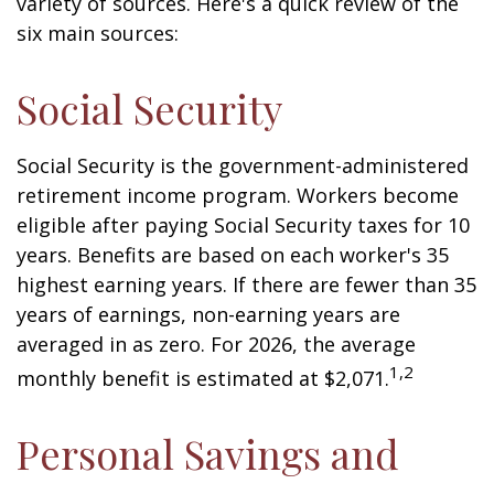
variety of sources. Here's a quick review of the
six main sources:
Social Security
Social Security is the government-administered
retirement income program. Workers become
eligible after paying Social Security taxes for 10
years. Benefits are based on each worker's 35
highest earning years. If there are fewer than 35
years of earnings, non-earning years are
averaged in as zero. For 2026, the average
1,2
monthly benefit is estimated at $2,071.
Personal Savings and