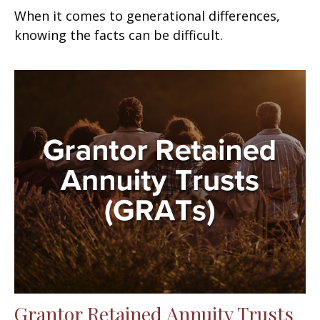
When it comes to generational differences,
knowing the facts can be difficult.
Grantor Retained Annuity Trusts