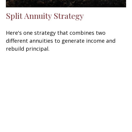
Split Annuity Strategy
Here's one strategy that combines two
different annuities to generate income and
rebuild principal.