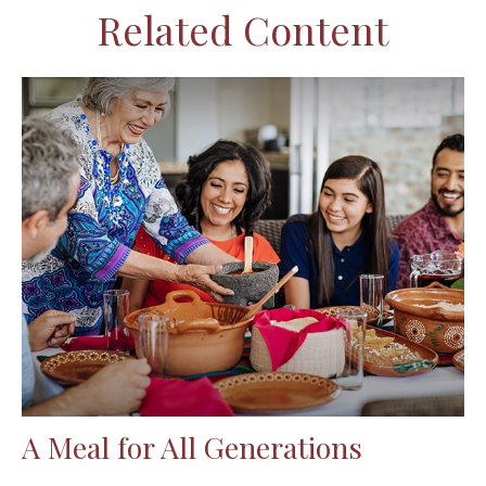
Related Content
A Meal for All Generations