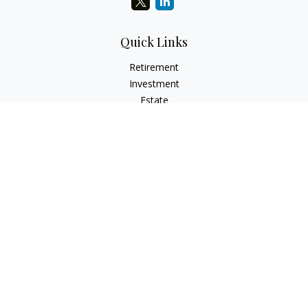
Quick Links
Retirement
Investment
Estate
Insurance
Tax
Money
Lifestyle
Latest Articles
All Videos
All Calculators
LPL
Financial Form CRS
Check the background of your financial professional on
FINRA's
BrokerCheck
.
The content is developed from sources believed to be