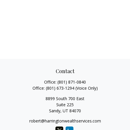
Contact
Office:
(801) 871-0840
Office:
(801) 673-1294
(Voice Only)
8899 South 700 East
Suite 225
Sandy,
UT
84070
robert@harringtonwealthservices.com