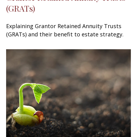
(GRATs)
Explaining Grantor Retained Annuity Trusts
(GRATs) and their benefit to estate strategy.