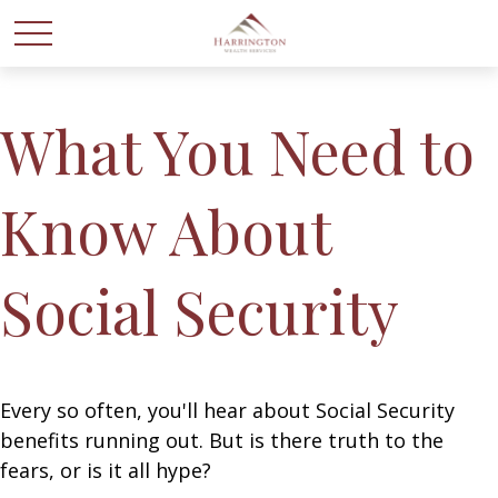
What You Need to
Know About
Social Security
Every so often, you'll hear about Social Security
benefits running out. But is there truth to the
fears, or is it all hype?