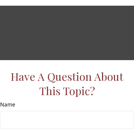
Have A Question About
This Topic?
Name