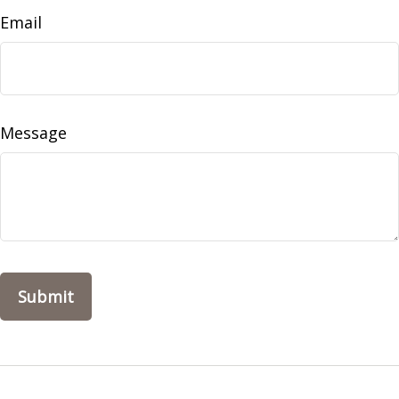
Email
Message