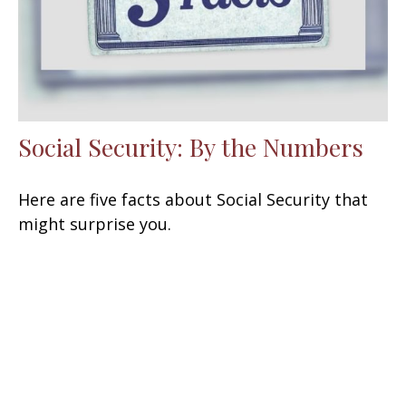
Social Security: By the Numbers
Here are five facts about Social Security that
might surprise you.