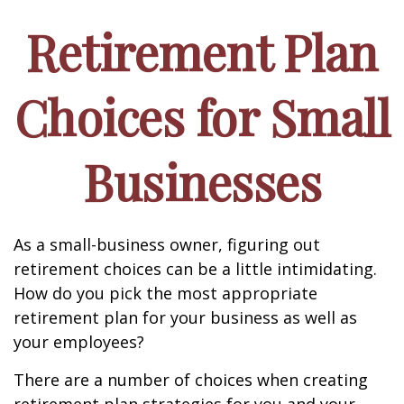
Retirement Plan
Choices for Small
Businesses
As a small-business owner, figuring out
retirement choices can be a little intimidating.
How do you pick the most appropriate
retirement plan for your business as well as
your employees?
There are a number of choices when creating