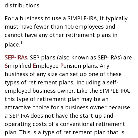
distributions.
For a business to use a SIMPLE-IRA, it typically
must have fewer than 100 employees and
cannot have any other retirement plans in
1
place.
SEP-IRAs.
SEP plans (also known as SEP-IRAs) are
S
implified
E
mployee
P
ension plans. Any
business of any size can set up one of these
types of retirement plans, including a self-
employed business owner. Like the SIMPLE-IRA,
this type of retirement plan may be an
attractive choice for a business owner because
a SEP-IRA does not have the start-up and
operating costs of a conventional retirement
plan. This is a type of retirement plan that is