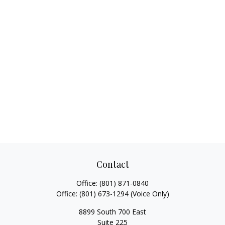
Contact
Office:
(801) 871-0840
Office:
(801) 673-1294
(Voice Only)
8899 South 700 East
Suite 225