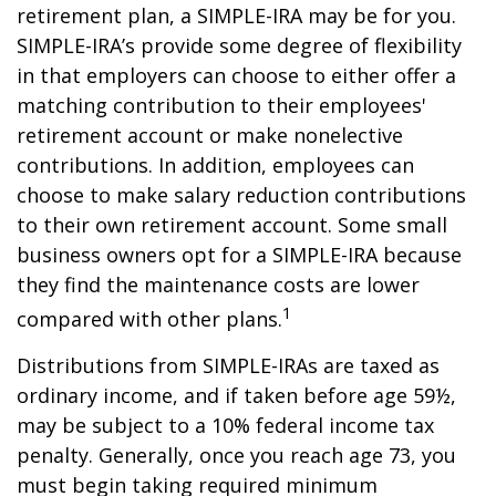
retirement plan, a SIMPLE-IRA may be for you.
SIMPLE-IRA’s provide some degree of flexibility
in that employers can choose to either offer a
matching contribution to their employees'
retirement account or make nonelective
contributions. In addition, employees can
choose to make salary reduction contributions
to their own retirement account. Some small
business owners opt for a SIMPLE-IRA because
they find the maintenance costs are lower
1
compared with other plans.
Distributions from SIMPLE-IRAs are taxed as
ordinary income, and if taken before age 59½,
may be subject to a 10% federal income tax
penalty. Generally, once you reach age 73, you
must begin taking required minimum