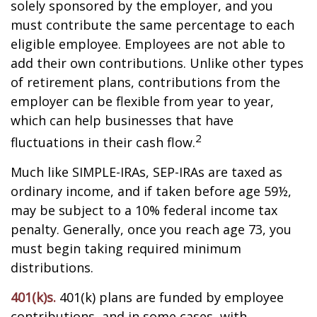
solely sponsored by the employer, and you
must contribute the same percentage to each
eligible employee. Employees are not able to
add their own contributions. Unlike other types
of retirement plans, contributions from the
employer can be flexible from year to year,
which can help businesses that have
2
fluctuations in their cash flow.
Much like SIMPLE-IRAs, SEP-IRAs are taxed as
ordinary income, and if taken before age 59½,
may be subject to a 10% federal income tax
penalty. Generally, once you reach age 73, you
must begin taking required minimum
distributions.
401(k)s.
401(k) plans are funded by employee
contributions, and in some cases, with