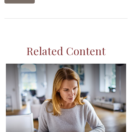
Related Content