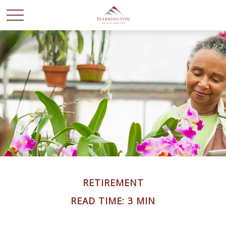
RETIREMENT
READ TIME: 3 MIN