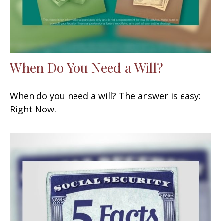
When Do You Need a Will?
When do you need a will? The answer is easy:
Right Now.