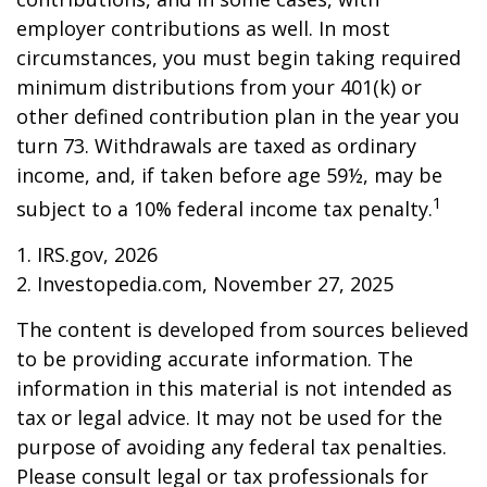
employer contributions as well. In most
circumstances, you must begin taking required
minimum distributions from your 401(k) or
other defined contribution plan in the year you
turn 73. Withdrawals are taxed as ordinary
income, and, if taken before age 59½, may be
1
subject to a 10% federal income tax penalty.
1. IRS.gov, 2026
2. Investopedia.com, November 27, 2025
The content is developed from sources believed
to be providing accurate information. The
information in this material is not intended as
tax or legal advice. It may not be used for the
purpose of avoiding any federal tax penalties.
Please consult legal or tax professionals for