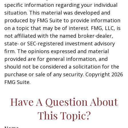
specific information regarding your individual
situation. This material was developed and
produced by FMG Suite to provide information
on a topic that may be of interest. FMG, LLC, is
not affiliated with the named broker-dealer,
state- or SEC-registered investment advisory
firm. The opinions expressed and material
provided are for general information, and
should not be considered a solicitation for the
purchase or sale of any security. Copyright
2026
FMG Suite.
Have A Question About
This Topic?