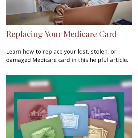
Replacing Your Medicare Card
Learn how to replace your lost, stolen, or
damaged Medicare card in this helpful article.