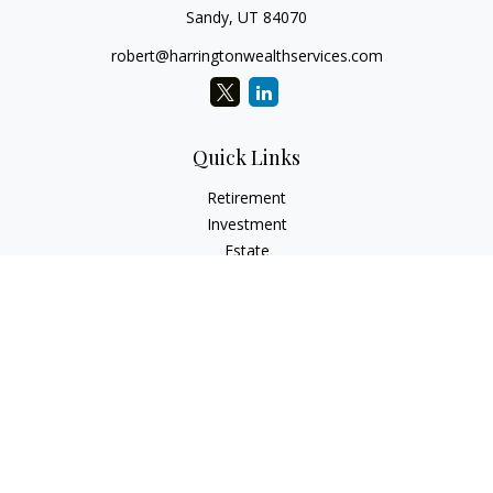
Sandy,
UT
84070
robert@harringtonwealthservices.com
Quick Links
Retirement
Investment
Estate
Insurance
Tax
Money
Lifestyle
Latest Articles
All Videos
All Calculators
LPL
Financial Form CRS