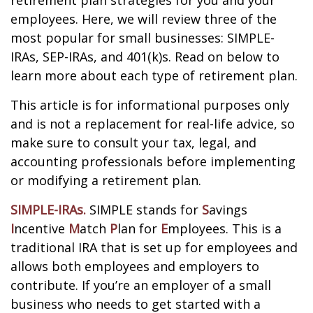
retirement plan strategies for you and your
employees. Here, we will review three of the
most popular for small businesses: SIMPLE-
IRAs, SEP-IRAs, and 401(k)s. Read on below to
learn more about each type of retirement plan.
This article is for informational purposes only
and is not a replacement for real-life advice, so
make sure to consult your tax, legal, and
accounting professionals before implementing
or modifying a retirement plan.
SIMPLE-IRAs.
SIMPLE stands for
S
avings
I
ncentive
M
atch
P
lan for
E
mployees. This is a
traditional IRA that is set up for employees and
allows both employees and employers to
contribute. If you’re an employer of a small
business who needs to get started with a