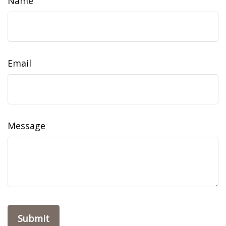
Name
Email
Message