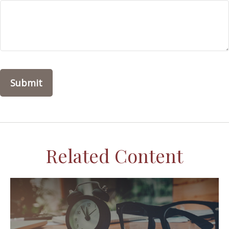
Related Content