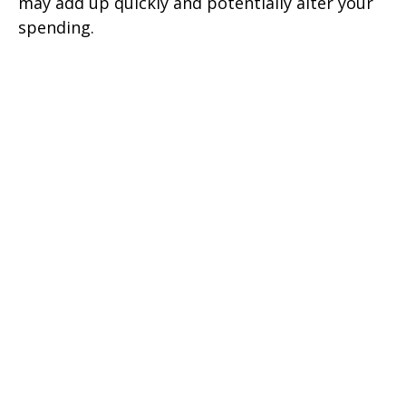
may add up quickly and potentially alter your
spending.