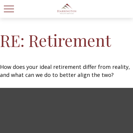
RE: Retirement
How does your ideal retirement differ from reality,
and what can we do to better align the two?