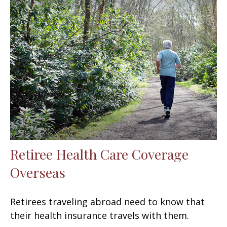
Retiree Health Care Coverage
Overseas
Retirees traveling abroad need to know that
their health insurance travels with them.