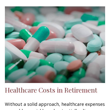
Healthcare Costs in Retirement
Without a solid approach, healthcare expenses