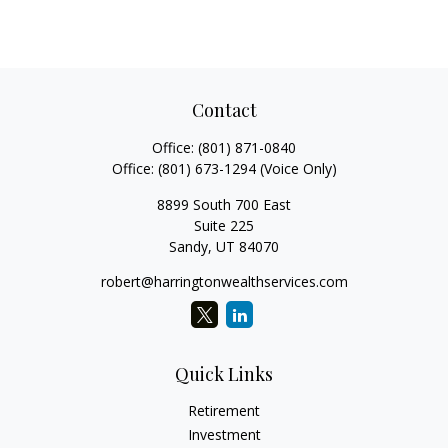
Contact
Office:
(801) 871-0840
Office:
(801) 673-1294
(Voice Only)
8899 South 700 East
Suite 225
Sandy,
UT
84070
robert@harringtonwealthservices.com
Quick Links
Retirement
Investment