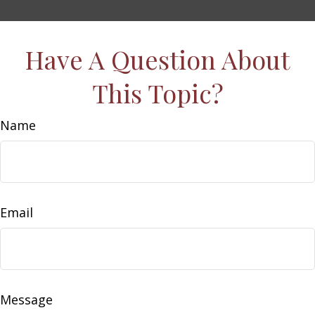
Have A Question About
This Topic?
Name
Email
Message