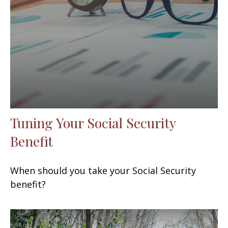
Tuning Your Social Security
Benefit
When should you take your Social Security
benefit?