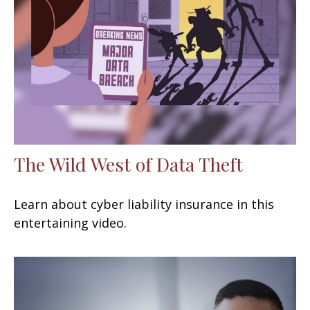
The Wild West of Data Theft
Learn about cyber liability insurance in this
entertaining video.