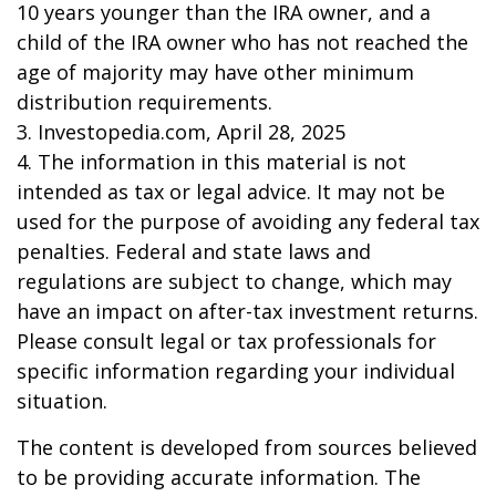
10 years younger than the IRA owner, and a
child of the IRA owner who has not reached the
age of majority may have other minimum
distribution requirements.
3. Investopedia.com, April 28, 2025
4. The information in this material is not
intended as tax or legal advice. It may not be
used for the purpose of avoiding any federal tax
penalties. Federal and state laws and
regulations are subject to change, which may
have an impact on after-tax investment returns.
Please consult legal or tax professionals for
specific information regarding your individual
situation.
The content is developed from sources believed
to be providing accurate information. The