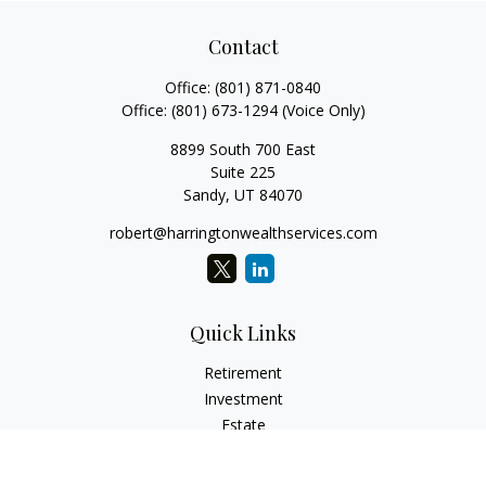
Contact
Office:
(801) 871-0840
Office:
(801) 673-1294
(Voice Only)
8899 South 700 East
Suite 225
Sandy,
UT
84070
robert@harringtonwealthservices.com
Quick Links
Retirement
Investment
Estate
Insurance
Tax