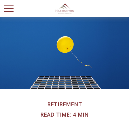
RETIREMENT
READ TIME: 4 MIN