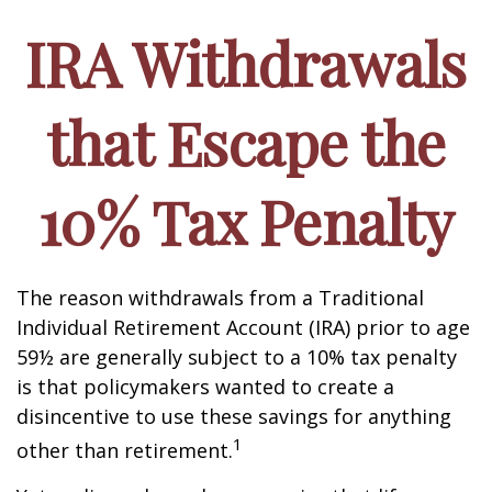
IRA Withdrawals
that Escape the
10% Tax Penalty
The reason withdrawals from a Traditional
Individual Retirement Account (IRA) prior to age
59½ are generally subject to a 10% tax penalty
is that policymakers wanted to create a
disincentive to use these savings for anything
1
other than retirement.