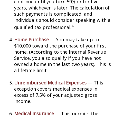
continue until you turn 59½ or for five
years, whichever is later. The calculation of
such payments is complicated, and
individuals should consider speaking with a
4
qualified tax professional.
Home Purchase
— You may take up to
$10,000 toward the purchase of your first
home. (According to the Internal Revenue
Service, you also qualify if you have not
owned a home in the last two years). This is
a lifetime limit.
Unreimbursed Medical Expenses
— This
exception covers medical expenses in
excess of 7.5% of your adjusted gross
income.
Medical Insurance
— This permits the