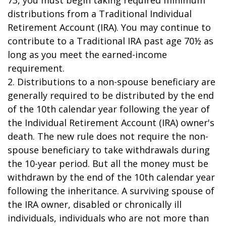
73, you must begin taking required minimum
distributions from a Traditional Individual
Retirement Account (IRA). You may continue to
contribute to a Traditional IRA past age 70½ as
long as you meet the earned-income
requirement.
2. Distributions to a non-spouse beneficiary are
generally required to be distributed by the end
of the 10th calendar year following the year of
the Individual Retirement Account (IRA) owner's
death. The new rule does not require the non-
spouse beneficiary to take withdrawals during
the 10-year period. But all the money must be
withdrawn by the end of the 10th calendar year
following the inheritance. A surviving spouse of
the IRA owner, disabled or chronically ill
individuals, individuals who are not more than