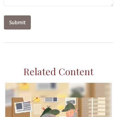
Related Content