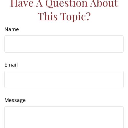
Have A Question About
This Topic?
Name
Email
Message