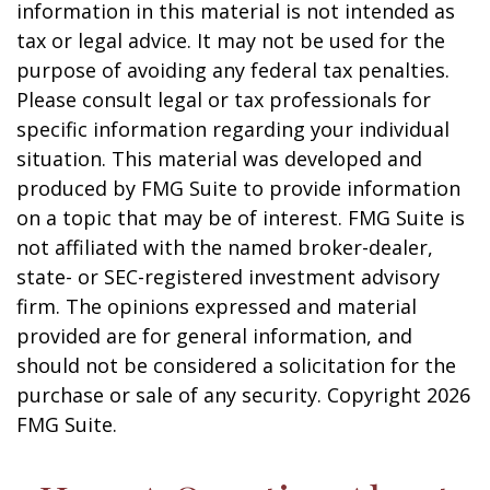
information in this material is not intended as
tax or legal advice. It may not be used for the
purpose of avoiding any federal tax penalties.
Please consult legal or tax professionals for
specific information regarding your individual
situation. This material was developed and
produced by FMG Suite to provide information
on a topic that may be of interest. FMG Suite is
not affiliated with the named broker-dealer,
state- or SEC-registered investment advisory
firm. The opinions expressed and material
provided are for general information, and
should not be considered a solicitation for the
purchase or sale of any security. Copyright
2026
FMG Suite.