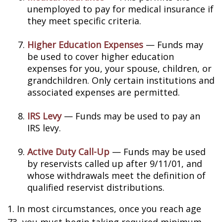
unemployed to pay for medical insurance if
they meet specific criteria.
Higher Education Expenses
— Funds may
be used to cover higher education
expenses for you, your spouse, children, or
grandchildren. Only certain institutions and
associated expenses are permitted.
IRS Levy
— Funds may be used to pay an
IRS levy.
Active Duty Call-Up
— Funds may be used
by reservists called up after 9/11/01, and
whose withdrawals meet the definition of
qualified reservist distributions.
1. In most circumstances, once you reach age