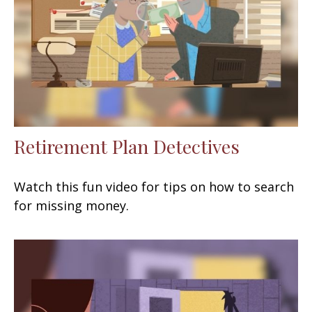
Retirement Plan Detectives
Watch this fun video for tips on how to search
for missing money.