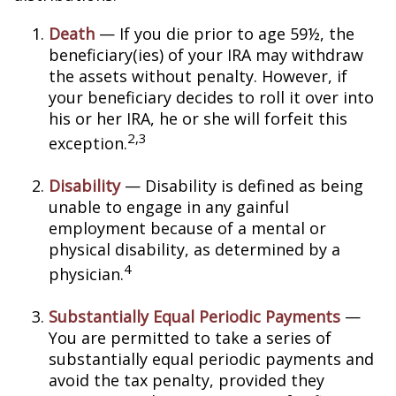
Death
— If you die prior to age 59½, the
beneficiary(ies) of your IRA may withdraw
the assets without penalty. However, if
your beneficiary decides to roll it over into
his or her IRA, he or she will forfeit this
2,3
exception.
Disability
— Disability is defined as being
unable to engage in any gainful
employment because of a mental or
physical disability, as determined by a
4
physician.
Substantially Equal Periodic Payments
—
You are permitted to take a series of
substantially equal periodic payments and
avoid the tax penalty, provided they