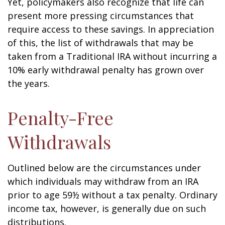
Yet, policymakers also recognize that life can
present more pressing circumstances that
require access to these savings. In appreciation
of this, the list of withdrawals that may be
taken from a Traditional IRA without incurring a
10% early withdrawal penalty has grown over
the years.
Penalty-Free
Withdrawals
Outlined below are the circumstances under
which individuals may withdraw from an IRA
prior to age 59½ without a tax penalty. Ordinary
income tax, however, is generally due on such
distributions.