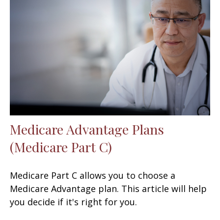
Medicare Advantage Plans
(Medicare Part C)
Medicare Part C allows you to choose a
Medicare Advantage plan. This article will help
you decide if it's right for you.