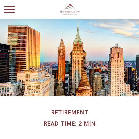
RETIREMENT
READ TIME: 2 MIN