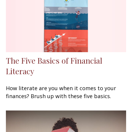
The Five Basics of Financial
Literacy
How literate are you when it comes to your
finances? Brush up with these five basics.