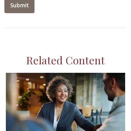
Related Content