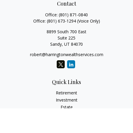
Contact
Office:
(801) 871-0840
Office:
(801) 673-1294
(Voice Only)
8899 South 700 East
Suite 225
Sandy,
UT
84070
robert@harringtonwealthservices.com
Quick Links
Retirement
Investment
Estate
Insurance
Tax
Money