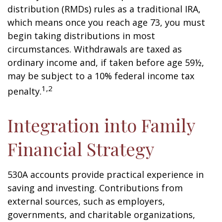
distribution (RMDs) rules as a traditional IRA,
which means once you reach age 73, you must
begin taking distributions in most
circumstances. Withdrawals are taxed as
ordinary income and, if taken before age 59½,
may be subject to a 10% federal income tax
1,2
penalty.
Integration into Family
Financial Strategy
530A accounts provide practical experience in
saving and investing. Contributions from
external sources, such as employers,
governments, and charitable organizations,