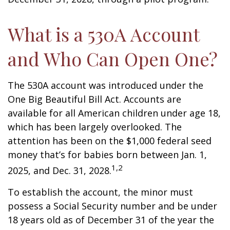
What is a 530A Account
and Who Can Open One?
The 530A account was introduced under the
One Big Beautiful Bill Act. Accounts are
available for all American children under age 18,
which has been largely overlooked. The
attention has been on the $1,000 federal seed
money that’s for babies born between Jan. 1,
1,2
2025, and Dec. 31, 2028.
To establish the account, the minor must
possess a Social Security number and be under
18 years old as of December 31 of the year the