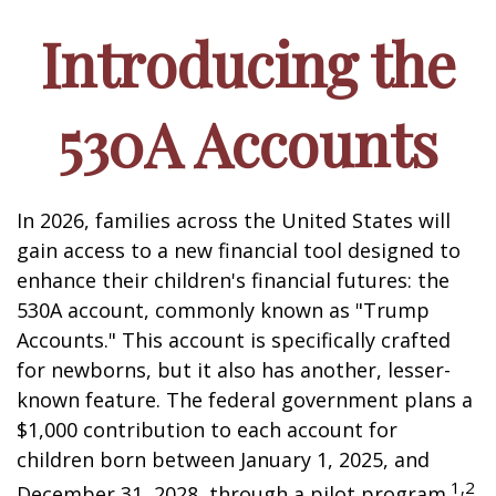
Introducing the
530A Accounts
In 2026, families across the United States will
gain access to a new financial tool designed to
enhance their children's financial futures: the
530A account, commonly known as "Trump
Accounts." This account is specifically crafted
for newborns, but it also has another, lesser-
known feature. The federal government plans a
$1,000 contribution to each account for
children born between January 1, 2025, and
1,2
December 31, 2028, through a pilot program.