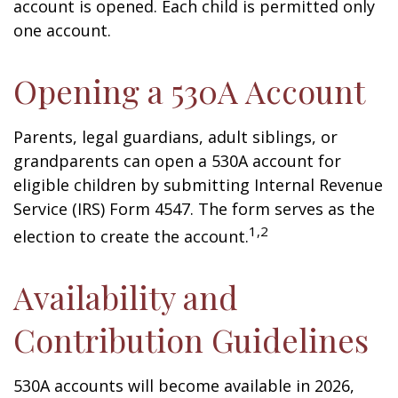
account is opened. Each child is permitted only
one account.
Opening a 530A Account
Parents, legal guardians, adult siblings, or
grandparents can open a 530A account for
eligible children by submitting Internal Revenue
Service (IRS) Form 4547. The form serves as the
1,2
election to create the account.
Availability and
Contribution Guidelines
530A accounts will become available in 2026,