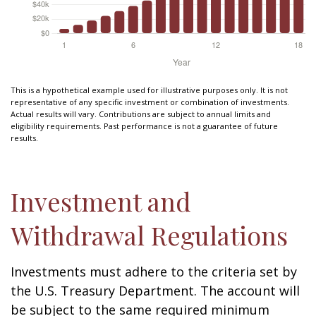
This is a hypothetical example used for illustrative purposes only. It is not
representative of any specific investment or combination of investments.
Actual results will vary. Contributions are subject to annual limits and
eligibility requirements. Past performance is not a guarantee of future
results.
Investment and
Withdrawal Regulations
Investments must adhere to the criteria set by
the U.S. Treasury Department. The account will
be subject to the same required minimum