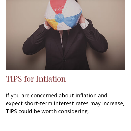
TIPS for Inflation
If you are concerned about inflation and
expect short-term interest rates may increase,
TIPS could be worth considering.