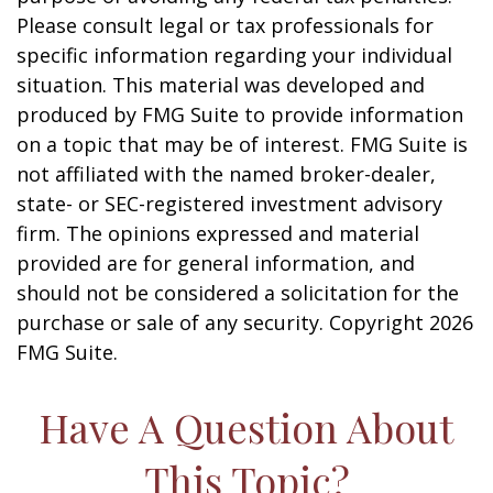
Please consult legal or tax professionals for
specific information regarding your individual
situation. This material was developed and
produced by FMG Suite to provide information
on a topic that may be of interest. FMG Suite is
not affiliated with the named broker-dealer,
state- or SEC-registered investment advisory
firm. The opinions expressed and material
provided are for general information, and
should not be considered a solicitation for the
purchase or sale of any security. Copyright
2026
FMG Suite.
Have A Question About
This Topic?