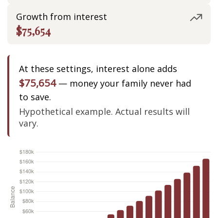
Growth from interest
$75,654
At these settings, interest alone adds
$75,654
— money your family never had
to save.
Hypothetical example. Actual results will
vary.