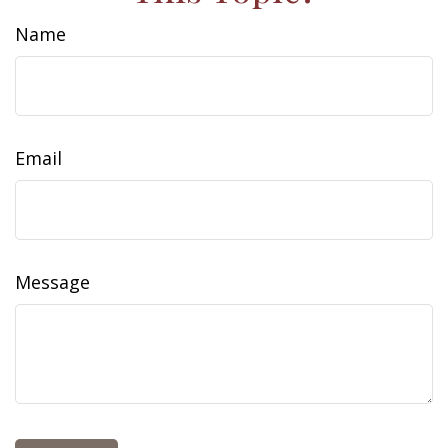
Name
Email
Message