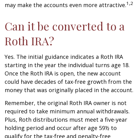
1,2
may make the accounts even more attractive.
Can it be converted to a
Roth IRA?
Yes. The initial guidance indicates a Roth IRA
starting in the year the individual turns age 18.
Once the Roth IRA is open, the new account
could have decades of tax-free growth from the
money that was originally placed in the account.
Remember, the original Roth IRA owner is not
required to take minimum annual withdrawals.
Plus, Roth distributions must meet a five-year
holding period and occur after age 59½ to
qualify for the tax-free and penalty-free