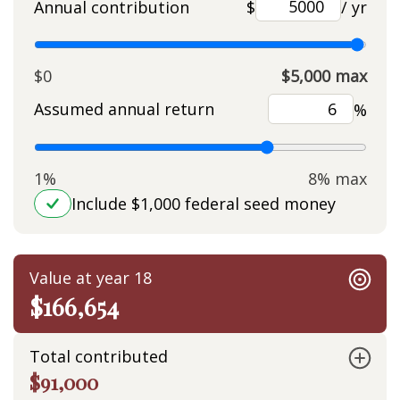
Annual contribution
$
/ yr
$0
$5,000 max
Assumed annual return
%
1%
8% max
Include $1,000 federal seed money
Value at year 18
$166,654
Total contributed
$91,000