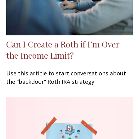
Can I Create a Roth if I’m Over
the Income Limit?
Use this article to start conversations about
the “backdoor” Roth IRA strategy.