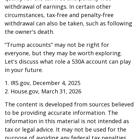
withdrawal of earnings. In certain other
circumstances, tax-free and penalty-free
withdrawal can also be taken, such as following
the owner's death.
“Trump accounts” may not be right for
everyone, but they may be worth exploring.
Let's discuss what role a 530A account can play
in your future.
1. IRS.gov, December 4, 2025
2. House.gov, March 31, 2026
The content is developed from sources believed
to be providing accurate information. The
information in this material is not intended as
tax or legal advice. It may not be used for the
purpose of avoiding any federal tax penalties.