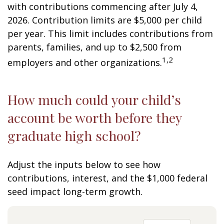
with contributions commencing after July 4,
2026. Contribution limits are $5,000 per child
per year. This limit includes contributions from
parents, families, and up to $2,500 from
1,2
employers and other organizations.
How much could your child’s
account be worth before they
graduate high school?
Adjust the inputs below to see how
contributions, interest, and the $1,000 federal
seed impact long-term growth.