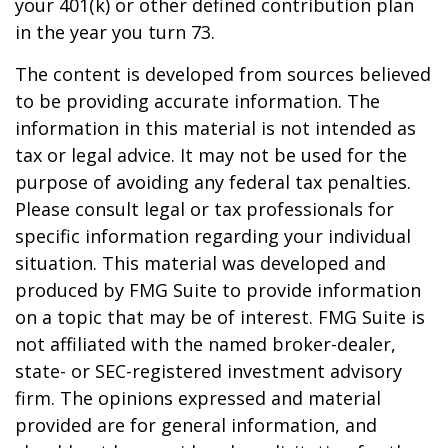
your 401(k) or other defined contribution plan
in the year you turn 73.
The content is developed from sources believed
to be providing accurate information. The
information in this material is not intended as
tax or legal advice. It may not be used for the
purpose of avoiding any federal tax penalties.
Please consult legal or tax professionals for
specific information regarding your individual
situation. This material was developed and
produced by FMG Suite to provide information
on a topic that may be of interest. FMG Suite is
not affiliated with the named broker-dealer,
state- or SEC-registered investment advisory
firm. The opinions expressed and material
provided are for general information, and