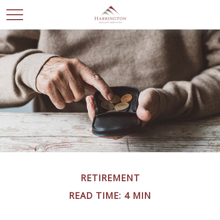
RETIREMENT
READ TIME: 4 MIN