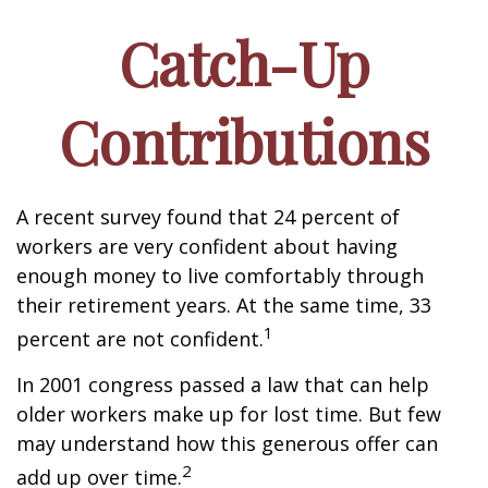
Catch-Up
Contributions
A recent survey found that 24 percent of
workers are very confident about having
enough money to live comfortably through
their retirement years. At the same time, 33
1
percent are not confident.
In 2001 congress passed a law that can help
older workers make up for lost time. But few
may understand how this generous offer can
2
add up over time.