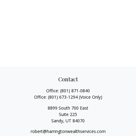
Contact
Office:
(801) 871-0840
Office:
(801) 673-1294
(Voice Only)
8899 South 700 East
Suite 225
Sandy,
UT
84070
robert@harringtonwealthservices.com