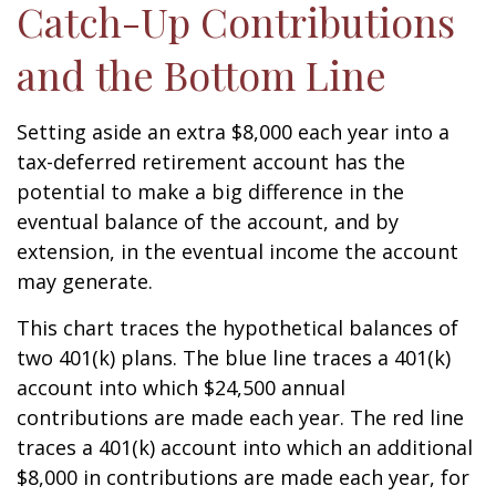
Catch-Up Contributions
and the Bottom Line
Setting aside an extra $8,000 each year into a
tax-deferred retirement account has the
potential to make a big difference in the
eventual balance of the account, and by
extension, in the eventual income the account
may generate.
This chart traces the hypothetical balances of
two 401(k) plans. The blue line traces a 401(k)
account into which $24,500 annual
contributions are made each year. The red line
traces a 401(k) account into which an additional
$8,000 in contributions are made each year, for