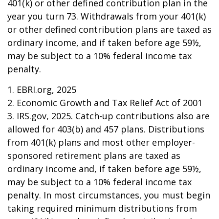
401(k) or other defined contribution plan in the
year you turn 73. Withdrawals from your 401(k)
or other defined contribution plans are taxed as
ordinary income, and if taken before age 59½,
may be subject to a 10% federal income tax
penalty.
1. EBRI.org, 2025
2. Economic Growth and Tax Relief Act of 2001
3. IRS.gov, 2025. Catch-up contributions also are
allowed for 403(b) and 457 plans. Distributions
from 401(k) plans and most other employer-
sponsored retirement plans are taxed as
ordinary income and, if taken before age 59½,
may be subject to a 10% federal income tax
penalty. In most circumstances, you must begin
taking required minimum distributions from