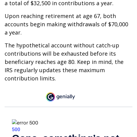
a total of $32,500 in contributions a year.
Upon reaching retirement at age 67, both
accounts begin making withdrawals of $70,000
a year.
The hypothetical account without catch-up
contributions will be exhausted before its
beneficiary reaches age 80. Keep in mind, the
IRS regularly updates these maximum
contribution limits.