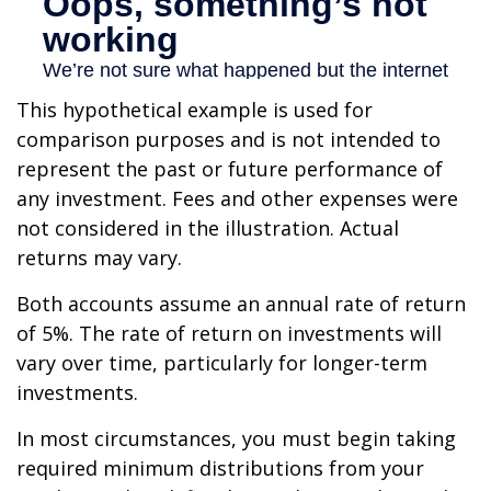
This hypothetical example is used for
comparison purposes and is not intended to
represent the past or future performance of
any investment. Fees and other expenses were
not considered in the illustration. Actual
returns may vary.
Both accounts assume an annual rate of return
of 5%. The rate of return on investments will
vary over time, particularly for longer-term
investments.
In most circumstances, you must begin taking
required minimum distributions from your