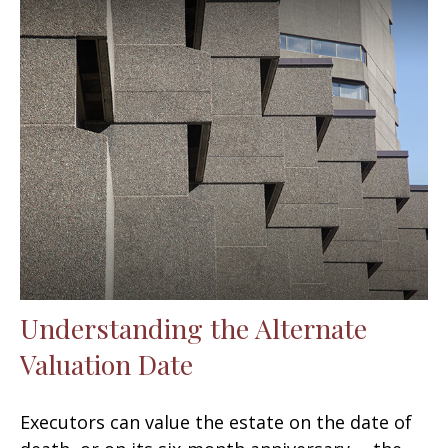
Understanding the Alternate
Valuation Date
Executors can value the estate on the date of