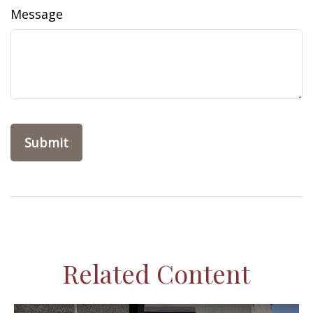
Message
Related Content