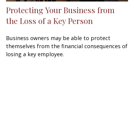
Protecting Your Business from
the Loss of a Key Person
Business owners may be able to protect
themselves from the financial consequences of
losing a key employee.