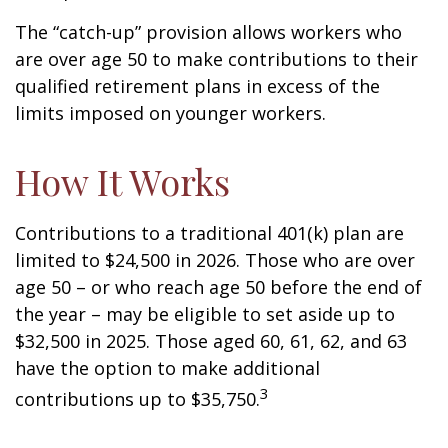
The “catch-up” provision allows workers who
are over age 50 to make contributions to their
qualified retirement plans in excess of the
limits imposed on younger workers.
How It Works
Contributions to a traditional 401(k) plan are
limited to $24,500 in 2026. Those who are over
age 50 – or who reach age 50 before the end of
the year – may be eligible to set aside up to
$32,500 in 2025. Those aged 60, 61, 62, and 63
have the option to make additional
3
contributions up to $35,750.