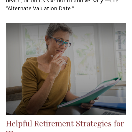
death, or on its six-month anniversary —the
“Alternate Valuation Date."
Helpful Retirement Strategies for