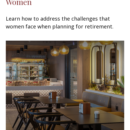
Women
Learn how to address the challenges that
women face when planning for retirement.