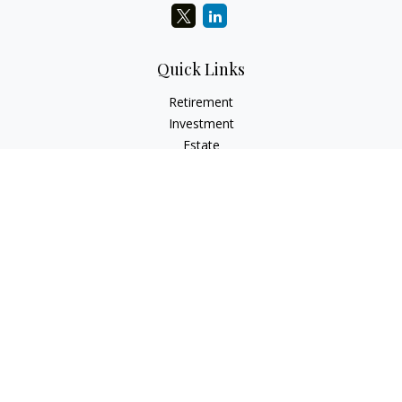
Quick Links
Retirement
Investment
Estate
Insurance
Tax
Money
Lifestyle
Latest Articles
All Videos
All Calculators
LPL
Financial Form CRS
Check the background of your financial professional on
FINRA's
BrokerCheck
.