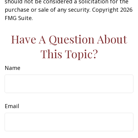
should not be considered a solicitation for the
purchase or sale of any security. Copyright
2026
FMG Suite.
Have A Question About
This Topic?
Name
Email