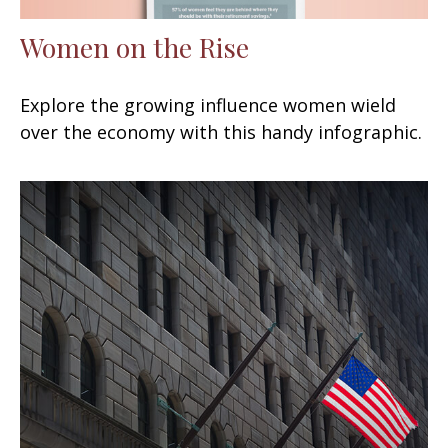
Women on the Rise
Explore the growing influence women wield
over the economy with this handy infographic.