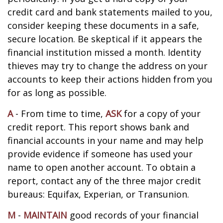
credit card and bank statements mailed to you,
consider keeping these documents in a safe,
secure location. Be skeptical if it appears the
financial institution missed a month. Identity
thieves may try to change the address on your
accounts to keep their actions hidden from you
for as long as possible.
A
- From time to time,
ASK
for a copy of your
credit report. This report shows bank and
financial accounts in your name and may help
provide evidence if someone has used your
name to open another account. To obtain a
report, contact any of the three major credit
bureaus: Equifax, Experian, or Transunion.
M
-
MAINTAIN
good records of your financial