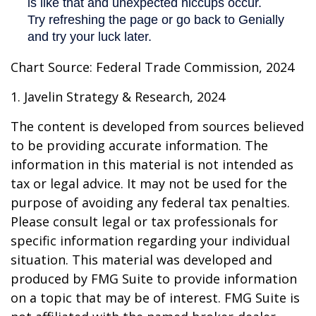
Chart Source: Federal Trade Commission, 2024
1. Javelin Strategy & Research, 2024
The content is developed from sources believed
to be providing accurate information. The
information in this material is not intended as
tax or legal advice. It may not be used for the
purpose of avoiding any federal tax penalties.
Please consult legal or tax professionals for
specific information regarding your individual
situation. This material was developed and
produced by FMG Suite to provide information
on a topic that may be of interest. FMG Suite is