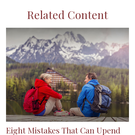
Related Content
Eight Mistakes That Can Upend