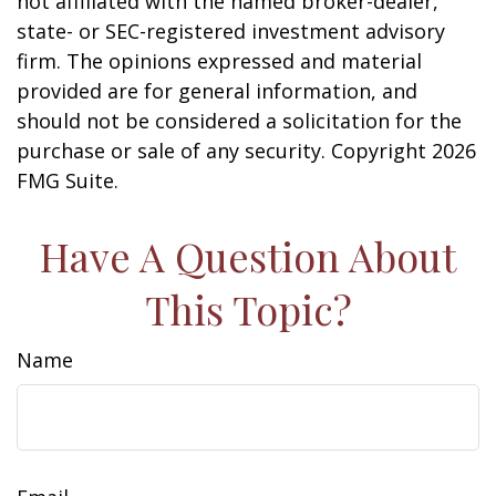
not affiliated with the named broker-dealer,
state- or SEC-registered investment advisory
firm. The opinions expressed and material
provided are for general information, and
should not be considered a solicitation for the
purchase or sale of any security. Copyright
2026
FMG Suite.
Have A Question About
This Topic?
Name