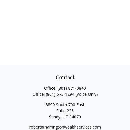
Contact
Office:
(801) 871-0840
Office:
(801) 673-1294
(Voice Only)
8899 South 700 East
Suite 225
Sandy,
UT
84070
robert@harringtonwealthservices.com