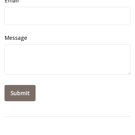
Email
Message