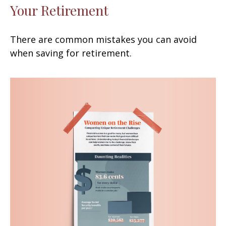
Your Retirement
There are common mistakes you can avoid
when saving for retirement.