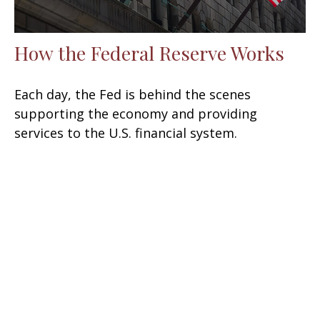
How the Federal Reserve Works
Each day, the Fed is behind the scenes
supporting the economy and providing
services to the U.S. financial system.