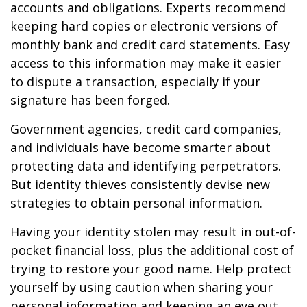
accounts and obligations. Experts recommend
keeping hard copies or electronic versions of
monthly bank and credit card statements. Easy
access to this information may make it easier
to dispute a transaction, especially if your
signature has been forged.
Government agencies, credit card companies,
and individuals have become smarter about
protecting data and identifying perpetrators.
But identity thieves consistently devise new
strategies to obtain personal information.
Having your identity stolen may result in out-of-
pocket financial loss, plus the additional cost of
trying to restore your good name. Help protect
yourself by using caution when sharing your
personal information and keeping an eye out