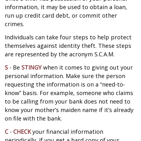
information, it may be used to obtain a loan,
run up credit card debt, or commit other
crimes.
Individuals can take four steps to help protect
themselves against identity theft. These steps
are represented by the acronym S.C.A.M.
S
- Be
STINGY
when it comes to giving out your
personal information. Make sure the person
requesting the information is on a “need-to-
know” basis. For example, someone who claims
to be calling from your bank does not need to
know your mother’s maiden name if it’s already
on file with the bank.
C
-
CHECK
your financial information
periodically. If you get a hard copy of your