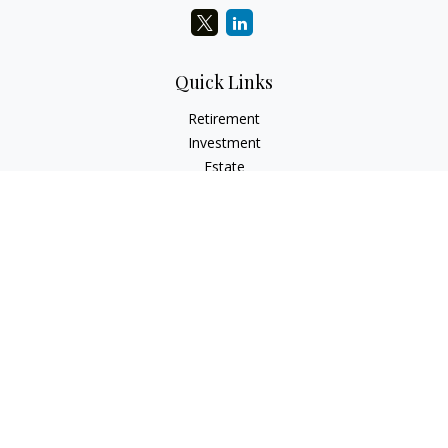
Quick Links
Retirement
Investment
Estate
Insurance
Tax
Money
Lifestyle
Latest Articles
All Videos
All Calculators
LPL
Financial Form CRS
Check the background of your financial professional on
FINRA's
BrokerCheck
.