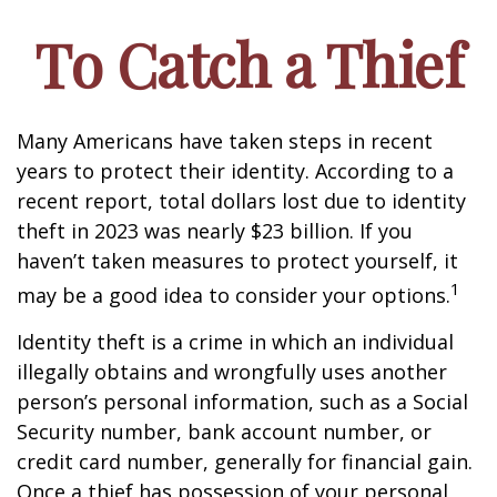
To Catch a Thief
Many Americans have taken steps in recent
years to protect their identity. According to a
recent report, total dollars lost due to identity
theft in 2023 was nearly $23 billion. If you
haven’t taken measures to protect yourself, it
1
may be a good idea to consider your options.
Identity theft is a crime in which an individual
illegally obtains and wrongfully uses another
person’s personal information, such as a Social
Security number, bank account number, or
credit card number, generally for financial gain.
Once a thief has possession of your personal