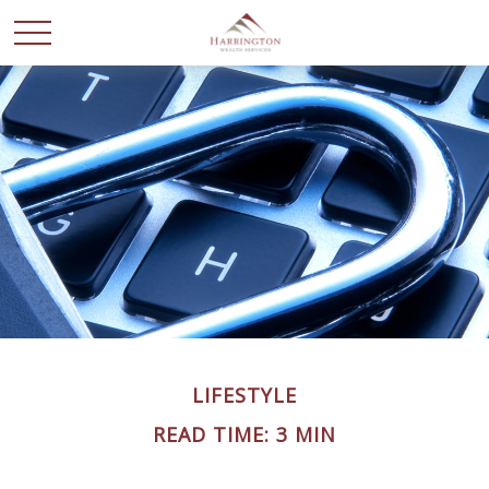
LIFESTYLE
READ TIME: 3 MIN