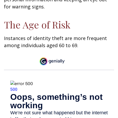
for warning signs.
The Age of Risk
Instances of identity theft are more frequent
among individuals aged 60 to 69.