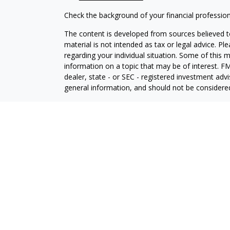
Check the background of your financial professio
The content is developed from sources believed to
material is not intended as tax or legal advice. Pl
regarding your individual situation. Some of this
information on a topic that may be of interest. FM
dealer, state - or SEC - registered investment adv
general information, and should not be considered 
We take protecting your data and privacy very ser
(CCPA)
suggests the following link as an extra m
information
.
Copyright 2026 FMG Suite.
Securities and Advisory services offered through L
Member
FINRA
&
SIPC
.
The LPL Financial registered representative(s) as
only with residents of the states in which they ar
accepted from any resident of any other state.