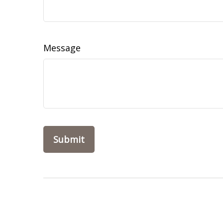
Message