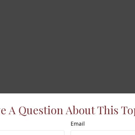
e A Question About This To
Email