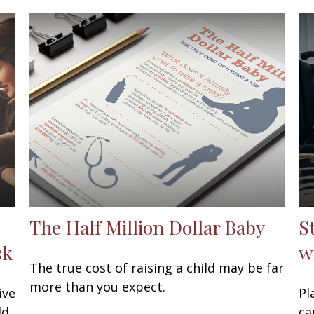
The Half Million Dollar Baby
S
sk
w
The true cost of raising a child may be far
more than you expect.
ive
Pl
ld
ca