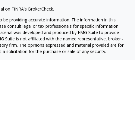
nal on FINRA's
BrokerCheck
.
 be providing accurate information. The information in this
ease consult legal or tax professionals for specific information
 material was developed and produced by FMG Suite to provide
G Suite is not affiliated with the named representative, broker -
isory firm. The opinions expressed and material provided are for
a solicitation for the purchase or sale of any security.
iously. As of January 1, 2020 the
California Consumer Privacy Act
easure to safeguard your data:
Do not sell my personal
PL Financial, a registered investment advisor.
sociated with this website may discuss and/or transact business
e properly registered or licensed. No offers may be made or