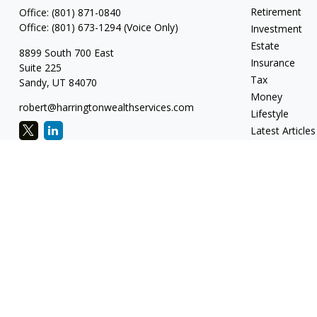
Retirement
Office:
(801) 871-0840
Office:
(801) 673-1294
(Voice Only)
Investment
Estate
8899 South 700 East
Insurance
Suite 225
Tax
Sandy,
UT
84070
Money
robert@harringtonwealthservices.com
Lifestyle
Latest Articles
All Videos
All Calculators