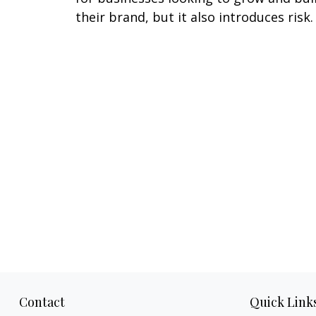
their brand, but it also introduces risk.
Contact
Quick Link