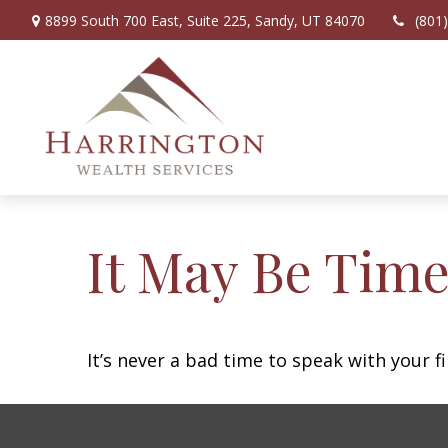
8899 South 700 East,
Suite 225,
Sandy,
UT
84070
(801
It May Be Time
It’s never a bad time to speak with your f