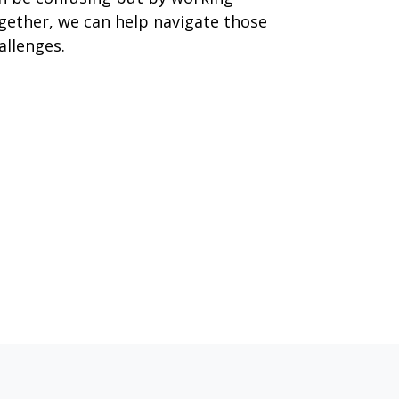
gether, we can help navigate those
allenges.