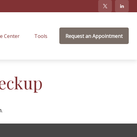
e Center
Tools
Request an Appointment
heckup
n.