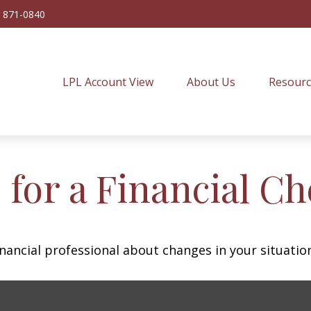
) 871-0840
LPL Account View
About Us
Resourc
 for a Financial C
inancial professional about changes in your situatio