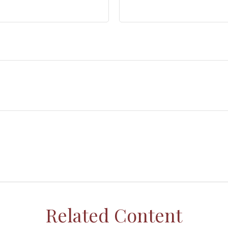
Related Content