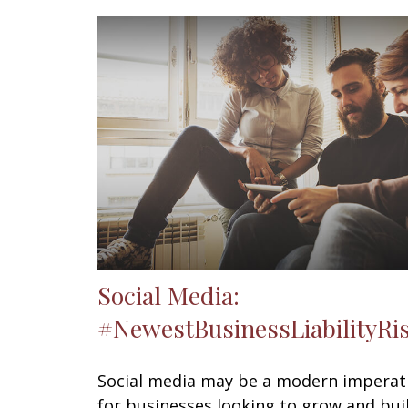
Social Media:
#NewestBusinessLiabilityRi
Social media may be a modern imperat
for businesses looking to grow and bui