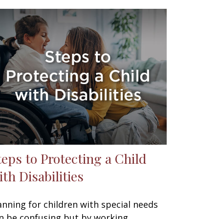
teps to Protecting a Child
ith Disabilities
anning for children with special needs
n be confusing but by working