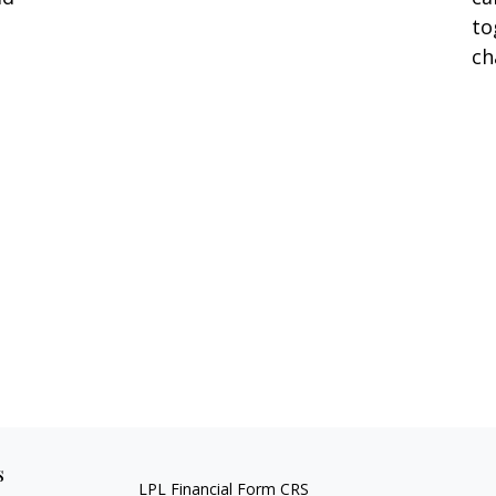
to
ch
s
LPL
Financial Form CRS