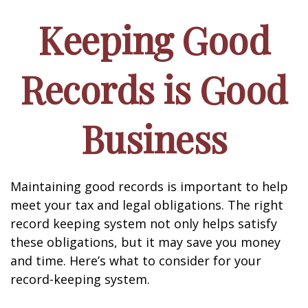
Keeping Good
Records is Good
Business
Maintaining good records is important to help
meet your tax and legal obligations. The right
record keeping system not only helps satisfy
these obligations, but it may save you money
and time. Here’s what to consider for your
record-keeping system.