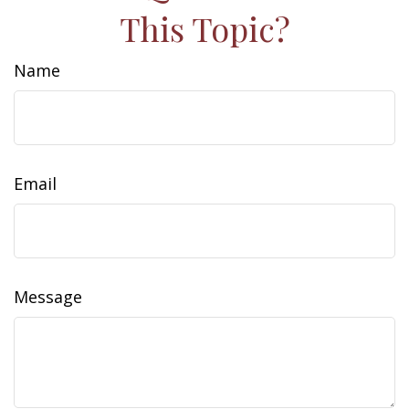
This Topic?
Name
Email
Message