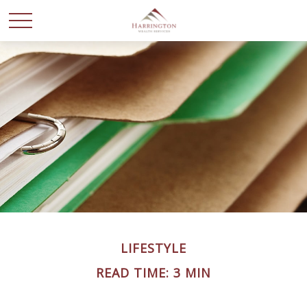
LIFESTYLE
READ TIME: 3 MIN