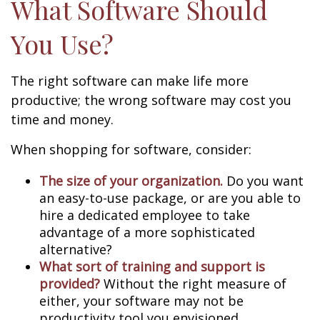
What Software Should
You Use?
The right software can make life more
productive; the wrong software may cost you
time and money.
When shopping for software, consider:
The size of your organization.
Do you want
an easy-to-use package, or are you able to
hire a dedicated employee to take
advantage of a more sophisticated
alternative?
What sort of training and support is
provided?
Without the right measure of
either, your software may not be
productivity tool you envisioned.