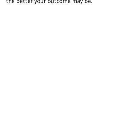
the better your outcome may be.