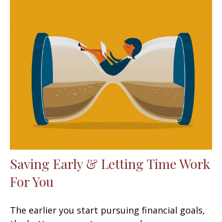
Saving Early & Letting Time Work
For You
The earlier you start pursuing financial goals,