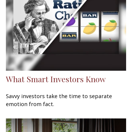
What Smart Investors Know
Savvy investors take the time to separate
emotion from fact.