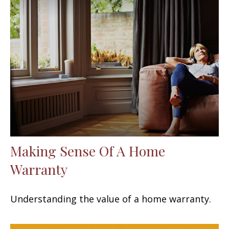
Making Sense Of A Home
Warranty
Understanding the value of a home warranty.