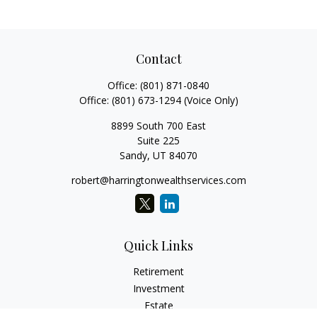
Contact
Office:
(801) 871-0840
Office:
(801) 673-1294
(Voice Only)
8899 South 700 East
Suite 225
Sandy,
UT
84070
robert@harringtonwealthservices.com
Quick Links
Retirement
Investment
Estate