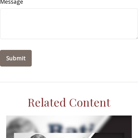
Message
Related Content