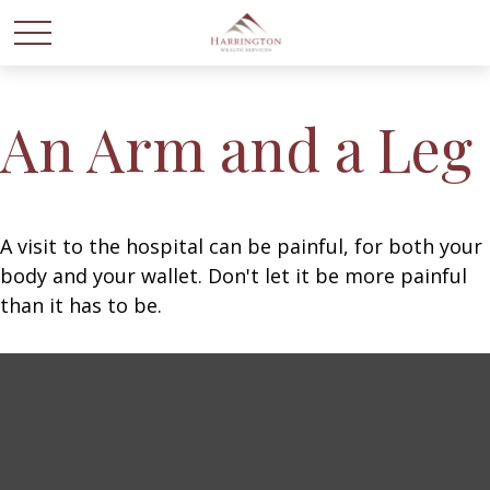
An Arm and a Leg
A visit to the hospital can be painful, for both your
body and your wallet. Don't let it be more painful
than it has to be.