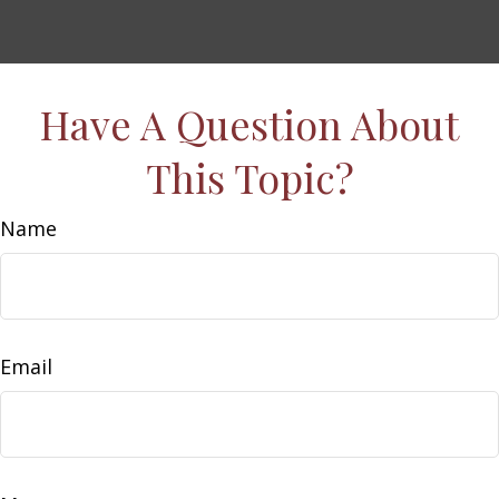
Have A Question About
This Topic?
Name
Email