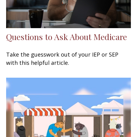
Questions to Ask About Medicare
Take the guesswork out of your IEP or SEP
with this helpful article.