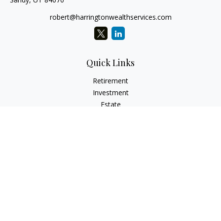
robert@harringtonwealthservices.com
Quick Links
Retirement
Investment
Estate
Insurance
Tax
Money
Lifestyle
Latest Articles
All Videos
All Calculators
LPL
Financial Form CRS