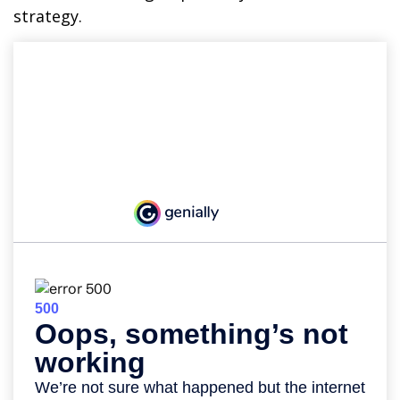
strategy.