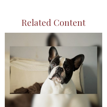
Related Content