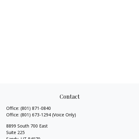
Contact
Office:
(801) 871-0840
Office:
(801) 673-1294
(Voice Only)
8899 South 700 East
Suite 225
Sandy,
UT
84070