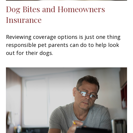
Dog Bites and Homeowners
Insurance
Reviewing coverage options is just one thing
responsible pet parents can do to help look
out for their dogs.