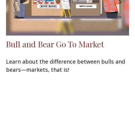
Bull and Bear Go To Market
Learn about the difference between bulls and
bears—markets, that is!