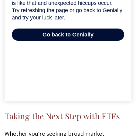
Taking the Next Step with ETFs
Whether you're seeking broad market