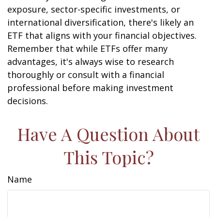
exposure, sector-specific investments, or
international diversification, there's likely an
ETF that aligns with your financial objectives.
Remember that while ETFs offer many
advantages, it's always wise to research
thoroughly or consult with a financial
professional before making investment
decisions.
Have A Question About
This Topic?
Name