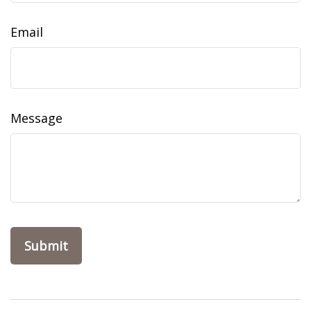
Email
Message