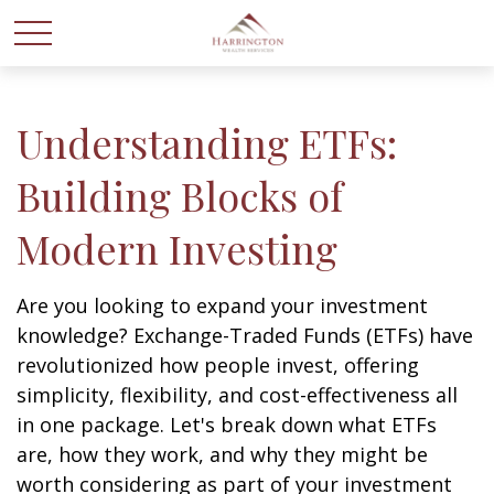
Understanding ETFs:
Building Blocks of
Modern Investing
Are you looking to expand your investment
knowledge? Exchange-Traded Funds (ETFs) have
revolutionized how people invest, offering
simplicity, flexibility, and cost-effectiveness all
in one package. Let's break down what ETFs
are, how they work, and why they might be
worth considering as part of your investment