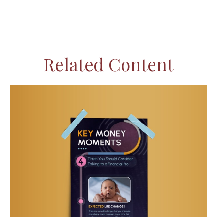
Related Content