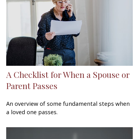
A Checklist for When a Spouse or
Parent Passes
An overview of some fundamental steps when
a loved one passes.