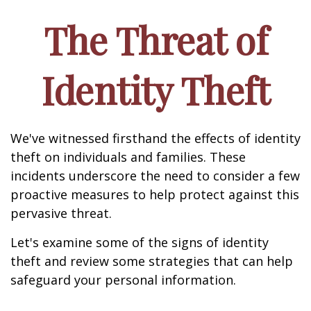
The Threat of
Identity Theft
We've witnessed firsthand the effects of identity
theft on individuals and families. These
incidents underscore the need to consider a few
proactive measures to help protect against this
pervasive threat.
Let's examine some of the signs of identity
theft and review some strategies that can help
safeguard your personal information.