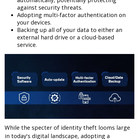
automatically, potentially protecting
against security threats.
Adopting multi-factor authentication on
your devices.
Backing up all of your data to either an
external hard drive or a cloud-based
service.
While the specter of identity theft looms large
in today's digital landscape, adopting a