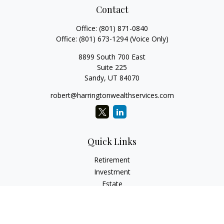
Contact
Office:
(801) 871-0840
Office:
(801) 673-1294
(Voice Only)
8899 South 700 East
Suite 225
Sandy,
UT
84070
robert@harringtonwealthservices.com
Quick Links
Retirement
Investment
Estate
Insurance
Tax
Money