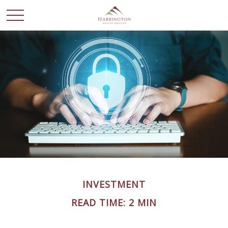
INVESTMENT
READ TIME: 2 MIN