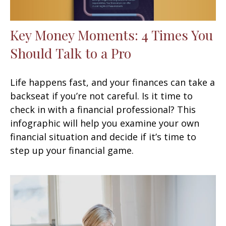
Key Money Moments: 4 Times You
Should Talk to a Pro
Life happens fast, and your finances can take a
backseat if you’re not careful. Is it time to
check in with a financial professional? This
infographic will help you examine your own
financial situation and decide if it’s time to
step up your financial game.