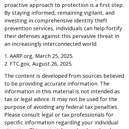
proactive approach to protection is a first step.
By staying informed, remaining vigilant, and
investing in comprehensive identity theft
prevention services, individuals can help fortify
their defenses against this pervasive threat in
an increasingly interconnected world.
1. AARP.org, March 25, 2025.
2. FTC.gov, August 26, 2025.
The content is developed from sources believed
to be providing accurate information. The
information in this material is not intended as
tax or legal advice. It may not be used for the
purpose of avoiding any federal tax penalties.
Please consult legal or tax professionals for
specific information regarding your individual