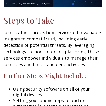
Steps to Take
Identity theft protection services offer valuable
insights to combat fraud, including early
detection of potential threats. By leveraging
technology to monitor online platforms, these
services empower individuals to manage their
identities and limit fraudulent activities.
Further Steps Might Include:
Using security software on all of your
digital devices.
Setting your phone apps to update