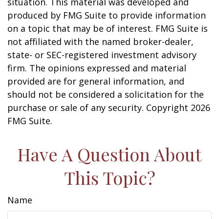
situation. This material was developed and
produced by FMG Suite to provide information
on a topic that may be of interest. FMG Suite is
not affiliated with the named broker-dealer,
state- or SEC-registered investment advisory
firm. The opinions expressed and material
provided are for general information, and
should not be considered a solicitation for the
purchase or sale of any security. Copyright
2026
FMG Suite.
Have A Question About
This Topic?
Name