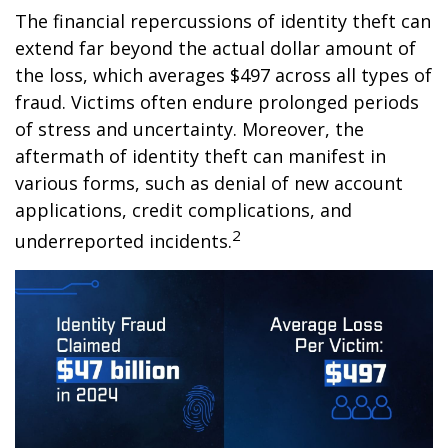
The financial repercussions of identity theft can
extend far beyond the actual dollar amount of
the loss, which averages $497 across all types of
fraud. Victims often endure prolonged periods
of stress and uncertainty. Moreover, the
aftermath of identity theft can manifest in
various forms, such as denial of new account
applications, credit complications, and
2
underreported incidents.