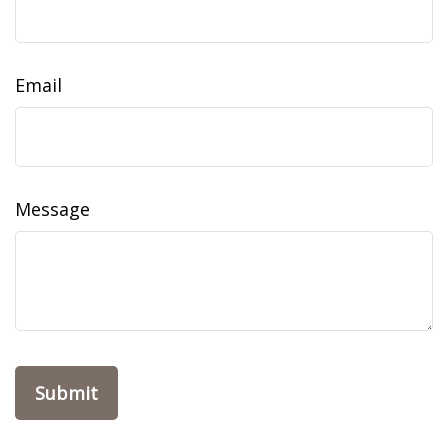
Email
Message