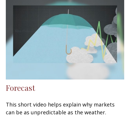
Forecast
This short video helps explain why markets
can be as unpredictable as the weather.