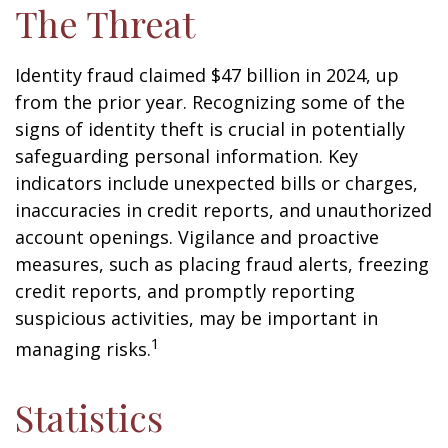
The Threat
Identity fraud claimed $47 billion in 2024, up
from the prior year. Recognizing some of the
signs of identity theft is crucial in potentially
safeguarding personal information. Key
indicators include unexpected bills or charges,
inaccuracies in credit reports, and unauthorized
account openings. Vigilance and proactive
measures, such as placing fraud alerts, freezing
credit reports, and promptly reporting
suspicious activities, may be important in
1
managing risks.
Statistics