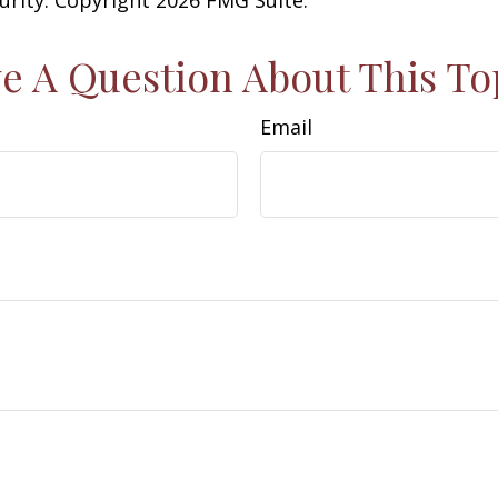
e A Question About This To
Email