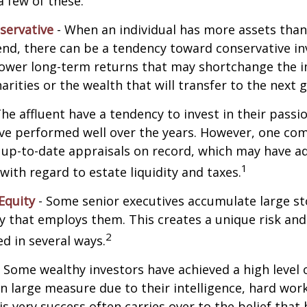
a few of these.
servative
- When an individual has more assets than
pend, there can be a tendency toward conservative i
lower long-term returns that may shortchange the 
arities or the wealth that will transfer to the next 
he affluent have a tendency to invest in their pass
have performed well over the years. However, one c
 up-to-date appraisals on record, which may have a
1
ith regard to estate liquidity and taxes.
Equity
- Some senior executives accumulate large st
 that employs them. This creates a unique risk and
2
d in several ways.
 Some wealthy investors have achieved a high level 
in large measure due to their intelligence, hard work
is very success often carries over to the belief that 