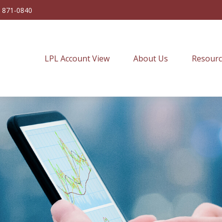
) 871-0840
LPL Account View
About Us
Resourc