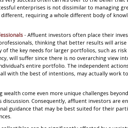
ssful enterprises is not dissimilar to managing gr
e different, requiring a whole different body of kno
essionals
- Affluent investors often place their inv
rofessionals, thinking that better results will arise
of the key needs for larger portfolios, such as ri
ncy, will suffer since there is no overarching view int
individual’s entire portfolio. The independent action
 all with the best of intentions, may actually work 
ng wealth come even more unique challenges beyond
s discussion. Consequently, affluent investors are 
nal guidance that may be best suited for their part
nces.