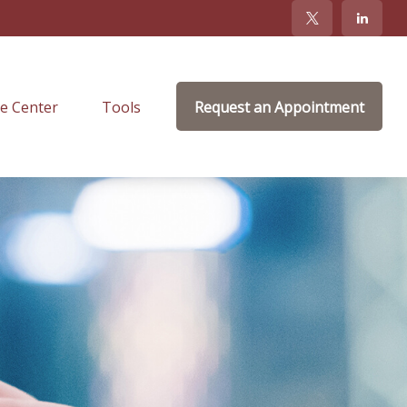
e Center
Tools
Request an Appointment