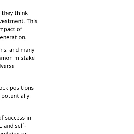
 they think
nvestment. This
impact of
generation.
ions, and many
ommon mistake
dverse
ock positions
 potentially
of success in
, and self-
building or