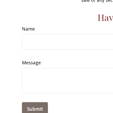
Hav
Name
Message