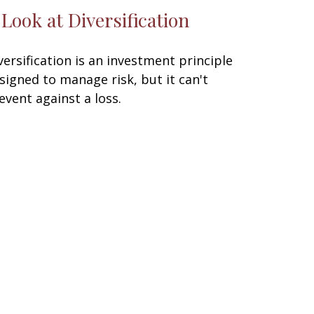
 Look at Diversification
versification is an investment principle
signed to manage risk, but it can't
event against a loss.