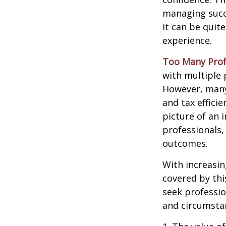
managing succe
it can be quit
experience.
Too Many Prof
with multiple p
However, many 
and tax efficie
picture of an 
professionals,
outcomes.
With increasi
covered by thi
seek professio
and circumsta