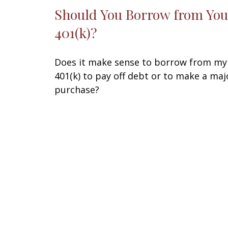
Should You Borrow from You
401(k)?
Does it make sense to borrow from my
401(k) to pay off debt or to make a maj
purchase?