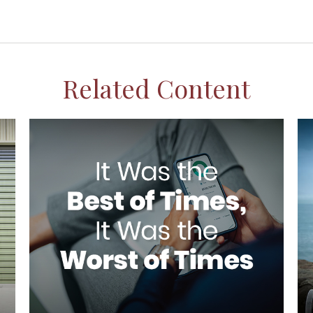
Related Content