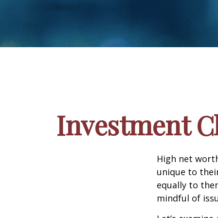
Investment Ch
High net wort
unique to thei
equally to the
mindful of iss