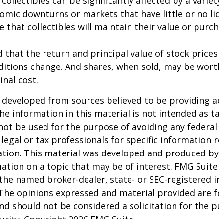
 collectibles can be significantly affected by a variet
omic downturns or markets that have little or no liq
e that collectibles will maintain their value or purc
 that the return and principal value of stock prices 
ditions change. And shares, when sold, may be wort
inal cost.
 developed from sources believed to be providing a
he information in this material is not intended as ta
 not be used for the purpose of avoiding any federal 
 legal or tax professionals for specific information 
uation. This material was developed and produced b
ation on a topic that may be of interest. FMG Suite 
h the named broker-dealer, state- or SEC-registered
 The opinions expressed and material provided are f
nd should not be considered a solicitation for the 
curity. Copyright
2026 FMG Suite.