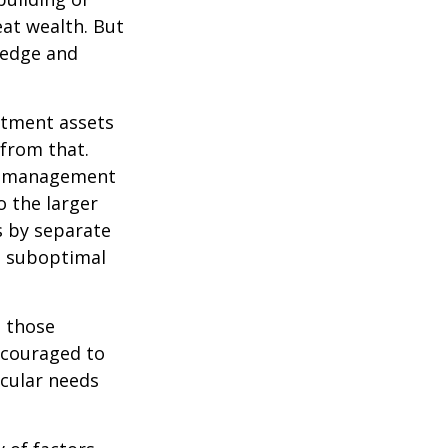
eat wealth. But
wledge and
estment assets
 from that.
sk management
o the larger
s by separate
to suboptimal
 those
encouraged to
icular needs