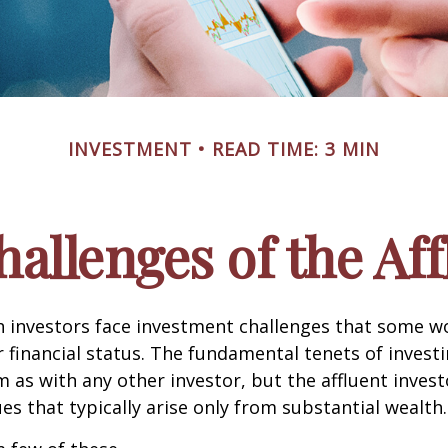
INVESTMENT
READ TIME: 3 MIN
allenges of the Aff
h investors face investment challenges that some w
r financial status. The fundamental tenets of invest
m as with any other investor, but the affluent inves
ues that typically arise only from substantial wealth.