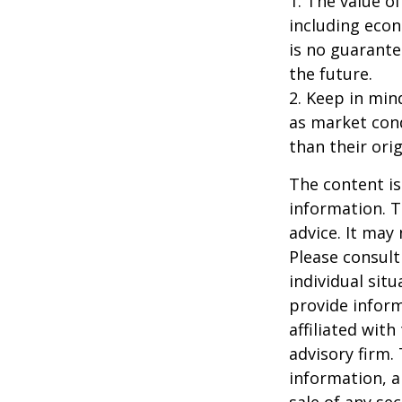
1. The value of
including econ
is no guarante
the future.
2. Keep in mind
as market con
than their orig
The content is
information. T
advice. It may
Please consult
individual sit
provide inform
affiliated wit
advisory firm.
information, a
sale of any se