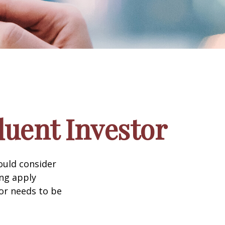
luent Investor
ould consider
ing apply
tor needs to be