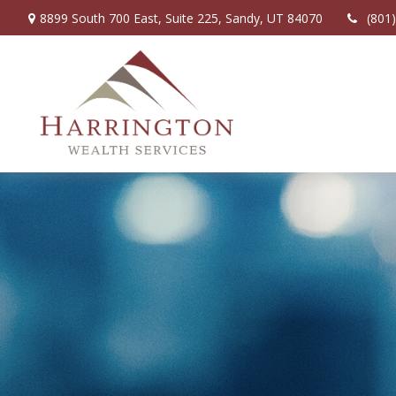
8899 South 700 East,
Suite 225,
Sandy,
UT
84070
(801