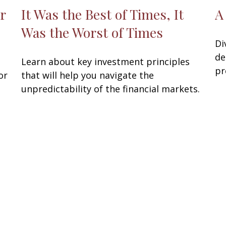
r
It Was the Best of Times, It
A
Was the Worst of Times
Di
de
Learn about key investment principles
pr
or
that will help you navigate the
unpredictability of the financial markets.