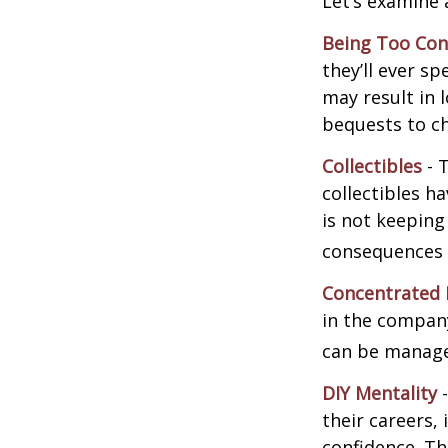
Let’s examine 
Being Too Con
they’ll ever s
may result in 
bequests to ch
Collectibles
- T
collectibles 
is not keeping
consequences w
Concentrated 
in the company
can be manage
DIY Mentality
-
their careers, 
confidence. Th