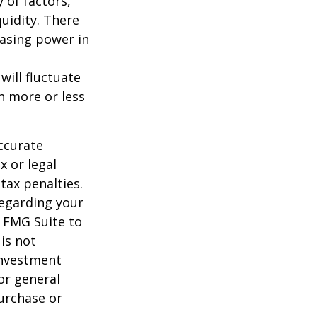
y of factors,
uidity. There
hasing power in
will fluctuate
h more or less
ccurate
x or legal
tax penalties.
regarding your
y FMG Suite to
is not
 investment
or general
purchase or