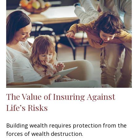
The Value of Insuring Against
Life’s Risks
Building wealth requires protection from the
forces of wealth destruction.