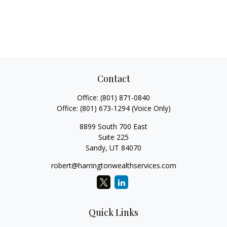
Contact
Office:
(801) 871-0840
Office:
(801) 673-1294
(Voice Only)
8899 South 700 East
Suite 225
Sandy,
UT
84070
robert@harringtonwealthservices.com
Quick Links