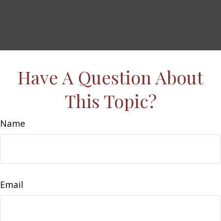
Have A Question About
This Topic?
Name
Email