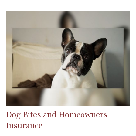
Dog Bites and Homeowners
Insurance