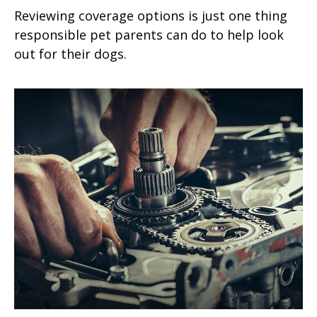
Reviewing coverage options is just one thing
responsible pet parents can do to help look
out for their dogs.