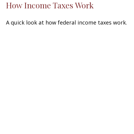
How Income Taxes Work
A quick look at how federal income taxes work.