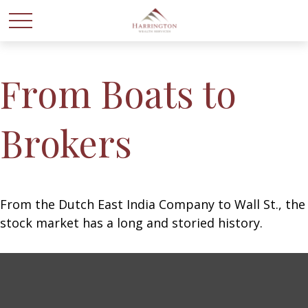
From Boats to
Brokers
From the Dutch East India Company to Wall St., the
stock market has a long and storied history.