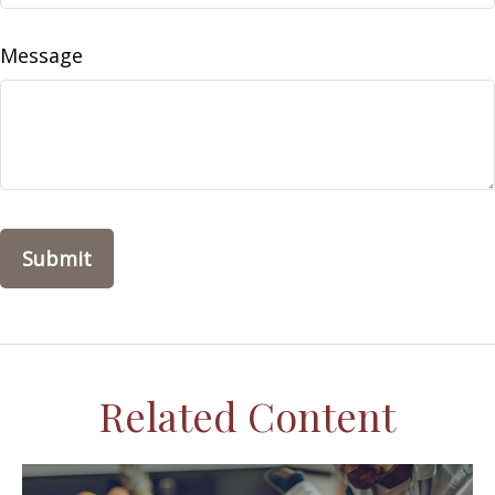
Message
Related Content