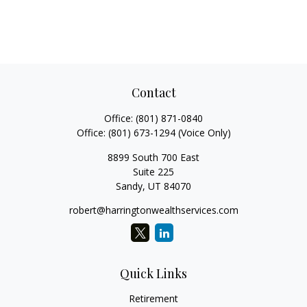
Contact
Office:
(801) 871-0840
Office:
(801) 673-1294
(Voice Only)
8899 South 700 East
Suite 225
Sandy,
UT
84070
robert@harringtonwealthservices.com
Quick Links
Retirement