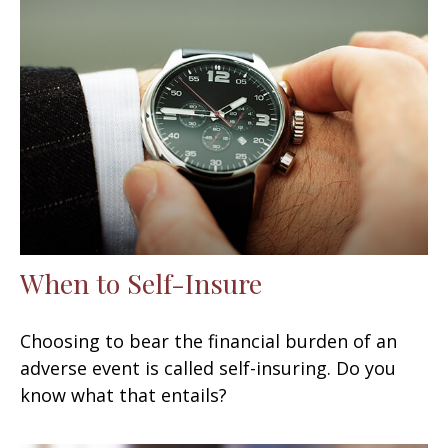
When to Self-Insure
Choosing to bear the financial burden of an
adverse event is called self-insuring. Do you
know what that entails?