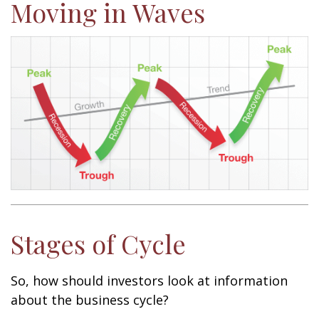
Moving in Waves
Stages of Cycle
So, how should investors look at information
about the business cycle?