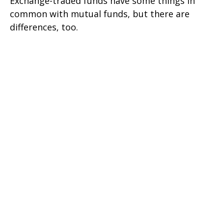
Exchange-traded funds have some things in
common with mutual funds, but there are
differences, too.