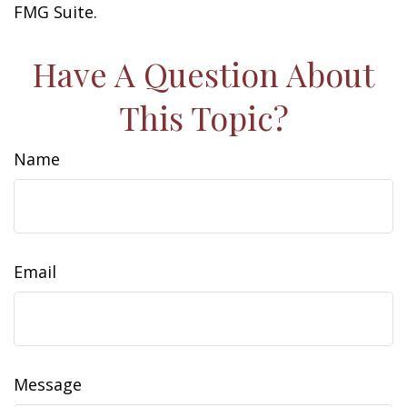
FMG Suite.
Have A Question About
This Topic?
Name
Email
Message