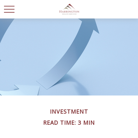
INVESTMENT
READ TIME: 3 MIN