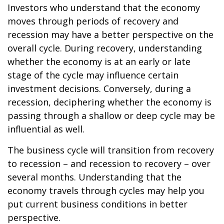
Investors who understand that the economy
moves through periods of recovery and
recession may have a better perspective on the
overall cycle. During recovery, understanding
whether the economy is at an early or late
stage of the cycle may influence certain
investment decisions. Conversely, during a
recession, deciphering whether the economy is
passing through a shallow or deep cycle may be
influential as well.
The business cycle will transition from recovery
to recession – and recession to recovery – over
several months. Understanding that the
economy travels through cycles may help you
put current business conditions in better
perspective.