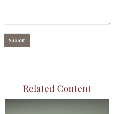
Related Content