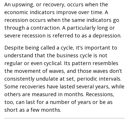
An upswing, or recovery, occurs when the
economic indicators improve over time. A
recession occurs when the same indicators go
through a contraction. A particularly long or
severe recession is referred to as a depression.
Despite being called a cycle, it’s important to
understand that the business cycle is not
regular or even cyclical. Its pattern resembles
the movement of waves, and those waves don’t
consistently undulate at set, periodic intervals.
Some recoveries have lasted several years, while
others are measured in months. Recessions,
too, can last for a number of years or be as
short as a few months.