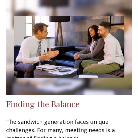
Finding the Balance
The sandwich generation faces unique
challenges. For many, meeting needs is a