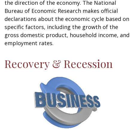
the direction of the economy. The National
Bureau of Economic Research makes official
declarations about the economic cycle based on
specific factors, including the growth of the
gross domestic product, household income, and
employment rates.
Recovery & Recession