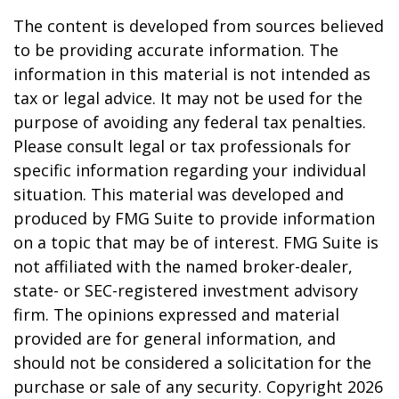
The content is developed from sources believed
to be providing accurate information. The
information in this material is not intended as
tax or legal advice. It may not be used for the
purpose of avoiding any federal tax penalties.
Please consult legal or tax professionals for
specific information regarding your individual
situation. This material was developed and
produced by FMG Suite to provide information
on a topic that may be of interest. FMG Suite is
not affiliated with the named broker-dealer,
state- or SEC-registered investment advisory
firm. The opinions expressed and material
provided are for general information, and
should not be considered a solicitation for the
purchase or sale of any security. Copyright
2026