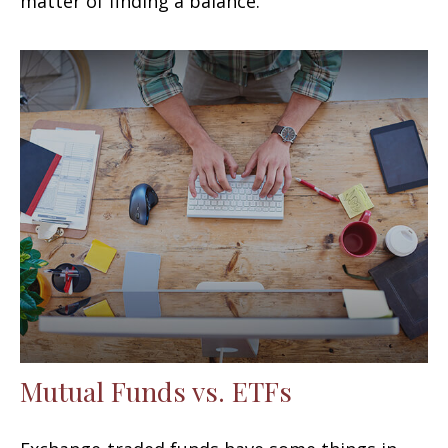
matter of finding a balance.
Mutual Funds vs. ETFs