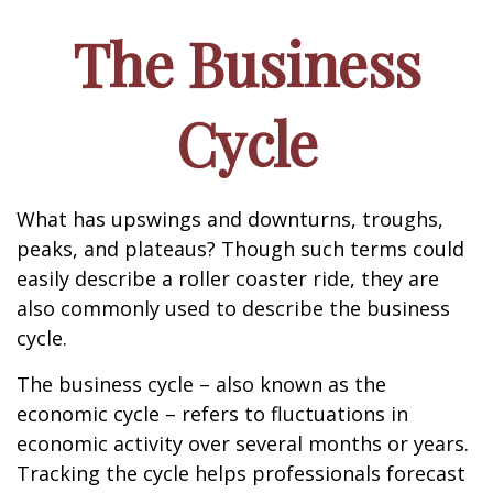
The Business
Cycle
What has upswings and downturns, troughs,
peaks, and plateaus? Though such terms could
easily describe a roller coaster ride, they are
also commonly used to describe the business
cycle.
The business cycle – also known as the
economic cycle – refers to fluctuations in
economic activity over several months or years.
Tracking the cycle helps professionals forecast