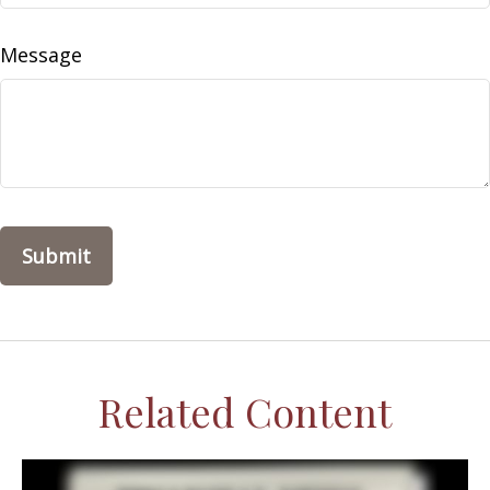
Message
Related Content