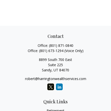
Contact
Office:
(801) 871-0840
Office:
(801) 673-1294
(Voice Only)
8899 South 700 East
Suite 225
Sandy,
UT
84070
robert@harringtonwealthservices.com
Quick Links
Retirement