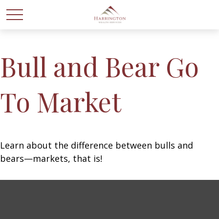
Bull and Bear Go
To Market
Learn about the difference between bulls and
bears—markets, that is!