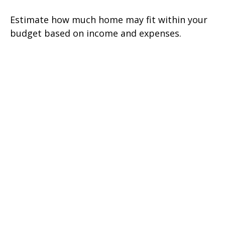
Estimate how much home may fit within your
budget based on income and expenses.