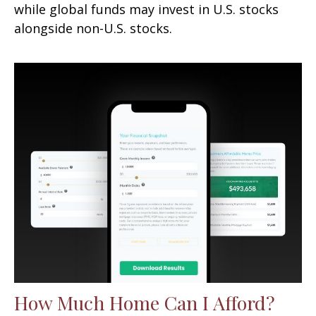
while global funds may invest in U.S. stocks
alongside non-U.S. stocks.
How Much Home Can I Afford?