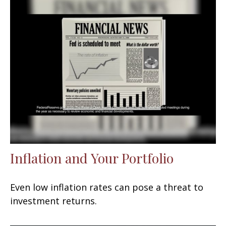
Inflation and Your Portfolio
Even low inflation rates can pose a threat to
investment returns.