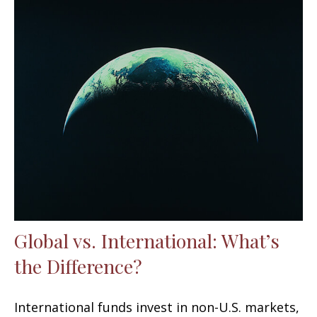
Global vs. International: What’s
the Difference?
International funds invest in non-U.S. markets,