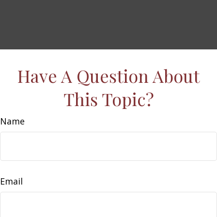
Have A Question About
This Topic?
Name
Email