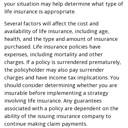
your situation may help determine what type of
life insurance is appropriate.
Several factors will affect the cost and
availability of life insurance, including age,
health, and the type and amount of insurance
purchased. Life insurance policies have
expenses, including mortality and other
charges. If a policy is surrendered prematurely,
the policyholder may also pay surrender
charges and have income tax implications. You
should consider determining whether you are
insurable before implementing a strategy
involving life insurance. Any guarantees
associated with a policy are dependent on the
ability of the issuing insurance company to
continue making claim payments.