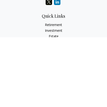
Quick Links
Retirement
Investment
Estate
Insurance
Tax
Money
Lifestyle
Latest Articles
All Videos
All Calculators
LPL
Financial Form CRS
Check the background of your financial professional on
FINRA's
BrokerCheck
.