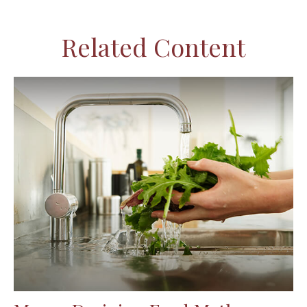
Related Content