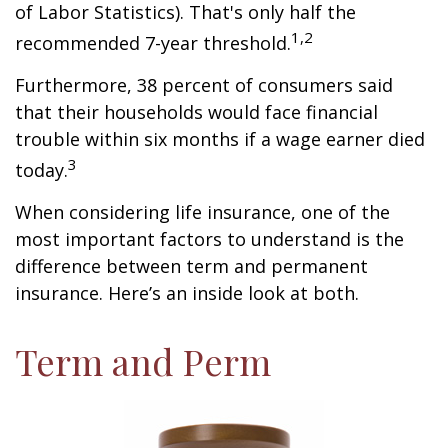
of Labor Statistics). That's only half the
1,2
recommended 7-year threshold.
Furthermore, 38 percent of consumers said
that their households would face financial
trouble within six months if a wage earner died
3
today.
When considering life insurance, one of the
most important factors to understand is the
difference between term and permanent
insurance. Here’s an inside look at both.
Term and Perm