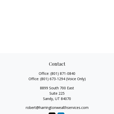
Contact
Office:
(801) 871-0840
Office:
(801) 673-1294
(Voice Only)
8899 South 700 East
Suite 225
Sandy,
UT
84070
robert@harringtonwealthservices.com