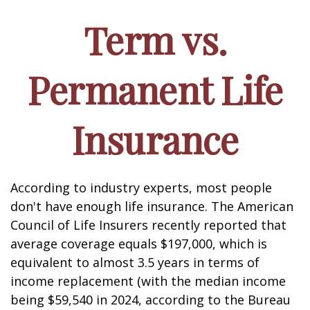
Term vs.
Permanent Life
Insurance
According to industry experts, most people
don't have enough life insurance. The American
Council of Life Insurers recently reported that
average coverage equals $197,000, which is
equivalent to almost 3.5 years in terms of
income replacement (with the median income
being $59,540 in 2024, according to the Bureau