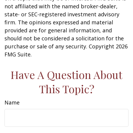
not affiliated with the named broker-dealer,
state- or SEC-registered investment advisory
firm. The opinions expressed and material
provided are for general information, and
should not be considered a solicitation for the
purchase or sale of any security. Copyright
2026
FMG Suite.
Have A Question About
This Topic?
Name