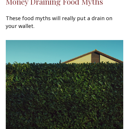
Money Draining Food Myths
These food myths will really put a drain on
your wallet.