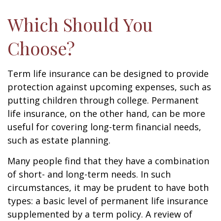
Which Should You
Choose?
Term life insurance can be designed to provide
protection against upcoming expenses, such as
putting children through college. Permanent
life insurance, on the other hand, can be more
useful for covering long-term financial needs,
such as estate planning.
Many people find that they have a combination
of short- and long-term needs. In such
circumstances, it may be prudent to have both
types: a basic level of permanent life insurance
supplemented by a term policy. A review of