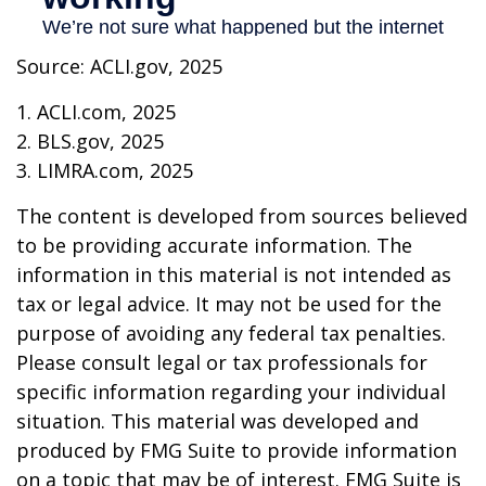
Source: ACLI.gov, 2025
1. ACLI.com, 2025
2. BLS.gov, 2025
3. LIMRA.com, 2025
The content is developed from sources believed
to be providing accurate information. The
information in this material is not intended as
tax or legal advice. It may not be used for the
purpose of avoiding any federal tax penalties.
Please consult legal or tax professionals for
specific information regarding your individual
situation. This material was developed and
produced by FMG Suite to provide information
on a topic that may be of interest. FMG Suite is