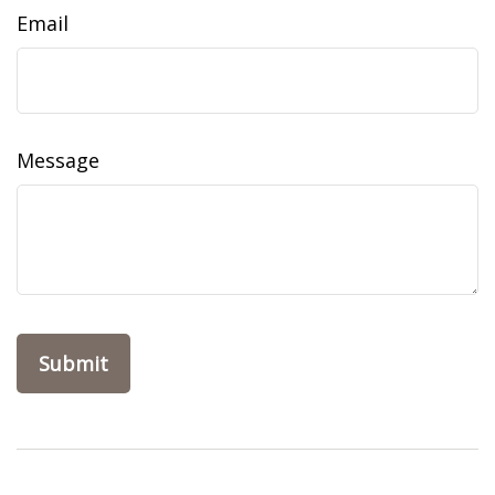
Email
Message