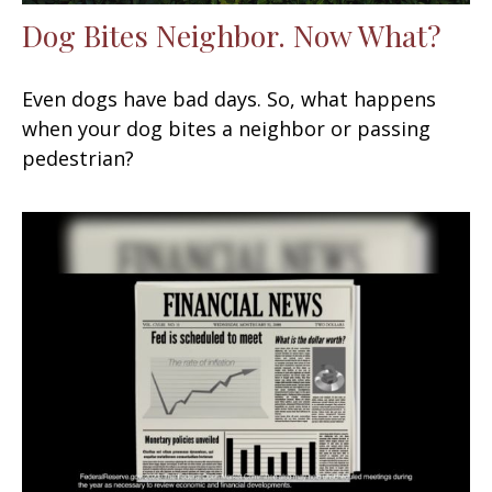
Dog Bites Neighbor. Now What?
Even dogs have bad days. So, what happens
when your dog bites a neighbor or passing
pedestrian?