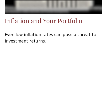
Inflation and Your Portfolio
Even low inflation rates can pose a threat to
investment returns.