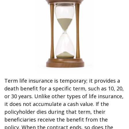
Term life insurance is temporary; it provides a
death benefit for a specific term, such as 10, 20,
or 30 years. Unlike other types of life insurance,
it does not accumulate a cash value. If the
policyholder dies during that term, their
beneficiaries receive the benefit from the
policy. When the contract ends, so does the