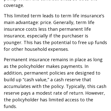
coverage.
This limited term leads to term life insurance’s
main advantage: price. Generally, term life
insurance costs less than permanent life
insurance, especially if the purchaser is
younger. This has the potential to free up funds
for other household expenses.
Permanent insurance remains in place as long
as the policyholder makes payments. In
addition, permanent policies are designed to
build up “cash value,” a cash reserve that
accumulates with the policy. Typically, this cash
reserve pays a modest rate of return. However,
the policyholder has limited access to the
funds.