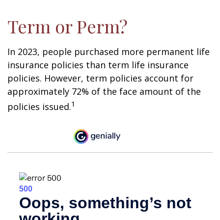
Term or Perm?
In 2023, people purchased more permanent life
insurance policies than term life insurance
policies. However, term policies account for
approximately 72% of the face amount of the
1
policies issued.