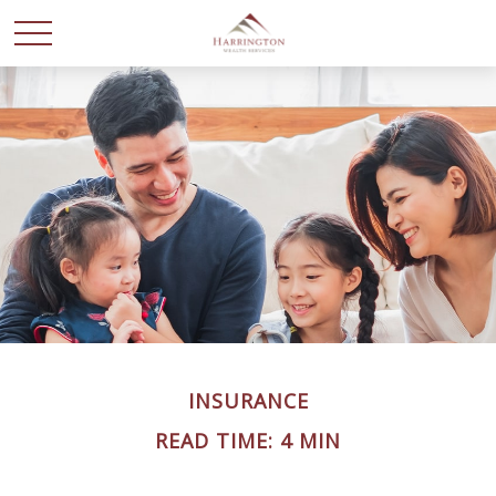
INSURANCE
READ TIME: 4 MIN