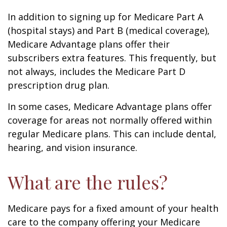
In addition to signing up for Medicare Part A
(hospital stays) and Part B (medical coverage),
Medicare Advantage plans offer their
subscribers extra features. This frequently, but
not always, includes the Medicare Part D
prescription drug plan.
In some cases, Medicare Advantage plans offer
coverage for areas not normally offered within
regular Medicare plans. This can include dental,
hearing, and vision insurance.
What are the rules?
Medicare pays for a fixed amount of your health
care to the company offering your Medicare