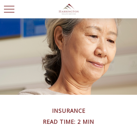
INSURANCE
READ TIME: 2 MIN