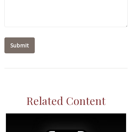
Related Content