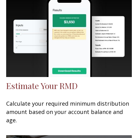
Estimate Your RMD
Calculate your required minimum distribution
amount based on your account balance and
age.