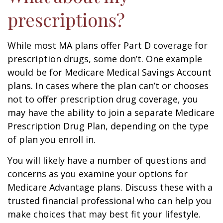
prescriptions?
While most MA plans offer Part D coverage for
prescription drugs, some don’t. One example
would be for Medicare Medical Savings Account
plans. In cases where the plan can’t or chooses
not to offer prescription drug coverage, you
may have the ability to join a separate Medicare
Prescription Drug Plan, depending on the type
of plan you enroll in.
You will likely have a number of questions and
concerns as you examine your options for
Medicare Advantage plans. Discuss these with a
trusted financial professional who can help you
make choices that may best fit your lifestyle.