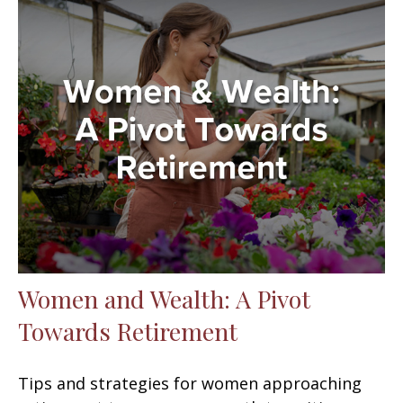
Women and Wealth: A Pivot
Towards Retirement
Tips and strategies for women approaching