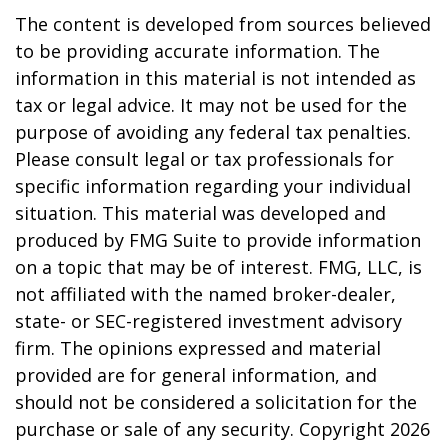
The content is developed from sources believed
to be providing accurate information. The
information in this material is not intended as
tax or legal advice. It may not be used for the
purpose of avoiding any federal tax penalties.
Please consult legal or tax professionals for
specific information regarding your individual
situation. This material was developed and
produced by FMG Suite to provide information
on a topic that may be of interest. FMG, LLC, is
not affiliated with the named broker-dealer,
state- or SEC-registered investment advisory
firm. The opinions expressed and material
provided are for general information, and
should not be considered a solicitation for the
purchase or sale of any security. Copyright
2026