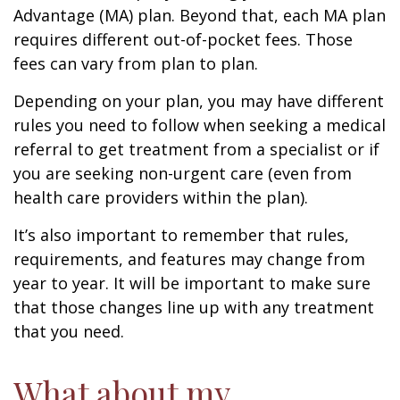
Advantage (MA) plan. Beyond that, each MA plan
requires different out-of-pocket fees. Those
fees can vary from plan to plan.
Depending on your plan, you may have different
rules you need to follow when seeking a medical
referral to get treatment from a specialist or if
you are seeking non-urgent care (even from
health care providers within the plan).
It’s also important to remember that rules,
requirements, and features may change from
year to year. It will be important to make sure
that those changes line up with any treatment
that you need.
What about my