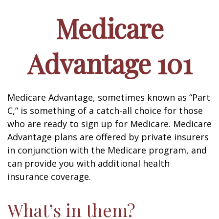
Medicare
Advantage 101
Medicare Advantage, sometimes known as “Part
C,” is something of a catch-all choice for those
who are ready to sign up for Medicare. Medicare
Advantage plans are offered by private insurers
in conjunction with the Medicare program, and
can provide you with additional health
insurance coverage.
What’s in them?