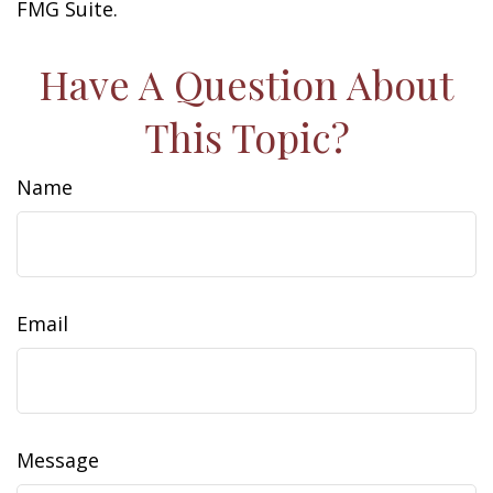
FMG Suite.
Have A Question About
This Topic?
Name
Email
Message