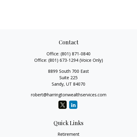
Contact
Office:
(801) 871-0840
Office:
(801) 673-1294
(Voice Only)
8899 South 700 East
Suite 225
Sandy,
UT
84070
robert@harringtonwealthservices.com
Quick Links
Retirement