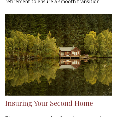
retirement to ensure a smooth transition.
Insuring Your Second Home