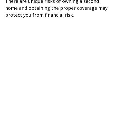
There are unique risks of owning a second
home and obtaining the proper coverage may
protect you from financial risk.