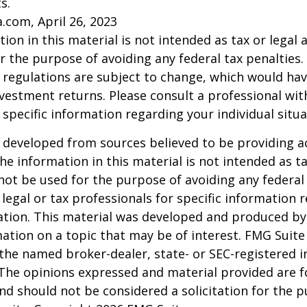
s.
a.com, April 26, 2023
ion in this material is not intended as tax or legal a
r the purpose of avoiding any federal tax penalties.
 regulations are subject to change, which would ha
nvestment returns. Please consult a professional with
 specific information regarding your individual situa
 developed from sources believed to be providing a
he information in this material is not intended as ta
 not be used for the purpose of avoiding any federal 
 legal or tax professionals for specific information 
uation. This material was developed and produced b
ation on a topic that may be of interest. FMG Suite 
h the named broker-dealer, state- or SEC-registered
 The opinions expressed and material provided are f
nd should not be considered a solicitation for the 