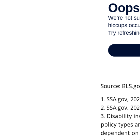
Source: BLS.go
1. SSA.gov, 20
2. SSA.gov, 20
3. Disability 
policy types a
dependent on t