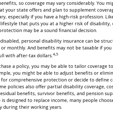
enefits, so coverage may vary considerably. You mi
at your state offers and plan to supplement covera
ry, especially if you have a high-risk profession. Lik
lifestyle that puts you at a higher risk of disability
 protection may be a sound financial decision.
disabled, personal disability insurance can be struc
 or monthly. And benefits may not be taxable if you
4,5
l with after-tax dollars.
ase a policy, you may be able to tailor coverage to
mple, you might be able to adjust benefits or elimin
 for comprehensive protection or decide to define 
ome policies also offer partial disability coverage, cos
esidual benefits, survivor benefits, and pension su
e is designed to replace income, many people choos
y during their working years.