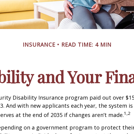
INSURANCE
READ TIME: 4 MIN
bility and Your Fin
urity Disability Insurance program paid out over $150
23. And with new applicants each year, the system is
1,2
serves at the end of 2035 if changes aren’t made.
epending on a government program to protect their