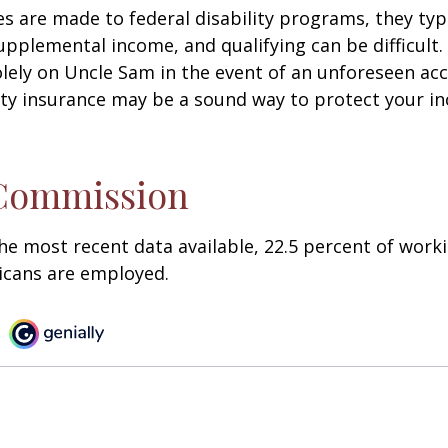
s are made to federal disability programs, they typi
pplemental income, and qualifying can be difficult. 
olely on Uncle Sam in the event of an unforeseen acc
ility insurance may be a sound way to protect your 
 Commission
he most recent data available, 22.5 percent of work
icans are employed.