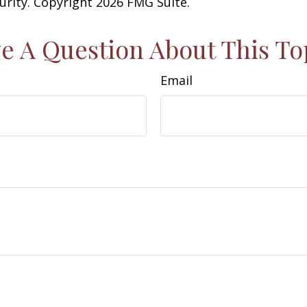
curity. Copyright
2026 FMG Suite.
e A Question About This To
Email