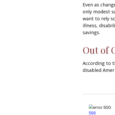
Even as change
only modest su
want to rely s
illness, disab
savings.
Out of
According to t
disabled Amer