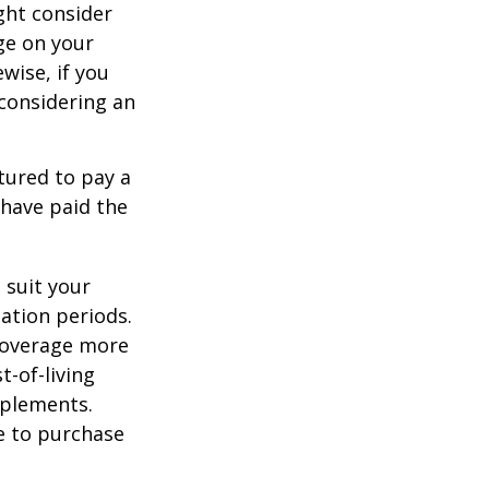
ght consider
ge on your
ewise, if you
, considering an
tured to pay a
 have paid the
 suit your
ation periods.
coverage more
t-of-living
pplements.
e to purchase