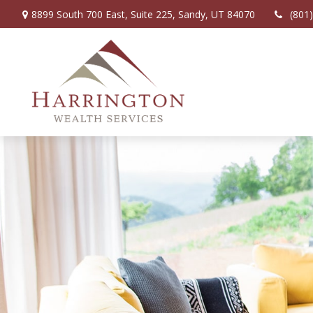
8899 South 700 East,
Suite 225,
Sandy,
UT
84070
(801