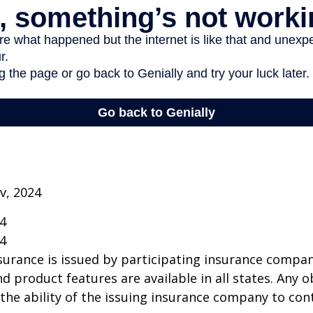
v, 2024
24
24
insurance is issued by participating insurance compan
nd product features are available in all states. Any o
he ability of the issuing insurance company to co