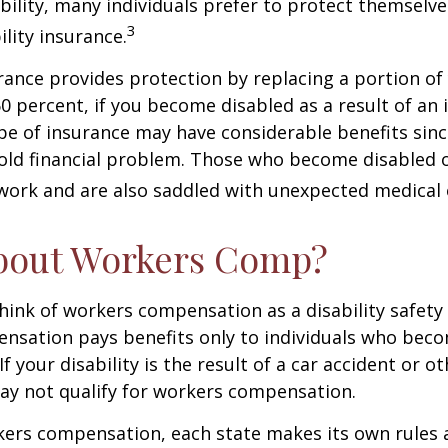
ability, many individuals prefer to protect themselve
3
ility insurance.
urance provides protection by replacing a portion of
60 percent, if you become disabled as a result of an 
type of insurance may have considerable benefits since
old financial problem. Those who become disabled o
work and are also saddled with unexpected medical
bout Workers Comp?
ink of workers compensation as a disability safety 
nsation pays benefits only to individuals who bec
If your disability is the result of a car accident or o
may not qualify for workers compensation.
kers compensation, each state makes its own rules