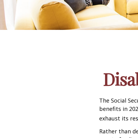
Disa
The Social Sec
benefits in 20
exhaust its re
Rather than d