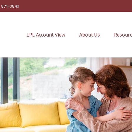
) 871-0840
LPL Account View
About Us
Resourc