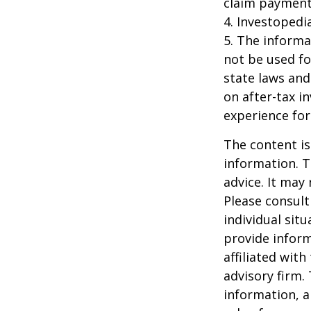
claim payment
4. Investopedi
5. The informat
not be used fo
state laws and
on after-tax i
experience for
The content is
information. T
advice. It may
Please consult
individual sit
provide inform
affiliated wit
advisory firm.
information, a