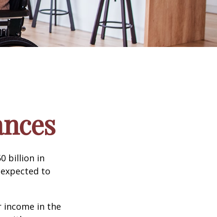
ances
 billion in
 expected to
 income in the