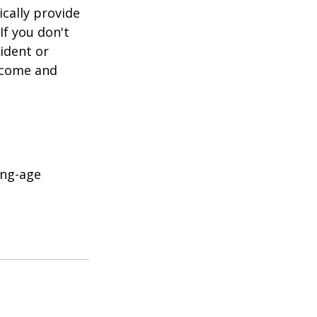
cally provide
If you don't
ident or
income and
ing-age