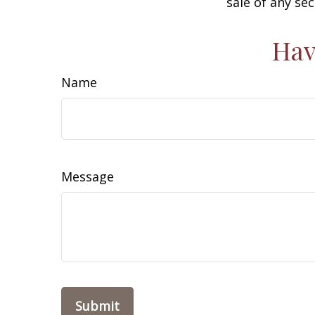
sale of any se
Hav
Name
Message