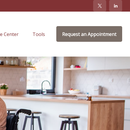
e Center
Tools
Request an Appointment