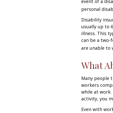
event of a dis
personal disab
Disability ins
usually up to 
illness. This 
can be a two-f
are unable to 
What A
Many people th
workers compe
while at work. 
activity, you 
Even with wor