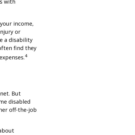
s with
 your income,
injury or
 a disability
ften find they
4
 expenses.
net. But
ome disabled
ther off-the-job
 about