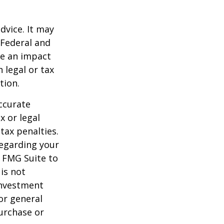
dvice. It may
 Federal and
ve an impact
 legal or tax
tion.
ccurate
x or legal
tax penalties.
regarding your
y FMG Suite to
is not
 investment
or general
purchase or