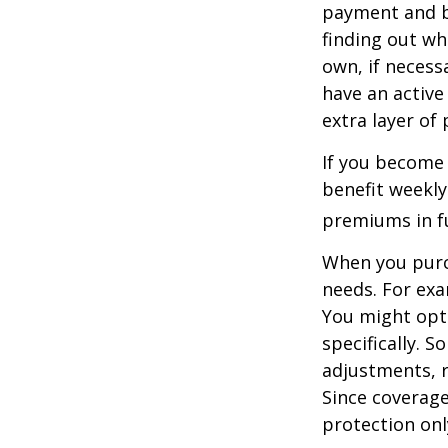
payment and b
finding out wh
own, if necessa
have an active 
extra layer of
If you become 
benefit weekly
premiums in ful
When you purch
needs. For exa
You might opt
specifically. S
adjustments, r
Since coverag
protection onl