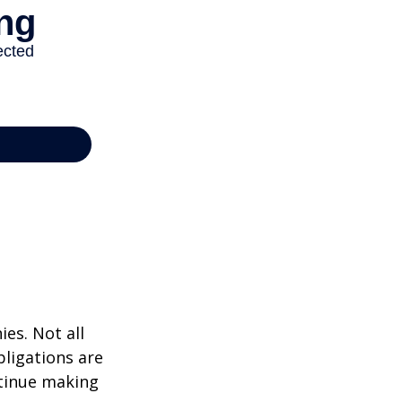
ies. Not all
bligations are
ntinue making