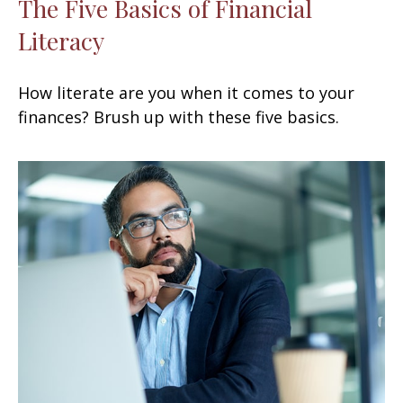
The Five Basics of Financial
Literacy
How literate are you when it comes to your
finances? Brush up with these five basics.