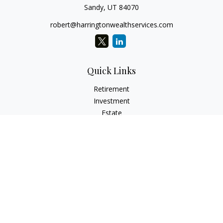
Sandy,
UT
84070
robert@harringtonwealthservices.com
Quick Links
Retirement
Investment
Estate
Insurance
Tax
Money
Lifestyle
Latest Articles
All Videos
All Calculators
LPL
Financial Form CRS