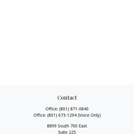
Contact
Office:
(801) 871-0840
Office:
(801) 673-1294
(Voice Only)
8899 South 700 East
Suite 225