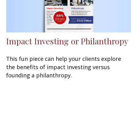
Impact Investing or Philanthropy
This fun piece can help your clients explore
the benefits of impact investing versus
founding a philanthropy.