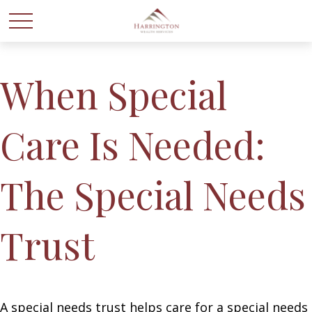
When Special
Care Is Needed:
The Special Needs
Trust
A special needs trust helps care for a special needs