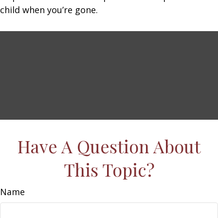
child when you’re gone.
Have A Question About
This Topic?
Name