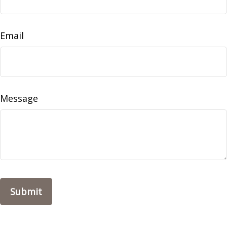
Email
Message