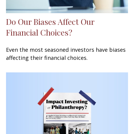
Do Our Biases Affect Our
Financial Choices?
Even the most seasoned investors have biases
affecting their financial choices.