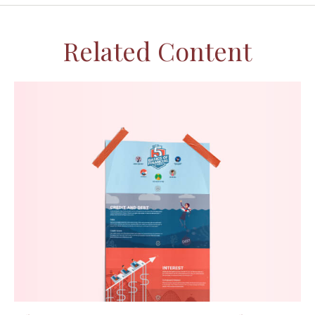
Related Content