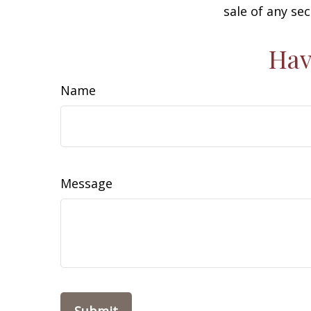
sale of any se
Hav
Name
Message