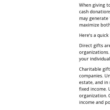
When giving to
cash donation
may generate t
maximize both 
Here's a quick
Direct gifts ar
organizations.
your individual
Charitable gif
companies. Und
estate, and in
fixed income. 
organization. 
income and pot