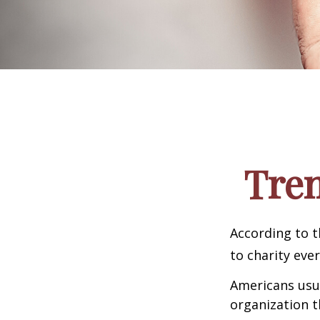
Tren
According to t
to charity ever
Americans usua
organization t