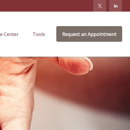
e Center
Tools
Request an Appointment