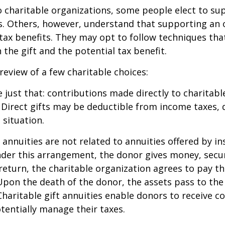
 charitable organizations, some people elect to s
s. Others, however, understand that supporting an 
ax benefits. They may opt to follow techniques tha
the gift and the potential tax benefit.
 review of a few charitable choices:
e just that: contributions made directly to charitabl
 Direct gifts may be deductible from income taxes,
 situation.
t annuities are not related to annuities offered by i
er this arrangement, the donor gives money, securi
 return, the charitable organization agrees to pay t
Upon the death of the donor, the assets pass to the
Charitable gift annuities enable donors to receive c
entially manage their taxes.