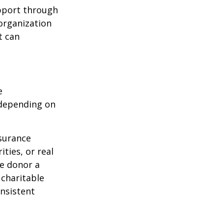
upport through
organization
t can
e
 depending on
nsurance
ties, or real
he donor a
 charitable
onsistent