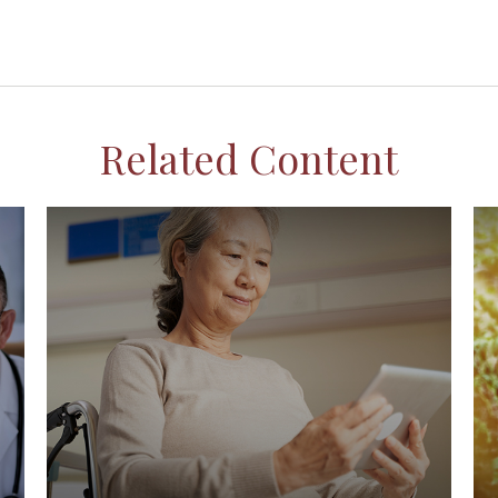
Related Content