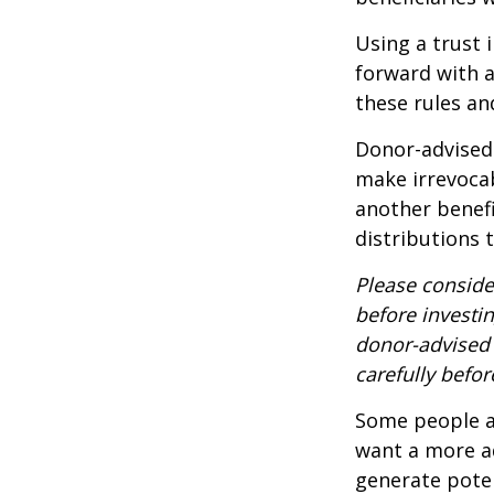
Using a trust 
forward with a
these rules an
Donor-advised 
make irrevocab
another benef
distributions 
Please conside
before investi
donor-advised 
carefully befo
Some people ar
want a more a
generate poten