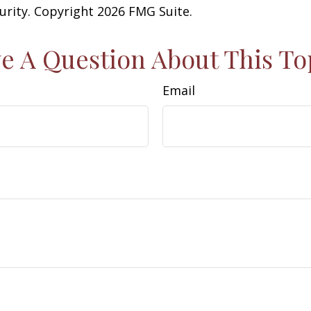
curity. Copyright
2026 FMG Suite.
e A Question About This To
Email