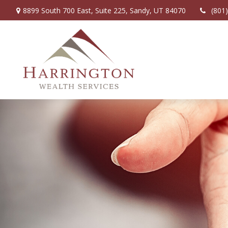
8899 South 700 East,
Suite 225,
Sandy,
UT
84070
(801