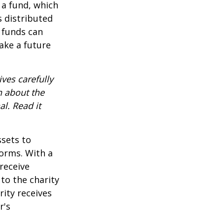
 a fund, which
s distributed
 funds can
ake a future
ves carefully
n about the
l. Read it
ssets to
forms. With a
receive
 to the charity
rity receives
r's