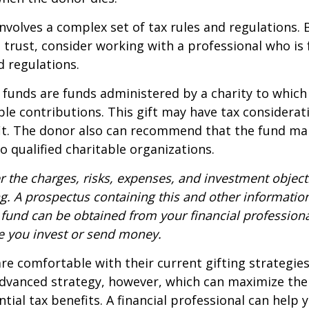
involves a complex set of tax rules and regulations.
 trust, consider working with a professional who is 
d regulations.
funds are funds administered by a charity to which
le contributions. This gift may have tax considerati
it. The donor also can recommend that the fund ma
to qualified charitable organizations.
r the charges, risks, expenses, and investment objecti
ng. A prospectus containing this and other informatio
fund can be obtained from your financial professional
re you invest or send money.
e comfortable with their current gifting strategie
dvanced strategy, however, which can maximize thei
tial tax benefits. A financial professional can help 