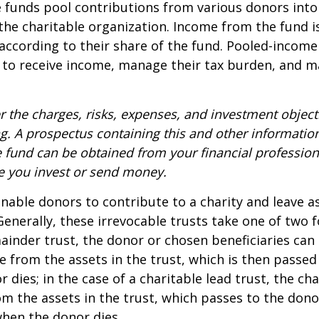
funds pool contributions from various donors into
 the charitable organization. Income from the fund i
according to their share of the fund. Pooled-income
 to receive income, manage their tax burden, and m
r the charges, risks, expenses, and investment objecti
ng. A prospectus containing this and other informatio
fund can be obtained from your financial professiona
re you invest or send money.
 enable donors to contribute to a charity and leave a
 Generally, these irrevocable trusts take one of two 
ainder trust, the donor or chosen beneficiaries can 
e from the assets in the trust, which is then passed
dies; in the case of a charitable lead trust, the cha
m the assets in the trust, which passes to the dono
when the donor dies.