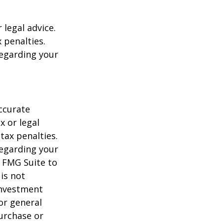
 legal advice.
 penalties.
regarding your
ccurate
x or legal
tax penalties.
regarding your
y FMG Suite to
is not
 investment
or general
purchase or