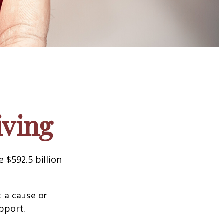
iving
 $592.5 billion
t a cause or
pport.