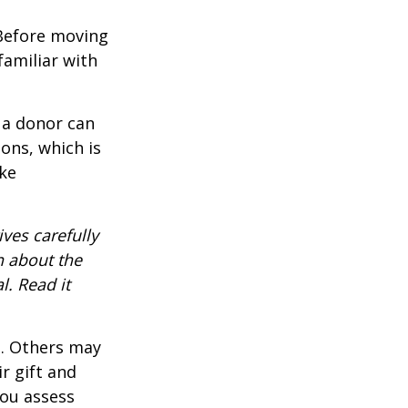
 Before moving
familiar with
 a donor can
ons, which is
ke
ves carefully
n about the
. Read it
s. Others may
r gift and
you assess