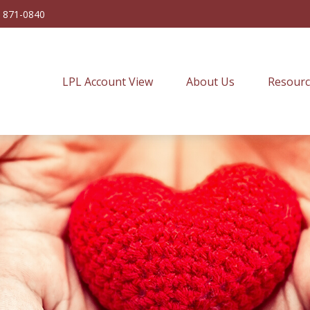
) 871-0840
LPL Account View
About Us
Resourc