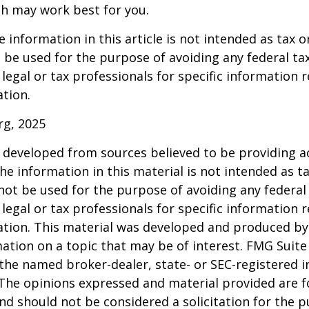
h may work best for you.
information in this article is not intended as tax or
 be used for the purpose of avoiding any federal tax
 legal or tax professionals for specific information 
ation.
rg, 2025
 developed from sources believed to be providing a
he information in this material is not intended as ta
 not be used for the purpose of avoiding any federal 
 legal or tax professionals for specific information 
uation. This material was developed and produced b
ation on a topic that may be of interest. FMG Suite 
h the named broker-dealer, state- or SEC-registered
 The opinions expressed and material provided are f
nd should not be considered a solicitation for the 