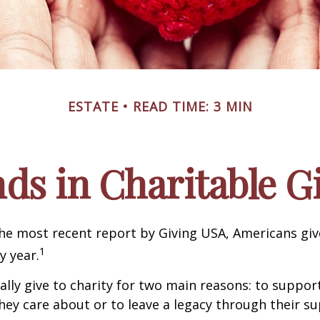
ESTATE
READ TIME: 3 MIN
ds in Charitable G
he most recent report by Giving USA, Americans give
1
y year.
lly give to charity for two main reasons: to suppor
hey care about or to leave a legacy through their su