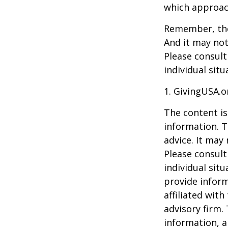
which approac
Remember, the 
And it may not
Please consult
individual situ
1. GivingUSA.o
The content is
information. T
advice. It may
Please consult
individual sit
provide inform
affiliated wit
advisory firm.
information, a