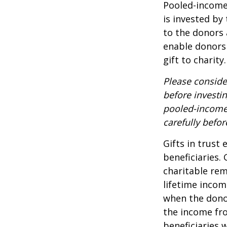
Pooled-income 
is invested by
to the donors 
enable donors
gift to charity.
Please conside
before investi
pooled-income 
carefully befo
Gifts in trust
beneficiaries.
charitable rem
lifetime incom
when the donor 
the income fro
beneficiaries 