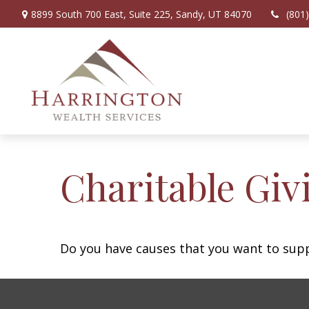
8899 South 700 East,
Suite 225,
Sandy,
UT
84070
(801
Charitable Giv
Do you have causes that you want to sup