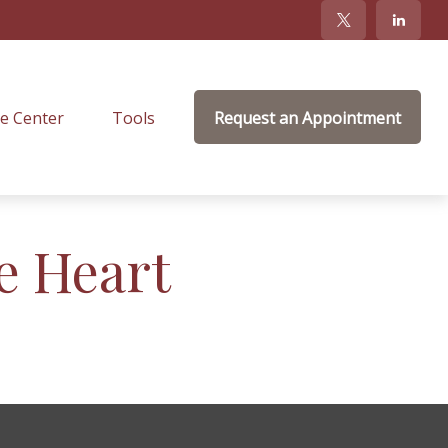
e Center
Tools
Request an Appointment
e Heart