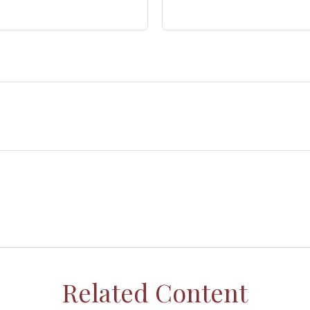
Related Content