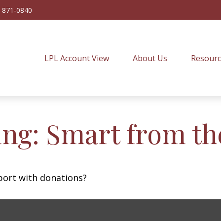
) 871-0840
LPL Account View
About Us
Resourc
ing: Smart from th
port with donations?