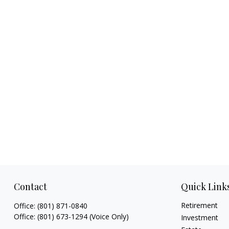
Contact
Quick Link
Retirement
Office:
(801) 871-0840
Office:
(801) 673-1294
(Voice Only)
Investment