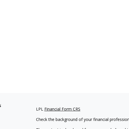
s
LPL
Financial Form CRS
Check the background of your financial professio