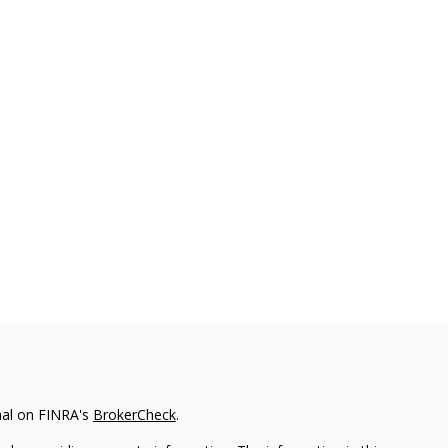
nal on FINRA's
BrokerCheck
.