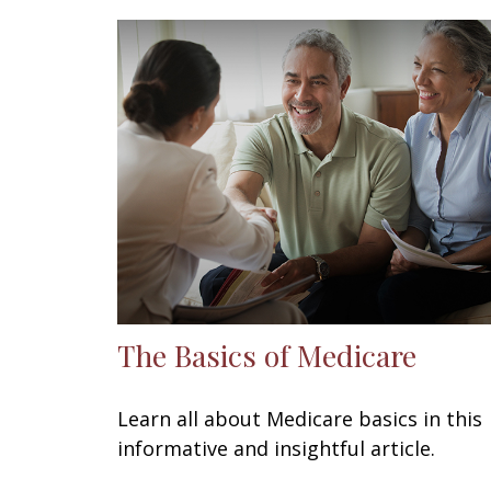
The Basics of Medicare
Learn all about Medicare basics in this
informative and insightful article.