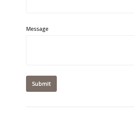
Message