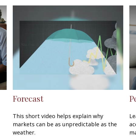
Forecast
P
This short video helps explain why
Le
markets can be as unpredictable as the
ac
weather.
ma