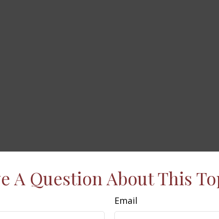
e A Question About This To
Email