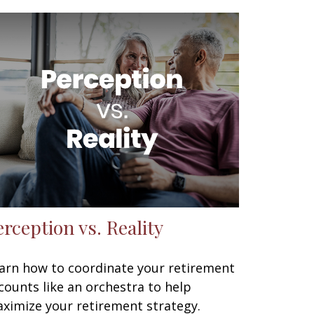
erception vs. Reality
arn how to coordinate your retirement
counts like an orchestra to help
ximize your retirement strategy.