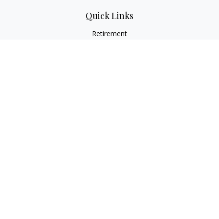
Quick Links
Retirement
Investment
Estate
Insurance
Tax
Money
Lifestyle
Latest Articles
All Videos
All Calculators
LPL
Financial Form CRS
Check the background of your financial professional on
FINRA's
BrokerCheck
.
The content is developed from sources believed to be
providing accurate information. The information in this