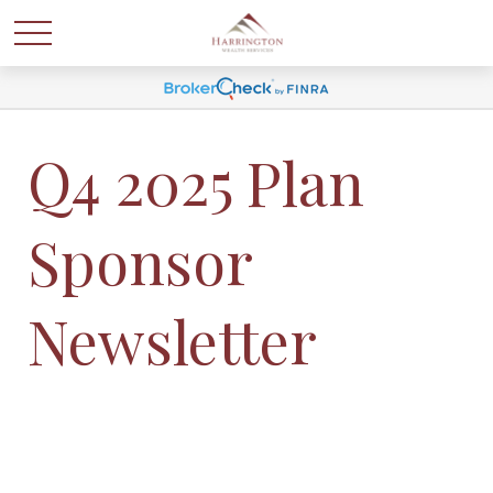
Q4 2025 Plan
Sponsor
Newsletter