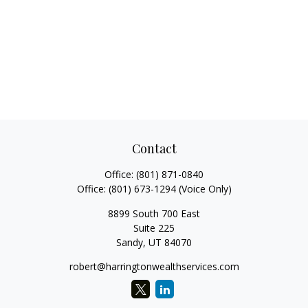
Contact
Office:
(801) 871-0840
Office:
(801) 673-1294
(Voice Only)
8899 South 700 East
Suite 225
Sandy,
UT
84070
robert@harringtonwealthservices.com