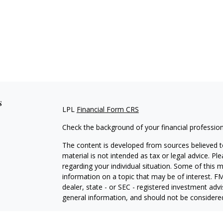
s
LPL
Financial Form CRS
Check the background of your financial professio
The content is developed from sources believed to
material is not intended as tax or legal advice. Pl
regarding your individual situation. Some of this
information on a topic that may be of interest. FM
dealer, state - or SEC - registered investment adv
general information, and should not be considered 
We take protecting your data and privacy very ser