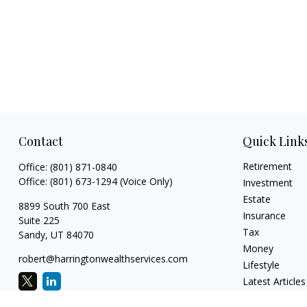
Contact
Quick Link
Retirement
Office:
(801) 871-0840
Office:
(801) 673-1294
(Voice Only)
Investment
Estate
8899 South 700 East
Insurance
Suite 225
Tax
Sandy,
UT
84070
Money
robert@harringtonwealthservices.com
Lifestyle
Latest Articles
All Videos