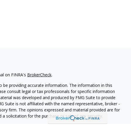
nal on FINRA's
BrokerCheck
.
 be providing accurate information. The information in this
ease consult legal or tax professionals for specific information
 material was developed and produced by FMG Suite to provide
G Suite is not affiliated with the named representative, broker -
isory firm. The opinions expressed and material provided are for
a solicitation for the purchase or sale of any security.
iously. As of January 1, 2020 the
California Consumer Privacy Act