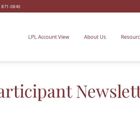
) 871-0840
LPL Account View
About Us
Resourc
articipant Newslet