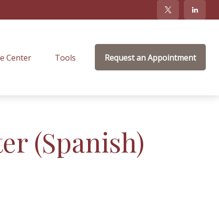
e Center
Tools
Request an Appointment
ter (Spanish)