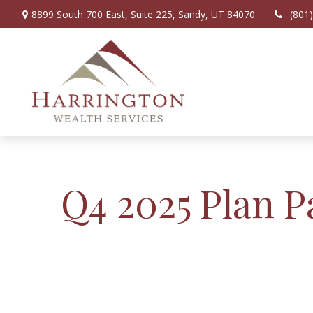
8899 South 700 East,
Suite 225,
Sandy,
UT
84070
(801
Q4 2025 Plan P